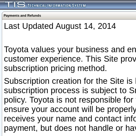
Payments and Refunds
Last Updated August 14, 2014
Toyota values your business and en
customer experience. This Site prov
subscription pricing method.
Subscription creation for the Site 
subscription process is subject to 
policy. Toyota is not responsible fo
ensure your account will be properly
receives your name and contact inf
payment, but does not handle or hav