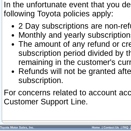
In the unfortunate event that you de
following Toyota policies apply:
2 Day subscriptions are non-re
Monthly and yearly subscription
The amount of any refund or cred
subscription period divided by t
remaining in the customer's curr
Refunds will not be granted after
subscription.
For concerns related to account acc
Customer Support Line.
Toyota Motor Sales, Inc.
Home
|
Contact Us
|
FAQ