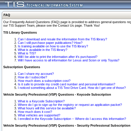
FAQ
Our Frequently Asked Questions (FAQ) page is provided to address general questions regardi
our TIS Support Team, please see the Contact Us page. Thank You!
TIS Library Questions
Can I download and resale the information from the TIS library?
Can I still purchase paper publications? How?
Is training available on how to use the TIS library?
What is available in the TIS library?
What is TIS?
Will I be able to print the information after it's purchased?
Will I have access to all information for Lexus and Scion or only Toyota?
Subscription Questions
Can I share my account?
How do I subscribe?
How much does a subscription cost?
Is it safe to provide my credit card number and personal information?
I noticed something about a TIS Test Drive Card. How do I get one of those?
Vehicle Security Professional (VSP) Questions - Keycode Subscription
What is a Keycode Subscription?
Where do I go to sign up for the registry or request an application packet?
What hours will this service be available?
How much does it cost?
What vehicles are supported?
I enrolled in the Keycode Subscription -- Where do I access this information?
Vehicle Security Professional (VSP) Questions - Security Professional Subscription