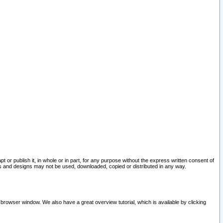
pt or publish it, in whole or in part, for any purpose without the express written consent of
and designs may not be used, downloaded, copied or distributed in any way.
 browser window. We also have a great overview tutorial, which is available by clicking