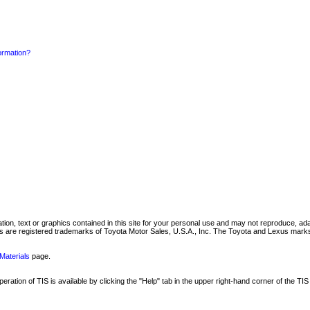
formation?
mation, text or graphics contained in this site for your personal use and may not reproduce, ada
are registered trademarks of Toyota Motor Sales, U.S.A., Inc. The Toyota and Lexus marks 
Materials
page.
ation of TIS is available by clicking the "Help" tab in the upper right-hand corner of the TIS