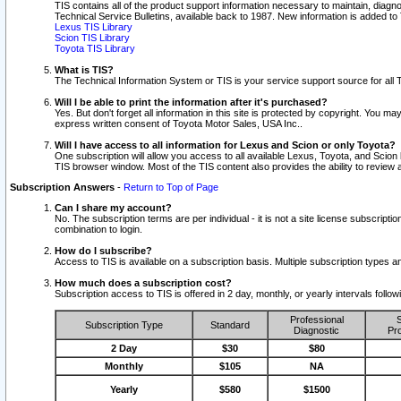
TIS contains all of the product support information necessary to maintain, diag
Technical Service Bulletins, available back to 1987. New information is added t
Lexus TIS Library
Scion TIS Library
Toyota TIS Library
What is TIS?
The Technical Information System or TIS is your service support source for all T
Will I be able to print the information after it's purchased?
Yes. But don't forget all information in this site is protected by copyright. You m
express written consent of Toyota Motor Sales, USA Inc..
Will I have access to all information for Lexus and Scion or only Toyota?
One subscription will allow you access to all available Lexus, Toyota, and Scion 
TIS browser window. Most of the TIS content also provides the ability to review al
Subscription Answers
-
Return to Top of Page
Can I share my account?
No. The subscription terms are per individual - it is not a site license subsc
combination to login.
How do I subscribe?
Access to TIS is available on a subscription basis. Multiple subscription types
How much does a subscription cost?
Subscription access to TIS is offered in 2 day, monthly, or yearly intervals follo
Professional
S
Subscription Type
Standard
Diagnostic
Pro
2 Day
$30
$80
Monthly
$105
NA
Yearly
$580
$1500