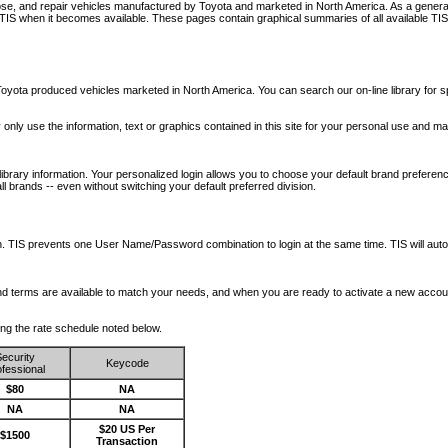
nose, and repair vehicles manufactured by Toyota and marketed in North America. As a genera
o TIS when it becomes available.
These pages contain graphical summaries of all available TIS
oyota produced vehicles marketed in North America. You can search our on-line library for sp
ay only use the information, text or graphics contained in this site for your personal use and ma
library information. Your personalized login allows you to choose your default brand preferenc
l brands -- even without switching your default preferred division.
ription. TIS prevents one User Name/Password combination to login at the same time. TIS wil
 and terms are available to match your needs, and when you are ready to activate a new accou
wing the rate schedule noted below.
ecurity
Keycode
fessional
$80
NA
NA
NA
$20 US Per
$1500
Transaction