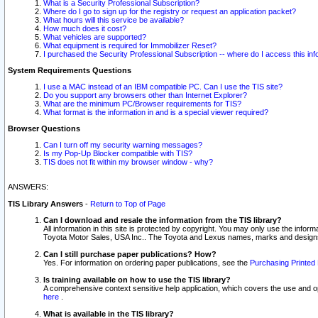
What is a Security Professional Subscription?
Where do I go to sign up for the registry or request an application packet?
What hours will this service be available?
How much does it cost?
What vehicles are supported?
What equipment is required for Immobilizer Reset?
I purchased the Security Professional Subscription -- where do I access this in
System Requirements Questions
I use a MAC instead of an IBM compatible PC. Can I use the TIS site?
Do you support any browsers other than Internet Explorer?
What are the minimum PC/Browser requirements for TIS?
What format is the information in and is a special viewer required?
Browser Questions
Can I turn off my security warning messages?
Is my Pop-Up Blocker compatible with TIS?
TIS does not fit within my browser window - why?
ANSWERS:
TIS Library Answers
-
Return to Top of Page
Can I download and resale the information from the TIS library?
All information in this site is protected by copyright. You may only use the infor
Toyota Motor Sales, USA Inc.. The Toyota and Lexus names, marks and designs 
Can I still purchase paper publications? How?
Yes. For information on ordering paper publications, see the
Purchasing Printed 
Is training available on how to use the TIS library?
A comprehensive context sensitive help application, which covers the use and oper
here
.
What is available in the TIS library?