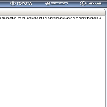
 identified, we will update the list. For additional assistance or to submit feedback to