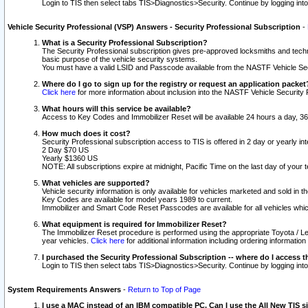
Login to TIS then select tabs TIS>Diagnostics>Security. Continue by logging i
Vehicle Security Professional (VSP) Answers - Security Professional Subscription
-
What is a Security Professional Subscription?
The Security Professional subscription gives pre-approved locksmiths and techni
basic purpose of the vehicle security systems.
You must have a valid LSID and Passcode available from the NASTF Vehicle Secu
Where do I go to sign up for the registry or request an application packet
Click here
for more information about inclusion into the NASTF Vehicle Security 
What hours will this service be available?
Access to Key Codes and Immobilizer Reset will be available 24 hours a day, 36
How much does it cost?
Security Professional subscription access to TIS is offered in 2 day or yearly in
2 Day $70 US
Yearly $1360 US
NOTE: All subscriptions expire at midnight, Pacific Time on the last day of you
What vehicles are supported?
Vehicle security information is only available for vehicles marketed and sold in t
Key Codes are available for model years 1989 to current.
Immobilizer and Smart Code Reset Passcodes are available for all vehicles whic
What equipment is required for Immobilizer Reset?
The Immobilizer Reset procedure is performed using the appropriate Toyota / Le
year vehicles.
Click here
for additional information including ordering informatio
I purchased the Security Professional Subscription -- where do I access t
Login to TIS then select tabs TIS>Diagnostics>Security. Continue by logging i
System Requirements Answers
-
Return to Top of Page
I use a MAC instead of an IBM compatible PC. Can I use the All New TIS s