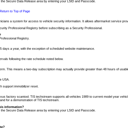
nto the Secure Data Release area by entering your LSID and Passcode.
Return to Top of Page
cians a system for access to vehicle security information. It allows aftermarket service pr
rity Professional Registry before subscribing as a Security Professional.
?
Professional Registry.
5 days a year, with the exception of scheduled website maintenance.
tervals following the rate schedule noted below.
r term. This means a two-day subscription may actually provide greater than 48 hours of usab
he USA.
h support immobilizer reset.
xus factory scantool. TIS techstream supports all vehicles 1989 to current model year vehic
n and for a demonstration of TIS techstream.
his information?
nto the Secure Data Release area by entering your LSID and Passcode.
ite?