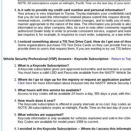
NOTE: All subscriptions expire at midnight, Pacific Time on the last day of your ter
Is it safe to provide my credit card number and personal information?
Your privacy is very important to Toyota. Toyota maintains your credit/debit card
that you do not want this information retained please submit this request direc
renewal notices, confirm account information changes, and to notify you of web s
manner appropriate to the nature of the data. The information you provide is al
information to any other company. Also, be sure to note other comments regarding
authorized Dealer body in order to provide consistent service, support and market
law requires it, for example, in response to court order, subpoena, or a law en
I noticed something about a TIS Test Drive Card. How do I get one of tho
Some organizations purchase TIS Test Drive Cards so they can provide free sub
provide them to users that request them. If you are wanting to try out TIS befo
Vehicle Security Professional (VSP) Answers - Keycode Subscription
-
Return to Top
What is a Keycode Subscription?
A Keycode subscription gives pre-approved locksmiths and technicians a syste
You must have a valid LSID and Passcode available from the NASTF Vehicle Secur
Where do I go to sign up for the registry or request an application packet
Click here
for more information about inclusion into the NASTF Vehicle Security 
What hours will this service be available?
Access to key codes will be available 24 hours a day, 365 days a year, with th
How much does it cost?
The Keycode subscription is offered in yearly intervals at no cost. Key codes a
NOTE: All subscriptions expire at midnight, Pacific Time on the last day of your 
What vehicles are supported?
Keycode information is only available for vehicles marketed and sold in the USA
Key Codes are available for model years 1989 to current.
I enrolled in the Keycode Subscription -- Where do I access this informat