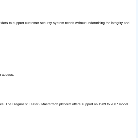
oviders to support customer security system needs without undermining the integrity and
le access.
les. The Diagnostic Tester / Mastertech platform offers support on 1989 to 2007 model