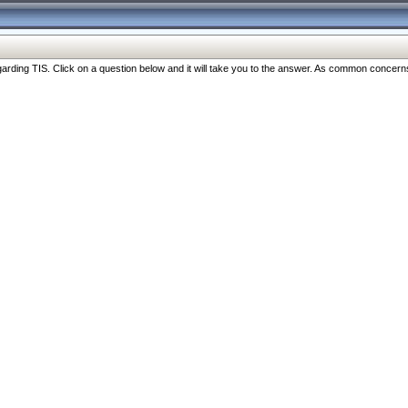
ng TIS. Click on a question below and it will take you to the answer. As common concerns are