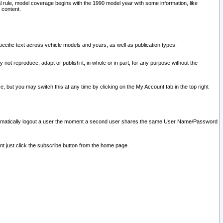
l rule, model coverage begins with the 1990 model year with some information, like
 content.
ecific text across vehicle models and years, as well as publication types.
y not reproduce, adapt or publish it, in whole or in part, for any purpose without the
e, but you may switch this at any time by clicking on the My Account tab in the top right
l automatically logout a user the moment a second user shares the same User Name/Password
nt just click the subscribe button from the home page.