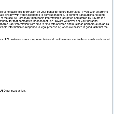
 us to store this information on your behalf for future purchases. If you later determine
ate directly with you in response to correspondence, to confirm transactions, to send
he site. All Personally Identifiable Information is collected and stored by Toyota in a
company for that company's independent use. Toyota will never sell your personal
hares user information from time to time with affiliates and business partners such as its
iable Information in response to legal process or, when we believe in good faith that the
ites. TIS customer service representatives do not have access to these cards and cannot
.
 USD per transaction.