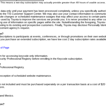
m. This means a two-day subscription may actually provide greater than 48 hours of usable access.
 data only until your payment has been processed completely, unless you specifically authorize
tly to the TIS Customer Support Center. We may also use your contact information to communic
ite changes or scheduled maintenance outages that may affect your access to certain parts of t
so used by Toyota to improve the services we provide you. It is never provided to any other 
 use of information on specific pages within the site. Notwithstanding the foregoing, Toyota s
ing to its existing and prospective customers. Finally, Toyota may disclose Personally Identif
forcement agency's request.
se?
scriptions to participants at events, conferences, or through promotions on their own webs
re you purchase an extended subscription, we have low cost 2 day subscription rates available
 of Page
m for accessing keycode only information.
ity Professional Registry before enrolling in the Keycode subscription.
?
Professional Registry.
e exception of scheduled website maintenance.
re not included and must be purchased seperately on a per transaction basis at a cost of $20
term.
 and Mexico.
ion?