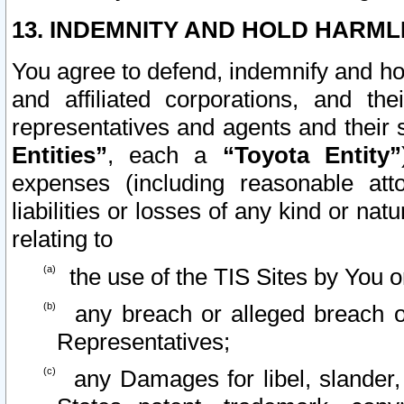
13. INDEMNITY AND HOLD HARML
You agree to defend, indemnify and ho
and affiliated corporations, and the
representatives and agents and their 
Entities”
, each a
“Toyota Entity”
expenses (including reasonable atto
liabilities or losses of any kind or na
relating to
the use of the TIS Sites by You o
any breach or alleged breach o
Representatives;
any Damages for libel, slander, 