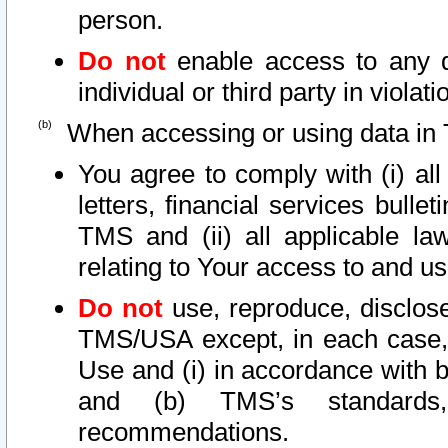
person.
Do not
enable access to any d
individual or third party in viola
When accessing or using data in 
You agree to comply with (i) al
letters, financial services bullet
TMS and (ii) all applicable la
relating to Your access to and us
Do not
use, reproduce, disclose
TMS/USA except, in each case, 
Use and (i) in accordance with b
and (b) TMS’s standards, 
recommendations.