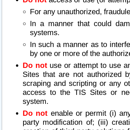
For any unauthorized, fraudule
In a manner that could dama
systems.
In such a manner as to interf
by one or more of the authoriz
Do not
use or attempt to use a
Sites that are not authorized b
scraping and scripting or any ot
access to the TIS Sites or ne
system.
Do not
enable or permit (i) any 
party modification of; (iii) creat