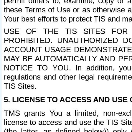
permit others to, examine, copy or a
these Terms of Use or as otherwise ag
Your best efforts to protect TIS and main
USE OF THE TIS SITES FOR 
PROHIBITED. UNAUTHORIZED D
ACCOUNT USAGE DEMONSTRATES
MAY BE AUTOMATICALLY AND PE
NOTICE TO YOU. In addition, you a
regulations and other legal requireme
TIS Sites.
5. LICENSE TO ACCESS AND USE O
TMS grants You a limited, non-exclu
license to access and use the TIS Sit
(the latter, as defined below)) only