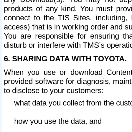
products of any kind. You must prov
connect to the TIS Sites, including, 
access) that is in working order and su
You are responsible for ensuring th
disturb or interfere with TMS’s operati
6. SHARING DATA WITH TOYOTA.
When you use or download Content 
provided software for diagnosis, main
to disclose to your customers:
what data you collect from the cust
how you use the data, and