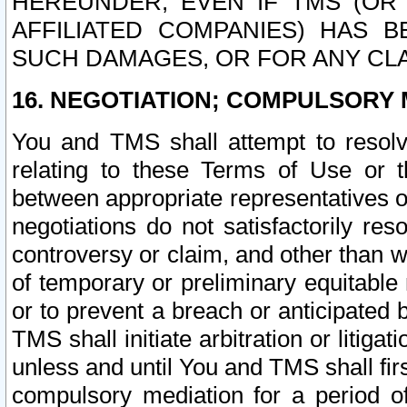
HEREUNDER, EVEN IF TMS (OR 
AFFILIATED COMPANIES) HAS B
SUCH DAMAGES, OR FOR ANY CLA
16. NEGOTIATION; COMPULSORY 
You and TMS shall attempt to resolve
relating to these Terms of Use or t
between appropriate representatives o
negotiations do not satisfactorily re
controversy or claim, and other than wi
of temporary or preliminary equitable 
or to prevent a breach or anticipated
TMS shall initiate arbitration or litiga
unless and until You and TMS shall fir
compulsory mediation for a period of