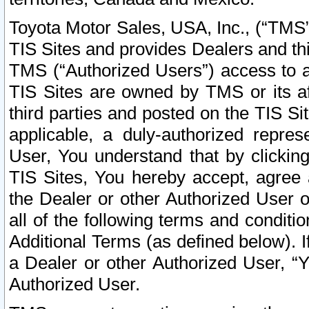
Toyota Motor Sales, USA, Inc., (“TMS”
TIS Sites and provides Dealers and thi
TMS (“Authorized Users”) access to a
TIS Sites are owned by TMS or its af
third parties and posted on the TIS Sit
applicable, a duly-authorized repres
User, You understand that by clickin
TIS Sites, You hereby accept, agree 
the Dealer or other Authorized User 
all of the following terms and condit
Additional Terms (as defined below). I
a Dealer or other Authorized User, “
Authorized User.