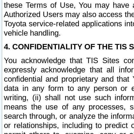
these Terms of Use, You may have ac
Authorized Users may also access the
Toyota service-related applications in
vehicle handling.
4. CONFIDENTIALITY OF THE TIS S
You acknowledge that TIS Sites con
expressly acknowledge that all info
confidential and proprietary and that 
data in any form to any person or 
writing, (ii) shall not use such inf
means the use of any processes, sof
search through, or analyze the informa
or relationships, including to predict