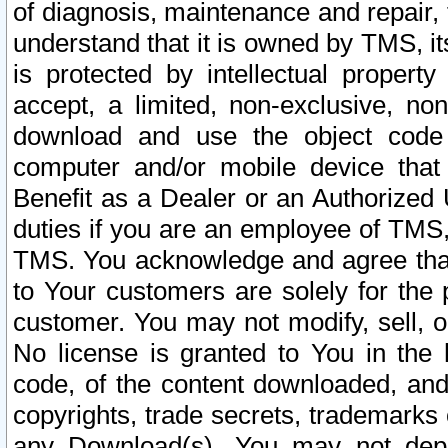
of diagnosis, maintenance and repair,
understand that it is owned by TMS, its
is protected by intellectual proper
accept, a limited, non-exclusive, non
download and use the object code
computer and/or mobile device that 
Benefit as a Dealer or an Authorized 
duties if you are an employee of TMS, 
TMS. You acknowledge and agree that
to Your customers are solely for the
customer. You may not modify, sell, o
No license is granted to You in th
code, of the content downloaded, and
copyrights, trade secrets, trademarks o
any Download(s). You may not dep