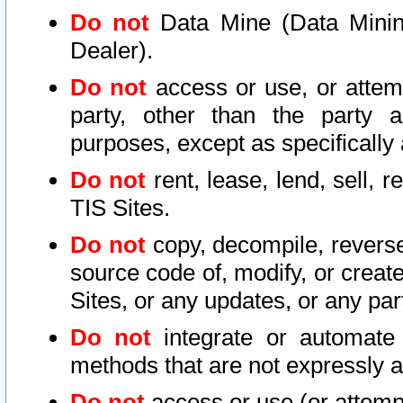
Do not
Data Mine (Data Mining 
Dealer).
Do not
access or use, or attem
party, other than the party a
purposes, except as specifically
Do not
rent, lease, lend, sell, r
TIS Sites.
Do not
copy, decompile, reverse
source code of, modify, or create
Sites, or any updates, or any par
Do not
integrate or automate 
methods that are not expressly
Do not
access or use (or attempt