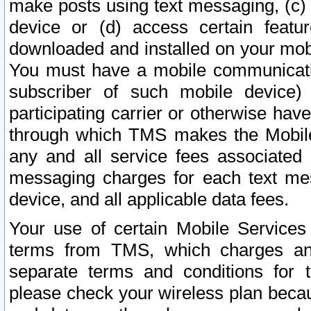
make posts using text messaging, (c)
device or (d) access certain featu
downloaded and installed on your mobi
You must have a mobile communicatio
subscriber of such mobile device) 
participating carrier or otherwise h
through which TMS makes the Mobile 
any and all service fees associated 
messaging charges for each text me
device, and all applicable data fees.
Your use of certain Mobile Services
terms from TMS, which charges and
separate terms and conditions for th
please check your wireless plan becau