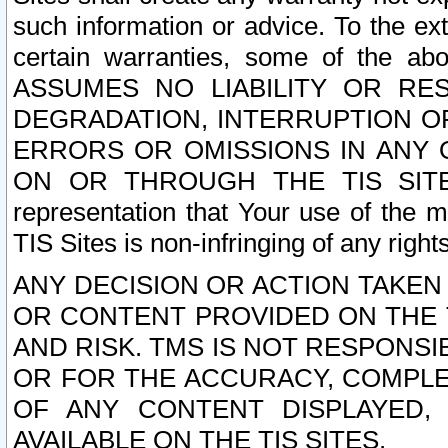
such information or advice. To the ext
certain warranties, some of the a
ASSUMES NO LIABILITY OR RE
DEGRADATION, INTERRUPTION OR
ERRORS OR OMISSIONS IN ANY 
ON OR THROUGH THE TIS SITES.
representation that Your use of the m
TIS Sites is non-infringing of any rights
ANY DECISION OR ACTION TAKEN
OR CONTENT PROVIDED ON THE T
AND RISK. TMS IS NOT RESPONSI
OR FOR THE ACCURACY, COMPLET
OF ANY CONTENT DISPLAYED,
AVAILABLE ON THE TIS SITES.