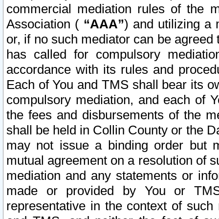
commercial mediation rules of the me
Association (
“AAA”
) and utilizing 
or, if no such mediator can be agreed 
has called for compulsory mediatio
accordance with its rules and proced
Each of You and TMS shall bear its o
compulsory mediation, and each of Yo
the fees and disbursements of the me
shall be held in Collin County or the 
may not issue a binding order but 
mutual agreement on a resolution of su
mediation and any statements or info
made or provided by You or TMS o
representative in the context of such