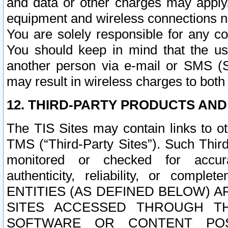
and data or other charges may apply
equipment and wireless connections n
You are solely responsible for any c
You should keep in mind that the us
another person via e-mail or SMS (S
may result in wireless charges to both
12. THIRD-PARTY PRODUCTS AND
The TIS Sites may contain links to o
TMS (“Third-Party Sites”). Such Third
monitored or checked for accuracy
authenticity, reliability, or c
ENTITIES (AS DEFINED BELOW) 
SITES ACCESSED THROUGH TH
SOFTWARE OR CONTENT POS