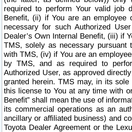
required to perform Your valid job d
Benefit, (ii) if You are an employee
necessary for such Authorized User 
Dealer’s Own Internal Benefit, (iii) i
TMS, solely as necessary pursuant t
with TMS, (iv) if You are an employee 
by TMS, and as required to perfor
Authorized User, as approved directly
granted herein. TMS may, in its sole 
this license to You at any time with o
Benefit” shall mean the use of informa
its commercial operations as an auth
ancillary or affiliated business) and c
Toyota Dealer Agreement or the Lexus