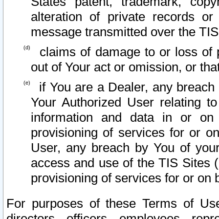
States patent, trademark, copy
alteration of private records o
message transmitted over the TIS
claims of damage to or loss of pr
out of Your act or omission, or th
if You are a Dealer, any breach
Your Authorized User relating t
information and data in or on
provisioning of services for or o
User, any breach by You of your
access and use of the TIS Sites (
provisioning of services for or on 
For purposes of these Terms of U
directors, officers, employees, repr