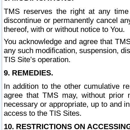
TMS reserves the right at any time
discontinue or permanently cancel any 
thereof, with or without notice to You.
You acknowledge and agree that TMS wi
any such modification, suspension, disc
TIS Site’s operation.
9. REMEDIES.
In addition to the other cumulative 
agree that TMS may, without prior 
necessary or appropriate, up to and inc
access to the TIS Sites.
10. RESTRICTIONS ON ACCESSING