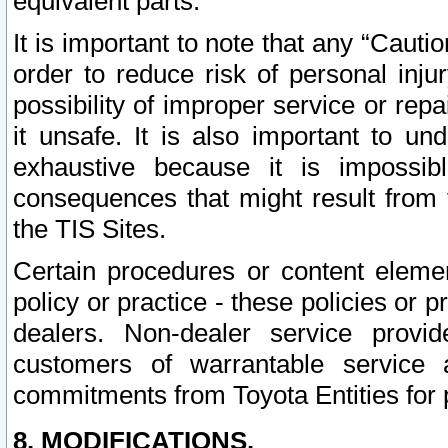
equivalent parts.
It is important to note that any “Cauti
order to reduce risk of personal inju
possibility of improper service or rep
it unsafe. It is also important to un
exhaustive because it is impossib
consequences that might result from f
the TIS Sites.
Certain procedures or content elem
policy or practice - these policies or 
dealers. Non-dealer service provide
customers of warrantable service
commitments from Toyota Entities for 
8. MODIFICATIONS.