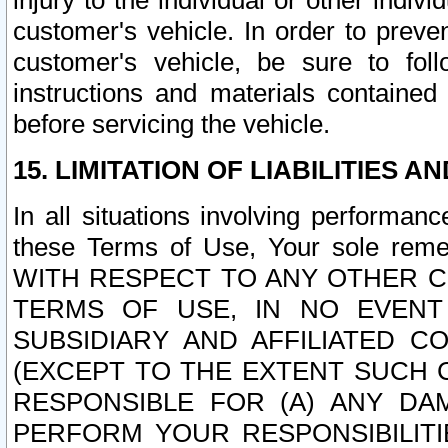
injury to the individual or other indi
customer's vehicle. In order to prev
customer's vehicle, be sure to foll
instructions and materials contained
before servicing the vehicle.
15. LIMITATION OF LIABILITIES A
In all situations involving performa
these Terms of Use, Your sole remed
WITH RESPECT TO ANY OTHER 
TERMS OF USE, IN NO EVENT
SUBSIDIARY AND AFFILIATED C
(EXCEPT TO THE EXTENT SUCH C
RESPONSIBLE FOR (A) ANY D
PERFORM YOUR RESPONSIBILIT