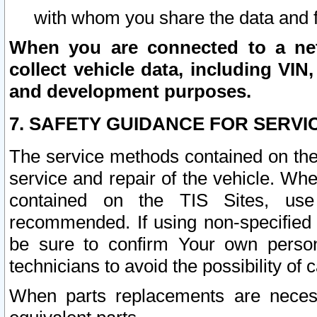
with whom you share the data and 
When you are connected to a netw
collect vehicle data, including VIN,
and development purposes.
7. SAFETY GUIDANCE FOR SERVI
The service methods contained on the
service and repair of the vehicle. Wh
contained on the TIS Sites, use
recommended. If using non-specified
be sure to confirm Your own persona
technicians to avoid the possibility of 
When parts replacements are neces