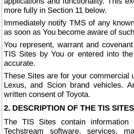
applications and functionality. This 
more fully in Section 11 below.
Immediately notify TMS of any known 
as soon as You become aware of such
You represent, warrant and covenant 
TIS Sites by You or entered into th
accurate.
These Sites are for your commercial u
Lexus, and Scion brand vehicles. An
written consent of Toyota.
2. DESCRIPTION OF THE TIS SITES
The TIS Sites contain information 
Techstream software, services, mai