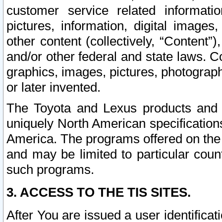
customer service related informati
pictures, information, digital images,
other content (collectively, “Content”)
and/or other federal and state laws. C
graphics, images, pictures, photograp
or later invented.
The Toyota and Lexus products and s
uniquely North American specification
America. The programs offered on the 
and may be limited to particular coun
such programs.
3. ACCESS TO THE TIS SITES.
After You are issued a user identifica