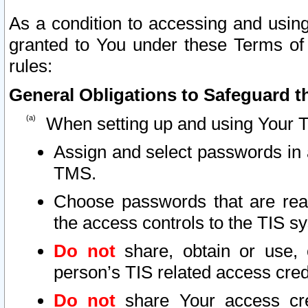
As a condition to accessing and using
granted to You under these Terms of 
rules:
General Obligations to Safeguard th
When setting up and using Your T
Assign and select passwords in 
TMS.
Choose passwords that are reas
the access controls to the TIS s
Do not
share, obtain or use, 
person’s TIS related access cre
Do not
share Your access cre