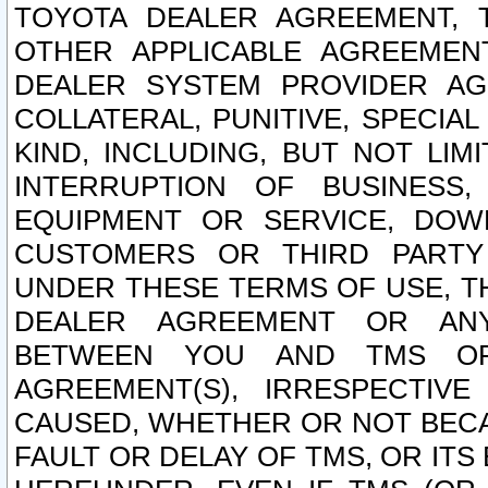
TOYOTA DEALER AGREEMENT, 
OTHER APPLICABLE AGREEME
DEALER SYSTEM PROVIDER AGR
COLLATERAL, PUNITIVE, SPECI
KIND, INCLUDING, BUT NOT LIM
INTERRUPTION OF BUSINESS,
EQUIPMENT OR SERVICE, DOW
CUSTOMERS OR THIRD PARTY
UNDER THESE TERMS OF USE, T
DEALER AGREEMENT OR ANY
BETWEEN YOU AND TMS OR
AGREEMENT(S), IRRESPECTI
CAUSED, WHETHER OR NOT BECAU
FAULT OR DELAY OF TMS, OR IT