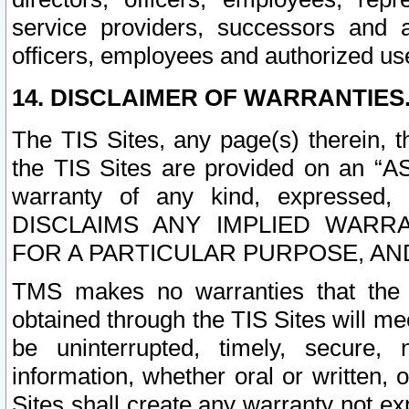
service providers, successors and as
officers, employees and authorized us
14. DISCLAIMER OF WARRANTIES
The TIS Sites, any page(s) therein, 
the TIS Sites are provided on an “A
warranty of any kind, expressed,
DISCLAIMS ANY IMPLIED WARRA
FOR A PARTICULAR PURPOSE, AN
TMS makes no warranties that the T
obtained through the TIS Sites will mee
be uninterrupted, timely, secure, 
information, whether oral or written
Sites shall create any warranty not e