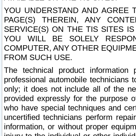
YOU UNDERSTAND AND AGREE TH
PAGE(S) THEREIN, ANY CONT
SERVICE(S) ON THE TIS SITES I
YOU WILL BE SOLELY RESPO
COMPUTER, ANY OTHER EQUIPMEN
FROM SUCH USE.
The technical product information 
professional automobile technicians t
only; it does not include all of the n
provided expressly for the purpose o
who have special techniques and cert
uncertified technicians perform repai
information, or without proper equip