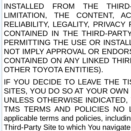
INSTALLED FROM THE THIRD-
LIMITATION, THE CONTENT, A
RELIABILITY, LEGALITY, PRIVAC
CONTAINED IN THE THIRD-PARTY
PERMITTING THE USE OR INSTAL
NOT IMPLY APPROVAL OR ENDOR
CONTAINED ON ANY LINKED THIR
OTHER TOYOTA ENTITIES).
IF YOU DECIDE TO LEAVE THE T
SITES, YOU DO SO AT YOUR OWN
UNLESS OTHERWISE INDICATED,
TMS TERMS AND POLICIES NO LO
applicable terms and policies, includi
Third-Party Site to which You navigate