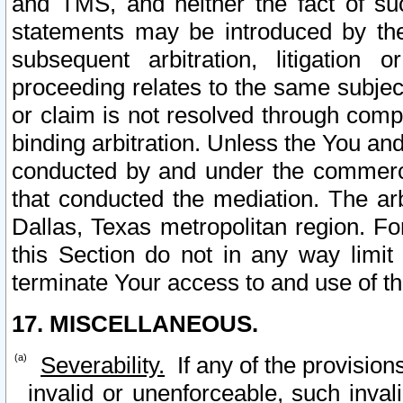
and TMS, and neither the fact of su
statements may be introduced by the 
subsequent arbitration, litigation
proceeding relates to the same subjec
or claim is not resolved through comp
binding arbitration. Unless the You an
conducted by and under the commercia
that conducted the mediation. The arb
Dallas, Texas metropolitan region. Fo
this Section do not in any way limit
terminate Your access to and use of th
17. MISCELLANEOUS.
Severability.
If any of the provision
invalid or unenforceable, such invali