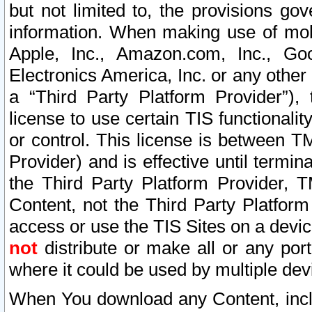
but not limited to, the provisions gov
information. When making use of mobi
Apple, Inc., Amazon.com, Inc., Goo
Electronics America, Inc. or any other 
a “Third Party Platform Provider”), 
license to use certain TIS functionali
or control. This license is between 
Provider) and is effective until ter
the Third Party Platform Provider, T
Content, not the Third Party Platform
access or use the TIS Sites on a devi
not
distribute or make all or any por
where it could be used by multiple dev
When You download any Content, incl