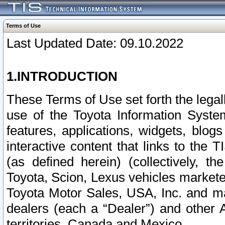
Terms of Use
Last Updated Date: 09.10.2022
1.INTRODUCTION
These Terms of Use set forth the lega
use of the Toyota Information Syste
features, applications, widgets, blog
interactive content that links to th
(as defined herein) (collectively, t
Toyota, Scion, Lexus vehicles market
Toyota Motor Sales, USA, Inc. and ma
dealers (each a “Dealer”) and other 
territories, Canada and Mexico.