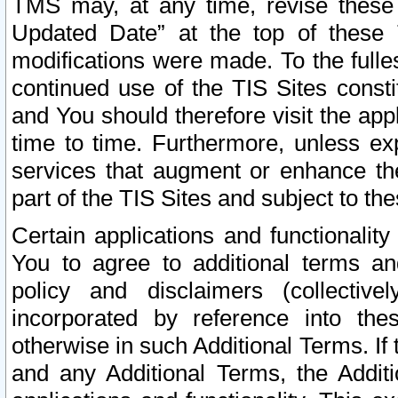
TMS may, at any time, revise these
Updated Date” at the top of these 
modifications were made. To the fulle
continued use of the TIS Sites const
and You should therefore visit the app
time to time. Furthermore, unless exp
services that augment or enhance the
part of the TIS Sites and subject to t
Certain applications and functionali
You to agree to additional terms and
policy and disclaimers (collective
incorporated by reference into th
otherwise in such Additional Terms. If
and any Additional Terms, the Additi