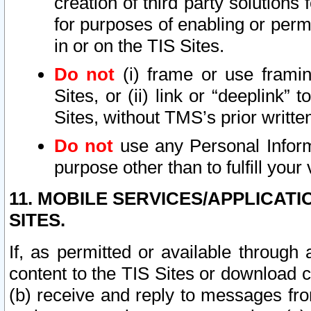
creation of third party solutions
for purposes of enabling or permi
in or on the TIS Sites.
Do not
(i) frame or use framin
Sites, or (ii) link or “deeplink”
Sites, without TMS’s prior writte
Do not
use any Personal Informa
purpose other than to fulfill your 
11. MOBILE SERVICES/APPLICAT
SITES.
If, as permitted or available through
content to the TIS Sites or download c
(b) receive and reply to messages fro