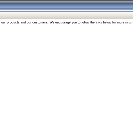
our products and our customers. We encourage you to follow the links below for more inform