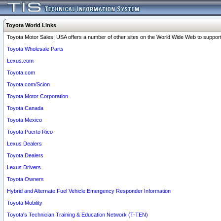
Toyota World Links
Toyota Motor Sales, USA offers a number of other sites on the World Wide Web to support 
Toyota Wholesale Parts
Lexus.com
Toyota.com
Toyota.com/Scion
Toyota Motor Corporation
Toyota Canada
Toyota Mexico
Toyota Puerto Rico
Lexus Dealers
Toyota Dealers
Lexus Drivers
Toyota Owners
Hybrid and Alternate Fuel Vehicle Emergency Responder Information
Toyota Mobility
Toyota's Technician Training & Education Network (T-TEN)