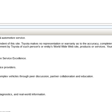
l automotive service.
ndent of this site. Toyota makes no representation or warranty as to the accuracy, completene
ment by Toyota of such person's or entity's World Wide Web site, products or services. Your li
ive Service Excellence.
ce providers.
omplex vehicles through peer discussion, partner collaboration and education.
agnostics, and real-world information.