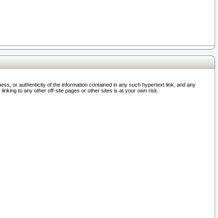
ss, or authenticity of the information contained in any such hypertext link, and any
nking to any other off-site pages or other sites is at your own risk.