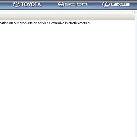
ation on our products or services available in North America.