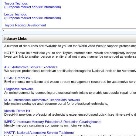
Toyota Techdoc
(European market service information)
Lexus Techdoc
(European market service information)
Toyota Racing Development
Industry Links
A number of resources are available to you on the World Wide Web to support professiona
NOTE: These links will take you to non-Toyota Internet sites, which are completely indepe
hypertext link to another person or entity shall not in any manner be construed as endorse
ASE: Automotive Service Excellence
We support professional technician certification through the National Institute for Automot
CCAR-GreenLink
Environmental compliance and waste stream management resources for automotive servi
Diagnostic Network
An online community connecting professional technicians to enable successful repair of c
IATN: International Automotive Technicians Network
Information exchange and resource portal for professional technicians.
Identifix Direct Hit
Direct-Hit provides professional technicians experienced-based quick fixes, time-saving di
IMERC: Interstate Mercury Education & Reduction Clearinghouse
Identify mercury containing components on motor vehicles.
NASTF: National Automotive Service Taskforce