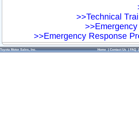
>>Technical Trai
>>Emergency 
>>Emergency Response Pre
Toyota Motor Sales, Inc.
Home
|
Contact Us
|
FAQ