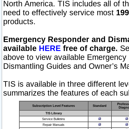
North America. TIS includes all of the
need to effectively service most
199
products.
Emergency Responder and Disman
available
HERE
free of charge.
Sel
above to view available Emergency
Dismantling Guides and Owner’s Ma
TIS is available in three different l
summarizes the features of each sub
Profess
Subscription Level Features
Standard
Diagno
TIS Library
Service Bulletins
Repair Manuals