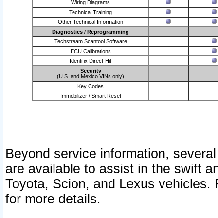
Wiring Diagrams
Technical Training
Other Technical Information
Diagnostics / Reprogramming
Techstream Scantool Software
ECU Calibrations
Identifix Direct-Hit
Security
(U.S. and Mexico VINs only)
Key Codes
Immobilizer / Smart Reset
Beyond service information, several
are available to assist in the swift 
Toyota, Scion, and Lexus vehicles. 
for more details.