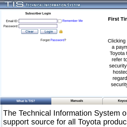
Subscriber Login
First T
Remember Me
Email ID:
Password:
Clicking 
Forgot
Password
?
a paym
Toyota 
refer t
security
hosted
regard
securit
Manuals
Keyco
What Is TIS?
The Technical Information System or
support source for all Toyota produ