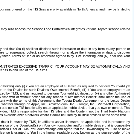
rams offered on the TIS Sites are only available in North America. and may be limited to
s may also access the Service Lane Portal which integrates various Toyota service-related
y and that You (i) shall not disclose such information or data in any form to any person or
es to aggregate, collect, search through, or analyze the information or data to discover
r by these Terms of Use or as otherwise agreed to by TMS in writing, and (iv) shall use Your
ONSTRATES EXCESSIVE TRAFFIC, YOUR ACCOUNT MAY BE AUTOMATICALLY AND
ess to and use of the TIS Sites.
d below)) only (i) if You are an employee of a Dealer, as required to perform Your valid job
s to the Dealer for such Dealer’s Own Internal Benefit, (iii) if You are an employee of an
zed by TMS, and as required to perform Your valid job duties, or (v) any other Authorized
y time with or without notice for any reason. “Own Internal Benefit” shall mean the use of
istent with the terms of this Agreement, the Toyota Dealer Agreement or the Lexus Dealer
y, whether through an Apple, Inc., Amazon.com, Inc., Google, Inc., Microsoft Corporation,
o use certain TIS functionality on an applicable mobile device that you own or control. This
der, TMS is responsible for the TIS Sites and the Content, not the Third Party Platform
ites available over a network where it could be used by multiple devices at the same time.
 it is owned by TMS, its affiliates and/or licensors, as applicable, and is protected by
 version of the Download(s) on Your own computer and/or mobile device that is compatible
n Authorized User of TMS. You acknowledge and agree that the Download(s) You use or make
 license is granted to You in the human readable code, known as the source code, of the