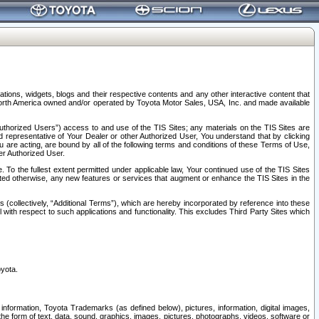
tions, widgets, blogs and their respective contents and any other interactive content that
n North America owned and/or operated by Toyota Motor Sales, USA, Inc. and made available
uthorized Users”) access to and use of the TIS Sites; any materials on the TIS Sites are
ed representative of Your Dealer or other Authorized User, You understand that by clicking
are acting, are bound by all of the following terms and conditions of these Terms of Use,
er Authorized User.
To the fullest extent permitted under applicable law, Your continued use of the TIS Sites
tated otherwise, any new features or services that augment or enhance the TIS Sites in the
s (collectively, “Additional Terms”), which are hereby incorporated by reference into these
 with respect to such applications and functionality. This excludes Third Party Sites which
oyota.
information, Toyota Trademarks (as defined below), pictures, information, digital images,
n the form of text, data, sound, graphics, images, pictures, photographs, videos, software or