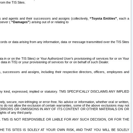
rom the TIS Sites.
es and agents and their successors and assigns (collectively,
“Toyota Entities”
, each a
tsoever (
“Damages”
) arising out of or relating to
ecords or data arising from any information, data or message transmitted over the TIS Sites
 in or on the TIS Sites) or Your Authorized User’s provisioning of services for or on Your
data in TIS) or your provisioning of services for or on behalf of such Dealer.
rs, successors and assigns, including their respective directors, officers, employees and
of any kind, expressed, implied or statutory. TMS SPECIFICALLY DISCLAIMS ANY IMPLIED
ly, secure, non-infringing or error-free. No advice or information, whether oral or written,
ns do not allow the exclusion of certain warranties, some of the above exclusions may not
OR ERRORS OR OMISSIONS IN ANY OF ITS CONTENT OR OTHER MATERIALS ON OR
hts of any third party.
. TMS IS NOT RESPONSIBLE OR LIABLE FOR ANY SUCH DECISION, OR FOR THE
E TIS SITES IS SOLELY AT YOUR OWN RISK, AND THAT YOU WILL BE SOLELY