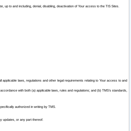
 up to and including, denial, disabling, deactivation of Your access to the TIS Sites.
all applicable laws, regulations and other legal requirements relating to Your access to and
 accordance with both (a) applicable laws, rules and regulations; and (b) TMS’s standards,
ecifically authorized in writing by TMS.
y updates, or any part thereof.