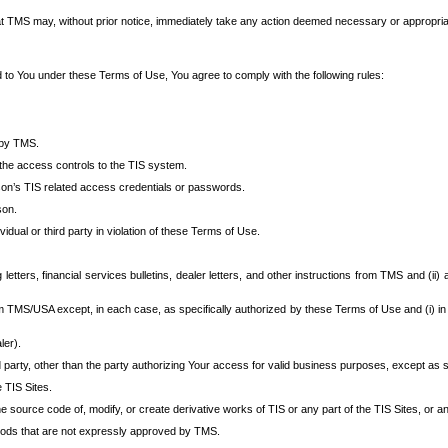
at TMS may, without prior notice, immediately take any action deemed necessary or appropriate,
d to You under these Terms of Use, You agree to comply with the following rules:
 by TMS.
the access controls to the TIS system.
rson’s TIS related access credentials or passwords.
son.
idual or third party in violation of these Terms of Use.
etters, financial services bulletins, dealer letters, and other instructions from TMS and (ii) 
om TMS/USA except, in each case, as specifically authorized by these Terms of Use and (i) in
ler).
party, other than the party authorizing Your access for valid business purposes, except as sp
e TIS Sites.
 source code of, modify, or create derivative works of TIS or any part of the TIS Sites, or an
thods that are not expressly approved by TMS.