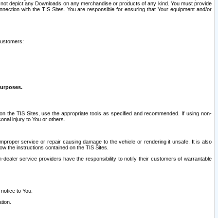
ay not depict any Downloads on any merchandise or products of any kind. You must provide
connection with the TIS Sites. You are responsible for ensuring that Your equipment and/or
customers:
purposes.
on the TIS Sites, use the appropriate tools as specified and recommended. If using non-
nal injury to You or others.
 improper service or repair causing damage to the vehicle or rendering it unsafe. It is also
ow the instructions contained on the TIS Sites.
dealer service providers have the responsibility to notify their customers of warrantable
 notice to You.
tion.