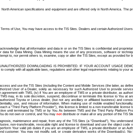
North American specifications and equipment and are offered only in North America. The prog
se Terms of Use, You may have access to the TIS Sites. Dealers and certain Authorized User
nowledge that all information and data in or on the TIS Sites is confidential and proprietar
 or data for Data Mining. Data Mining means the use of any processes, software or techniqu
o attempt to, nor permit others to, examine, copy or alter the TIS Sites, except as provided fo
D. UNAUTHORIZED DOWNLOADING IS PROHIBITED. IF YOUR ACCOUNT USAGE DEM
with all applicable laws, regulations and other legal requirements relating to your acc
ccess and use the TIS Sites (including the Content and Mobile Services (the latter, as define
uthorized User of a Dealer, solely as necessary for such Authorized User to provide service
agreement with TMS, (iv) if You are an employee of TMS or a private distributor, as authori
MS may, in its sole discretion, suspend, discontinue or terminate this license to You at an
authorized Toyota or Lexus dealer, (but not any ancillary or affiliated business) and cons
fidentiality, use, and misuse of information. When making use of mobile enabled functionalit
ach a “Third Party Platform Provider”), this license is limited to a non-transferable license t
ctive until terminated by TMS or by You. As between TMS and the Third Party Platform Provi
 You do not own or control, and You may
not
distribute or make all or any portion of the TIS S
osis, maintenance and repair, from any of the TIS Sites (a “Download”), You understand that
clusive, non-transferable, revocable right and license to download and use the object code
to perform Your valid job duties if you are an employee of TMS, a private distributor or a
 end customer. You may not modify, sell, or create derivative works of the Download(s). No