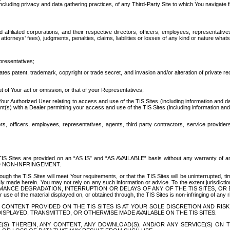
ing privacy and data gathering practices, of any Third-Party Site to which You navigate f
affiliated corporations, and their respective directors, officers, employees, representativ
attorneys' fees), judgments, penalties, claims, liabilities or losses of any kind or nature wha
presentatives;
ates patent, trademark, copyright or trade secret, and invasion and/or alteration of private r
t of Your act or omission, or that of your Representatives;
 Authorized User relating to access and use of the TIS Sites (including information and data
t(s) with a Dealer permitting your access and use of the TIS Sites (including information and 
ors, officers, employees, representatives, agents, third party contractors, service provide
e TIS Sites are provided on an “AS IS” and “AS AVAILABLE” basis without any warranty 
D NON-INFRINGEMENT.
h the TIS Sites will meet Your requirements, or that the TIS Sites will be uninterrupted, time
y made herein. You may not rely on any such information or advice. To the extent jurisdictio
FORMANCE DEGRADATION, INTERRUPTION OR DELAYS OF ANY OF THE TIS SITES, 
 the material displayed on, or obtained through, the TIS Sites is non-infringing of any rig
CONTENT PROVIDED ON THE TIS SITES IS AT YOUR SOLE DISCRETION AND RISK
SPLAYED, TRANSMITTED, OR OTHERWISE MADE AVAILABLE ON THE TIS SITES.
S) THEREIN, ANY CONTENT, ANY DOWNLOAD(S), AND/OR ANY SERVICE(S) ON TH