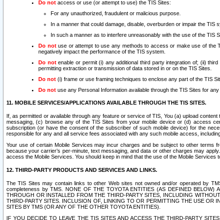
Do not
access or use (or attempt to use) the TIS Sites:
For any unauthorized, fraudulent or malicious purpose.
In a manner that could damage, disable, overburden or impair the TIS 
In such a manner as to interfere unreasonably with the use of the TIS S
Do not
use or attempt to use any methods to access or make use of the TIS 
negatively impact the performance of the TIS system.
Do not
enable or permit (i) any additional third party integration of; (ii) thi
permitting extraction or transmission of data stored in or on the TIS Sites.
Do not
(i) frame or use framing techniques to enclose any part of the TIS Site
Do not
use any Personal Information available through the TIS Sites for any pu
11. MOBILE SERVICES/APPLICATIONS AVAILABLE THROUGH THE TIS SITES.
If, as permitted or available through any feature or service of TIS, You (a) upload conten
messaging, (c) browse any of the TIS Sites from your mobile device or (d) access cer
subscription (or have the consent of the subscriber of such mobile device) for the nec
responsible for any and all service fees associated with any such mobile access, includi
Your use of certain Mobile Services may incur charges and be subject to other terms fr
because your carrier’s per-minute, text messaging, and data or other charges may apply.
access the Mobile Services. You should keep in mind that the use of the Mobile Services 
12. THIRD-PARTY PRODUCTS AND SERVICES AND LINKS.
The TIS Sites may contain links to other Web sites not owned and/or operated by TMS (“Th
completeness by TMS. NONE OF THE TOYOTA ENTITIES (AS DEFINED BELOW
THROUGH OR INSTALLED FROM THE THIRD-PARTY SITES, INCLUDING WITHOUT L
THIRD-PARTY SITES. INCLUSION OF, LINKING TO OR PERMITTING THE USE OR
SITES BY TMS (OR ANY OF THE OTHER TOYOTA ENTITIES).
IF YOU DECIDE TO LEAVE THE TIS SITES AND ACCESS THE THIRD-PARTY SI