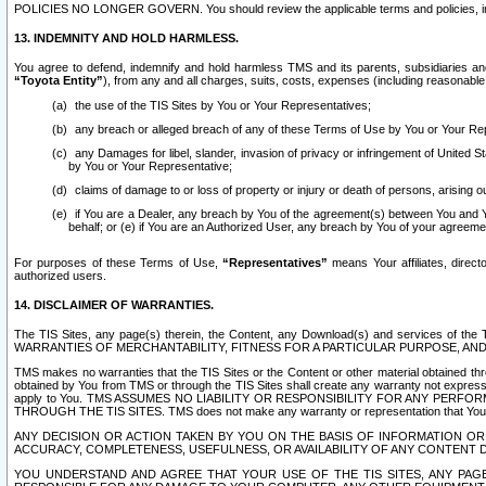
POLICIES NO LONGER GOVERN. You should review the applicable terms and policies, includ
13. INDEMNITY AND HOLD HARMLESS.
You agree to defend, indemnify and hold harmless TMS and its parents, subsidiaries and 
“Toyota Entity”
), from any and all charges, suits, costs, expenses (including reasonable 
the use of the TIS Sites by You or Your Representatives;
any breach or alleged breach of any of these Terms of Use by You or Your Re
any Damages for libel, slander, invasion of privacy or infringement of United St
by You or Your Representative;
claims of damage to or loss of property or injury or death of persons, arising ou
if You are a Dealer, any breach by You of the agreement(s) between You and Your
behalf; or (e) if You are an Authorized User, any breach by You of your agreemen
For purposes of these Terms of Use,
“Representatives”
means Your affiliates, direct
authorized users.
14. DISCLAIMER OF WARRANTIES.
The TIS Sites, any page(s) therein, the Content, any Download(s) and services of th
WARRANTIES OF MERCHANTABILITY, FITNESS FOR A PARTICULAR PURPOSE, AN
TMS makes no warranties that the TIS Sites or the Content or other material obtained throug
obtained by You from TMS or through the TIS Sites shall create any warranty not expressl
apply to You. TMS ASSUMES NO LIABILITY OR RESPONSIBILITY FOR ANY PER
THROUGH THE TIS SITES. TMS does not make any warranty or representation that Your use of
ANY DECISION OR ACTION TAKEN BY YOU ON THE BASIS OF INFORMATION OR 
ACCURACY, COMPLETENESS, USEFULNESS, OR AVAILABILITY OF ANY CONTENT DI
YOU UNDERSTAND AND AGREE THAT YOUR USE OF THE TIS SITES, ANY PAGE(