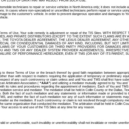
OR LOSS OF DATA THAT MAY RESULT FROM SUCH USE.
tomobile technicians to repair or service vehicles in North America only; it does not include a
s. In cases where non-specialized or uncertified technicians perform repair or service using 
amage to the customer's vehicle. In order to prevent dangerous operation and damages to Your 
hicle.
er these Terms of Use, Your sole remedy is adjustment or repair of the TIS Sites.
ANIES, AND PRIVATE DISTRIBUTORS (EXCEPT TO THE EXTENT SUCH CLAIMS ARE BY
E, THE TOYOTA DEALER AGREEMENT, THE LEXUS DEALER AGREEMENT, ANY OTH
SPECIAL OR CONSEQUENTIAL DAMAGES OF ANY KIND, INCLUDING, BUT NOT LIMI
R CLAIMS OF YOUR CUSTOMERS OR THIRD PARTY PROVIDERS FOR DAMAGES ARI
U AND TMS OR ANY DEALER SYSTEM PROVIDER AGREEMENT(S), IRRESPECTI
 FAILURE OF PERFORMANCE HEREUNDER, EVEN IF TMS (OR ANY OF ITS PARENT, SU
ng to these Terms of Use or the breach thereof by good faith negotiation between appropr
ther than with respect to matters requiring the application of temporary or preliminary equit
 in respect of any such controversy or claim unless and until You and TMS shall first have su
can Arbitration Association (
“AAA”
) and utilizing a mediator mutually agreed to by You and
 with its rules and procedures regarding the appointment of mediators. Each of You and TMS
diation service and mediator. The mediation shall be held in Collin County or the Dallas, Te
 Both the fact of such mediation and any statements or information made or provided to th
TMS, and neither the fact of such mediation nor any of such information or statements may b
 matter as the mediation. If such controversy or claim is not resolved through compulsory me
the same organization that conducted the mediation. The arbitration shall be held in Collin C
te Your access to and use of the TIS Sites at any time for any reason.
alid or unenforceable, such invalidity or unenforceability shall not invalidate or render unenf