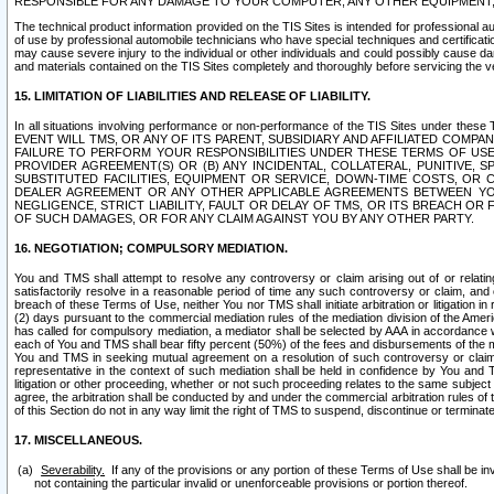
RESPONSIBLE FOR ANY DAMAGE TO YOUR COMPUTER, ANY OTHER EQUIPMENT, 
The technical product information provided on the TIS Sites is intended for professional au
of use by professional automobile technicians who have special techniques and certification
may cause severe injury to the individual or other individuals and could possibly cause d
and materials contained on the TIS Sites completely and thoroughly before servicing the ve
15. LIMITATION OF LIABILITIES AND RELEASE OF LIABILITY.
In all situations involving performance or non-performance of the TIS Sites und
EVENT WILL TMS, OR ANY OF ITS PARENT, SUBSIDIARY AND AFFILIATED COMP
FAILURE TO PERFORM YOUR RESPONSIBILITIES UNDER THESE TERMS OF US
PROVIDER AGREEMENT(S) OR (B) ANY INCIDENTAL, COLLATERAL, PUNITIVE, 
SUBSTITUTED FACILITIES, EQUIPMENT OR SERVICE, DOWN-TIME COSTS, O
DEALER AGREEMENT OR ANY OTHER APPLICABLE AGREEMENTS BETWEEN YO
NEGLIGENCE, STRICT LIABILITY, FAULT OR DELAY OF TMS, OR ITS BREACH OR
OF SUCH DAMAGES, OR FOR ANY CLAIM AGAINST YOU BY ANY OTHER PARTY.
16. NEGOTIATION; COMPULSORY MEDIATION.
You and TMS shall attempt to resolve any controversy or claim arising out of or relati
satisfactorily resolve in a reasonable period of time any such controversy or claim, and o
breach of these Terms of Use, neither You nor TMS shall initiate arbitration or litigation
(2) days pursuant to the commercial mediation rules of the mediation division of the Ameri
has called for compulsory mediation, a mediator shall be selected by AAA in accordance
each of You and TMS shall bear fifty percent (50%) of the fees and disbursements of the me
You and TMS in seeking mutual agreement on a resolution of such controversy or claim.
representative in the context of such mediation shall be held in confidence by You and 
litigation or other proceeding, whether or not such proceeding relates to the same subject
agree, the arbitration shall be conducted by and under the commercial arbitration rules of 
of this Section do not in any way limit the right of TMS to suspend, discontinue or termina
17. MISCELLANEOUS.
Severability.
If any of the provisions or any portion of these Terms of Use shall be inv
not containing the particular invalid or unenforceable provisions or portion thereof.