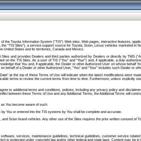
f the Toyota Information System (“TIS”) Web sites, Web pages, interactive features, applica
y, the “TIS Sites”), a service support source for Toyota, Scion, Lexus vehicles marketed i
e United States and its territories, Canada and Mexico.
Sites and provides Dealers and third parties authorized by Dealers or directly by TMS (“A
d on the TIS Sites. As a user of TIS (“You” and “Your”) and, if applicable, a duly-authoriz
ledge that You and, if applicable, the Dealer or other Authorized User on whose behalf You 
 on behalf of a Dealer or other Authorized User, “You” and “Your” includes such Dealer or oth
” at the top of these Terms of Use will indicate when the latest modifications were made. 
icable terms to review the current terms from time to time. Furthermore, unless explicitly s
gree to additional terms and conditions, policies, including any privacy policy and disclaimer
nflict between these Terms of Use and any Additional Terms, the Additional Terms will control
on as You become aware of such.
es by You or entered into the TIS systems by You shall be complete and accurate.
 and Scion brand vehicles. Any other use of the Sites requires the prior written consent of T
oftware, services, maintenance guidelines, technical guidelines, customer service related 
f which is protected under copyright law and/or other federal and state laws. Content may be i