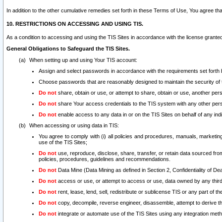
In addition to the other cumulative remedies set forth in these Terms of Use, You agree th
10. RESTRICTIONS ON ACCESSING AND USING TIS.
As a condition to accessing and using the TIS Sites in accordance with the license grante
General Obligations to Safeguard the TIS Sites.
When setting up and using Your TIS account:
Assign and select passwords in accordance with the requirements set forth
Choose passwords that are reasonably designed to maintain the security of 
Do not
share, obtain or use, or attempt to share, obtain or use, another pe
Do not
share Your access credentials to the TIS system with any other per
Do not
enable access to any data in or on the TIS Sites on behalf of any indiv
When accessing or using data in TIS:
You agree to comply with (i) all policies and procedures, manuals, marketing l
use of the TIS Sites;
Do not
use, reproduce, disclose, share, transfer, or retain data sourced fr
policies, procedures, guidelines and recommendations.
Do not
Data Mine (Data Mining as defined in Section 2, Confidentiality of Dea
Do not
access or use, or attempt to access or use, data owned by any third 
Do not
rent, lease, lend, sell, redistribute or sublicense TIS or any part of th
Do not
copy, decompile, reverse engineer, disassemble, attempt to derive the
Do not
integrate or automate use of the TIS Sites using any integration me