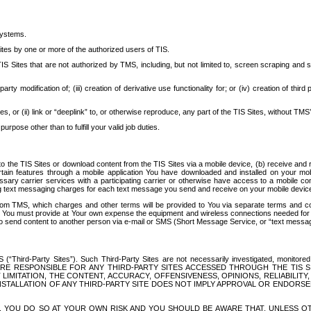
systems.
ites by one or more of the authorized users of TIS.
Sites that are not authorized by TMS, including, but not limited to, screen scraping and sc
rd party modification of; (iii) creation of derivative use functionality for; or (iv) creation of 
s, or (ii) link or “deeplink” to, or otherwise reproduce, any part of the TIS Sites, without TMS’
rpose other than to fulfill your valid job duties.
t to the TIS Sites or download content from the TIS Sites via a mobile device, (b) receive an
tain features through a mobile application You have downloaded and installed on your mob
essary carrier services with a participating carrier or otherwise have access to a mobil
ng text messaging charges for each text message you send and receive on your mobile device, 
om TMS, which charges and other terms will be provided to You via separate terms and condi
 You must provide at Your own expense the equipment and wireless connections needed for y
to send content to another person via e-mail or SMS (Short Message Service, or “text messagi
ird-Party Sites”). Such Third-Party Sites are not necessarily investigated, monitored or c
) ARE RESPONSIBLE FOR ANY THIRD-PARTY SITES ACCESSED THROUGH THE TIS 
IMITATION, THE CONTENT, ACCURACY, OFFENSIVENESS, OPINIONS, RELIABILITY,
 INSTALLATION OF ANY THIRD-PARTY SITE DOES NOT IMPLY APPROVAL OR ENDOR
TES, YOU DO SO AT YOUR OWN RISK AND YOU SHOULD BE AWARE THAT, UNLESS 