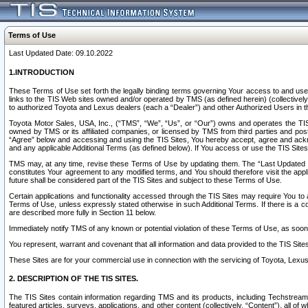
Terms of Use
Last Updated Date: 09.10.2022
1.INTRODUCTION
These Terms of Use set forth the legally binding terms governing Your access to and use o
links to the TIS Web sites owned and/or operated by TMS (as defined herein) (collectivel
to authorized Toyota and Lexus dealers (each a “Dealer”) and other Authorized Users in th
Toyota Motor Sales, USA, Inc., (“TMS”, “We”, “Us”, or “Our”) owns and operates the TIS 
owned by TMS or its affiliated companies, or licensed by TMS from third parties and poste
“Agree” below and accessing and using the TIS Sites, You hereby accept, agree and acknow
and any applicable Additional Terms (as defined below). If You access or use the TIS Sites
TMS may, at any time, revise these Terms of Use by updating them. The “Last Updated Date
constitutes Your agreement to any modified terms, and You should therefore visit the appl
future shall be considered part of the TIS Sites and subject to these Terms of Use.
Certain applications and functionality accessed through the TIS Sites may require You to a
Terms of Use, unless expressly stated otherwise in such Additional Terms. If there is a co
are described more fully in Section 11 below.
Immediately notify TMS of any known or potential violation of these Terms of Use, as so
You represent, warrant and covenant that all information and data provided to the TIS Sit
These Sites are for your commercial use in connection with the servicing of Toyota, Lexus,
2. DESCRIPTION OF THE TIS SITES.
The TIS Sites contain information regarding TMS and its products, including Techstream s
featured articles, surveys, applications, and other content (collectively, “Content”), all o