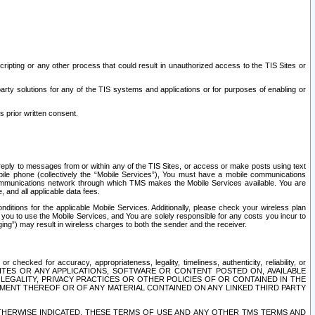
ripting or any other process that could result in unauthorized access to the TIS Sites or
third party solutions for any of the TIS systems and applications or for purposes of enabling or
s prior written consent.
d reply to messages from or within any of the TIS Sites, or access or make posts using text
ile phone (collectively the “Mobile Services”), You must have a mobile communications
e communications network through which TMS makes the Mobile Services available. You are
and all applicable data fees.
tions for the applicable Mobile Services. Additionally, please check your wireless plan
ou to use the Mobile Services, and You are solely responsible for any costs you incur to
ng”) may result in wireless charges to both the sender and the receiver.
hecked for accuracy, appropriateness, legality, timeliness, authenticity, reliability, or
SITES OR ANY APPLICATIONS, SOFTWARE OR CONTENT POSTED ON, AVAILABLE
 LEGALITY, PRIVACY PRACTICES OR OTHER POLICIES OF OR CONTAINED IN THE
SEMENT THEREOF OR OF ANY MATERIAL CONTAINED ON ANY LINKED THIRD PARTY
OTHERWISE INDICATED, THESE TERMS OF USE AND ANY OTHER TMS TERMS AND