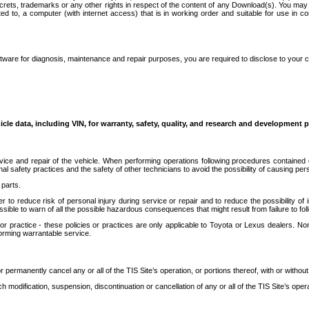
secrets, trademarks or any other rights in respect of the content of any Download(s). You m
ted to, a computer (with internet access) that is in working order and suitable for use in 
ware for diagnosis, maintenance and repair purposes, you are required to disclose to your 
icle data, including VIN, for warranty, safety, quality, and research and development 
ice and repair of the vehicle. When performing operations following procedures contained 
afety practices and the safety of other technicians to avoid the possibility of causing perso
parts.
r to reduce risk of personal injury during service or repair and to reduce the possibility of
sible to warn of all the possible hazardous consequences that might result from failure to foll
ractice - these policies or practices are only applicable to Toyota or Lexus dealers. Non-
orming warrantable service.
permanently cancel any or all of the TIS Site’s operation, or portions thereof, with or without
 modification, suspension, discontinuation or cancellation of any or all of the TIS Site’s opera