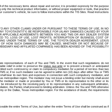
ll of the necessary items about repair and service; it is provided expressly for the purpose
only this technical product information, or without proper equipment or tools, that practice
customer's vehicle, be sure to follow instructions within the TIS Sites. Read instructions
 WITH RESPECT TO ANY OTHER CLAIMS UNDER OR PURSUANT TO THESE TERMS OF USE, IN NO
 ANY TOYOTA ENTITY) BE RESPONSIBLE FOR (A) ANY DAMAGES CAUSED BY YOUR
ER APPLICABLE AGREEMENTS BETWEEN YOU AND TMS OR ANY DEALER SYSTEM
TED TO, LOSS OF USE, LOST PROFITS, INTERRUPTION OF BUSINESS, COST OF
SING UNDER THESE TERMS OF USE, THE TOYOTA DEALER AGREEMENT, LEXUS
VE OF HOW SUCH DAMAGES MAY BE CAUSED, WHETHER OR NOT BECAUSE OF
BSIDIARY AND AFFILIATED COMPANIES) HAS BEEN ADVISED OF THE POSSIBILITY
iate representatives of each of You and TMS. In the event that such negotiations do not
able relief in order to preserve the
status quo ante
or to prevent a breach or anticipated
bmitted such controversy or claim to compulsory mediation for a period of not less than two
 TMS or, if no such mediator can be agreed to within ten (10) days after either You or TMS
 shall bear its own fees and expenses in connection with such compulsory mediation, and
xas metropolitan region. The mediator may not issue a binding order but merely shall assist
e mediator or made or provided by You or TMS or its representative to the other or its
e introduced by the receiving party or its representative in any subsequent arbitration,
diation, the Parties shall proceed to binding arbitration. Unless the You and TMS otherwise
ounty or the Dallas, Texas metropolitan region. For the avoidance of doubt, the requirements
orceable the entire Terms of Use, but rather the entire Terms of Use shall be construed as if