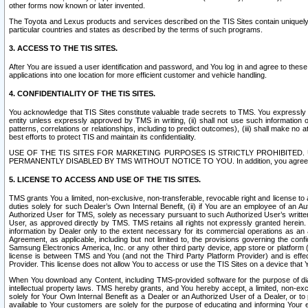
other forms now known or later invented.
The Toyota and Lexus products and services described on the TIS Sites contain uniquely 
particular countries and states as described by the terms of such programs.
3. ACCESS TO THE TIS SITES.
After You are issued a user identification and password, and You log in and agree to the
applications into one location for more efficient customer and vehicle handling.
4. CONFIDENTIALITY OF THE TIS SITES.
You acknowledge that TIS Sites constitute valuable trade secrets to TMS. You expressly ack
entity unless expressly approved by TMS in writing, (ii) shall not use such information
patterns, correlations or relationships, including to predict outcomes), (iii) shall make n
best efforts to protect TIS and maintain its confidentiality.
USE OF THE TIS SITES FOR MARKETING PURPOSES IS STRICTLY PROHIBITE
PERMANENTLY DISABLED BY TMS WITHOUT NOTICE TO YOU. In addition, you agree to comply 
5. LICENSE TO ACCESS AND USE OF THE TIS SITES.
TMS grants You a limited, non-exclusive, non-transferable, revocable right and license to a
duties solely for such Dealer’s Own Internal Benefit, (ii) if You are an employee of an A
Authorized User for TMS, solely as necessary pursuant to such Authorized User’s written 
User, as approved directly by TMS. TMS retains all rights not expressly granted herein. T
information by Dealer only to the extent necessary for its commercial operations as an 
Agreement, as applicable, including but not limited to, the provisions governing the con
Samsung Electronics America, Inc. or any other third party device, app store or platform (e
license is between TMS and You (and not the Third Party Platform Provider) and is effe
Provider. This license does not allow You to access or use the TIS Sites on a device that
When You download any Content, including TMS-provided software for the purpose of diagn
intellectual property laws. TMS hereby grants, and You hereby accept, a limited, non-ex
solely for Your Own Internal Benefit as a Dealer or an Authorized User of a Dealer, or 
available to Your customers are solely for the purpose of educating and informing Your