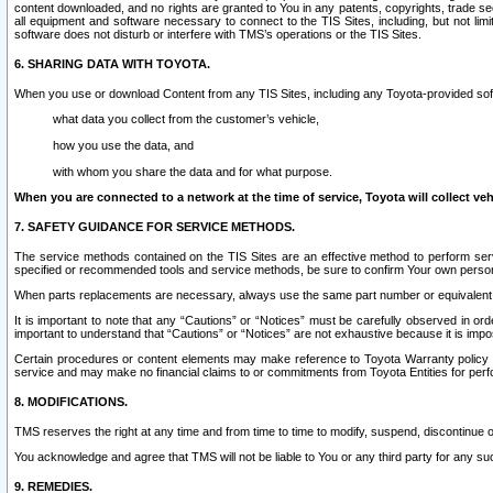
content downloaded, and no rights are granted to You in any patents, copyrights, trade 
all equipment and software necessary to connect to the TIS Sites, including, but not limi
software does not disturb or interfere with TMS’s operations or the TIS Sites.
6. SHARING DATA WITH TOYOTA.
When you use or download Content from any TIS Sites, including any Toyota-provided soft
what data you collect from the customer’s vehicle,
how you use the data, and
with whom you share the data and for what purpose.
When you are connected to a network at the time of service, Toyota will collect veh
7. SAFETY GUIDANCE FOR SERVICE METHODS.
The service methods contained on the TIS Sites are an effective method to perform serv
specified or recommended tools and service methods, be sure to confirm Your own personal s
When parts replacements are necessary, always use the same part number or equivalent 
It is important to note that any “Cautions” or “Notices” must be carefully observed in orde
important to understand that “Cautions” or “Notices” are not exhaustive because it is impos
Certain procedures or content elements may make reference to Toyota Warranty policy or p
service and may make no financial claims to or commitments from Toyota Entities for perf
8. MODIFICATIONS.
TMS reserves the right at any time and from time to time to modify, suspend, discontinue or 
You acknowledge and agree that TMS will not be liable to You or any third party for any such
9. REMEDIES.