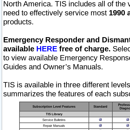
North America. TIS includes all of the v
need to effectively service most
1990 a
products.
Emergency Responder and Dismantl
available
HERE
free of charge.
Selec
to view available Emergency Respons
Guides and Owner’s Manuals.
TIS is available in three different leve
summarizes the features of each subscr
Profess
Subscription Level Features
Standard
Diagno
TIS Library
Service Bulletins
Repair Manuals