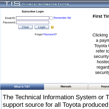
Subscriber Login
First T
Remember Me
Email ID:
Password:
Clicking 
Forgot
Password
?
a paym
Toyota 
refer t
security
hosted
regard
securit
Manuals
Keyco
What Is TIS?
The Technical Information System or T
support source for all Toyota produced