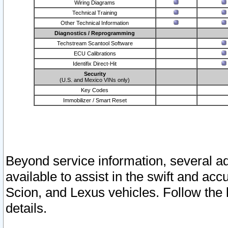
Wiring Diagrams
Technical Training
Other Technical Information
Diagnostics / Reprogramming
Techstream Scantool Software
ECU Calibrations
Identifix Direct-Hit
Security
(U.S. and Mexico VINs only)
Key Codes
Immobilizer / Smart Reset
Beyond service information, several ad
available to assist in the swift and acc
Scion, and Lexus vehicles. Follow the 
details.