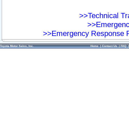
>>Technical Tra
>>Emergency
>>Emergency Response Pr
Toyota Motor Sales, Inc.
Home
|
Contact Us
|
FAQ