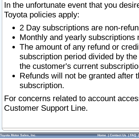
In the unfortunate event that you desir
Toyota policies apply:
2 Day subscriptions are non-refu
Monthly and yearly subscriptions 
The amount of any refund or credit
subscription period divided by the
the customer's current subscriptio
Refunds will not be granted after t
subscription.
For concerns related to account acces
Customer Support Line.
Toyota Motor Sales, Inc.
Home
|
Contact Us
|
FAQ