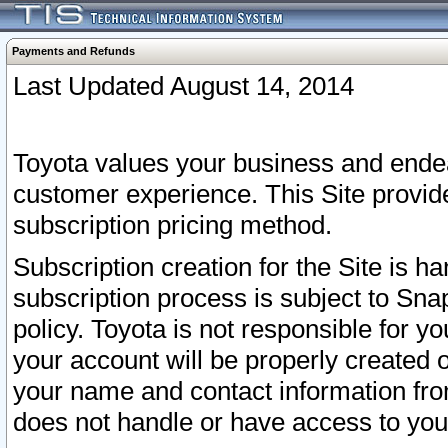
Payments and Refunds
Last Updated August 14, 2014
Toyota values your business and endea
customer experience. This Site provid
subscription pricing method.
Subscription creation for the Site is 
subscription process is subject to Sn
policy. Toyota is not responsible for 
your account will be properly created o
your name and contact information fr
does not handle or have access to your