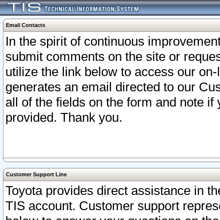
Email Contacts
In the spirit of continuous improveme
submit comments on the site or request
utilize the link below to access our o
generates an email directed to our Cu
all of the fields on the form and note i
provided. Thank you.
Customer Support Line
Toyota provides direct assistance in th
TIS account. Customer support represen