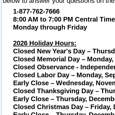
below to answer your questions on the
1-877-762-7666
8:00 AM to 7:00 PM Central Time
Monday through Friday
2026 Holiday Hours:
Closed New Year's Day – Thursda
Closed Memorial Day – Monday, 
Closed Observance - Independenc
Closed Labor Day – Monday, Sep
Early Close – Wednesday, Novem
Closed Thanksgiving Day – Thur
Early Close – Thursday, Decembe
Closed Christmas Day – Friday,
Early Close – Thursday, Decembe