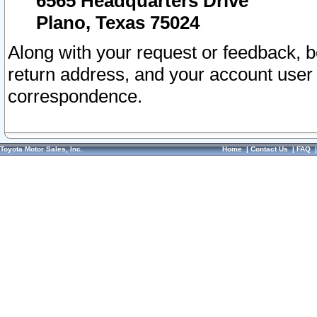
6565 Headquarters Drive
Plano, Texas 75024
Along with your request or feedback, 
return address, and your account user
correspondence.
Toyota Motor Sales, Inc.
Home
|
Contact Us
|
FAQ