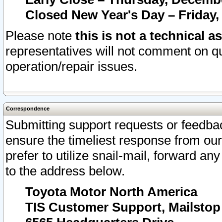
Closed New Year's Day – Friday,
Please note
this is not a technical a
representatives will not comment on qu
operation/repair issues.
Correspondence
Submitting support requests or feedbac
ensure the timeliest response from o
prefer to utilize snail-mail, forward an
to the address below.
Toyota Motor North America
TIS Customer Support, Mailsto