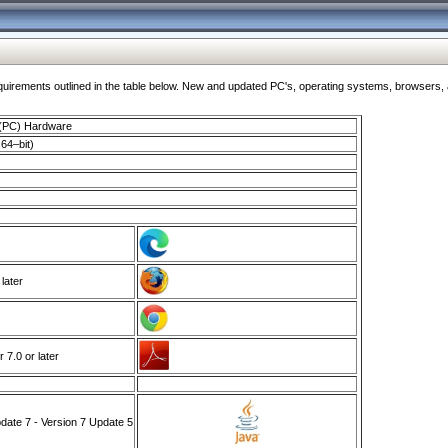
ments outlined in the table below. New and updated PC's, operating systems, browsers, and
 (PC) Hardware
64–bit)
 later
7.0 or later
ate 7 - Version 7 Update 5