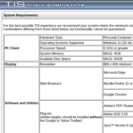
System Requirements
For the best possible TIS experience we recommend your system meets the mimimum require
combinations differing from those listed below, but functionaility cannot be guaranteed.
Hardware Type
Personal Computer
Operating Systems Supported
Windows 11 (32–bit, 
PC Client
Processor Speed
1 GHz or greater
System Memory
Win11: 4GB
Available Disk Space
Win11: 64GB
Display
Resolution
800 x 600 minimum
Microsoft Edge
Web Browsers
Mozilla Firefox 21 or
Google Chrome
Software and Utilities
Adobe© PDF Reader 
Plug-ins
Adobe SVG 3.03
(Adobe plugins should be installed
without
the Google or Yahoo Toolbar)
Java™ Version 6 Upd