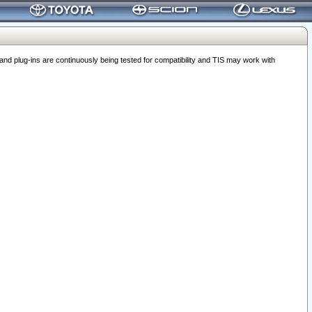
 plug-ins are continuously being tested for compatibility and TIS may work with