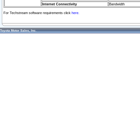
Internet Connectivity
Bandwidth
For Techstream software requirements click
here.
Toyota Motor Sales, Inc.