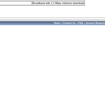
Broadband with 1.2 Mbps minimum download
Home
|
Contact Us
|
FAQ
|
System Require