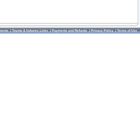
ments
|
Toyota & Industry Links
|
Payments and Refunds
|
Privacy Policy
|
Terms of Use