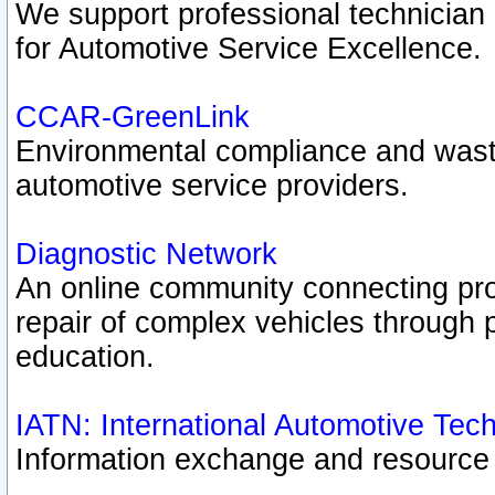
We support professional technician c
for Automotive Service Excellence.
CCAR-GreenLink
Environmental compliance and was
automotive service providers.
Diagnostic Network
An online community connecting pro
repair of complex vehicles through 
education.
IATN: International Automotive Tec
Information exchange and resource p