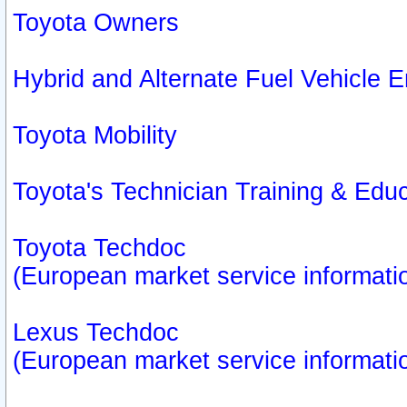
Toyota Owners
Hybrid and Alternate Fuel Vehicle
Toyota Mobility
Toyota's Technician Training & Edu
Toyota Techdoc
(European market service informati
Lexus Techdoc
(European market service informati