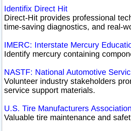
Identifix Direct Hit
Direct-Hit provides professional te
time-saving diagnostics, and real-wo
IMERC: Interstate Mercury Educati
Identify mercury containing compon
NASTF: National Automotive Servic
Volunteer industry stakeholders prom
service support materials.
U.S. Tire Manufacturers Associatio
Valuable tire maintenance and safe