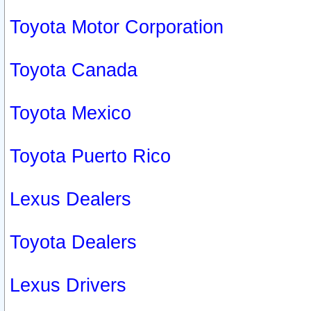
Toyota Motor Corporation
Toyota Canada
Toyota Mexico
Toyota Puerto Rico
Lexus Dealers
Toyota Dealers
Lexus Drivers