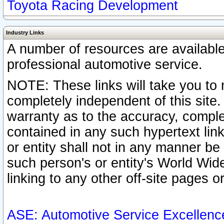
Toyota Racing Development
Industry Links
A number of resources are availabl
professional automotive service.
NOTE: These links will take you to 
completely independent of this site
warranty as to the accuracy, complet
contained in any such hypertext link
or entity shall not in any manner b
such person's or entity's World Wid
linking to any other off-site pages or
ASE: Automotive Service Excellenc