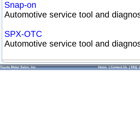
Snap-on
Automotive service tool and diagnos
SPX-OTC
Automotive service tool and diagnos
Toyota Motor Sales, Inc.
Home
|
Contact Us
|
FAQ