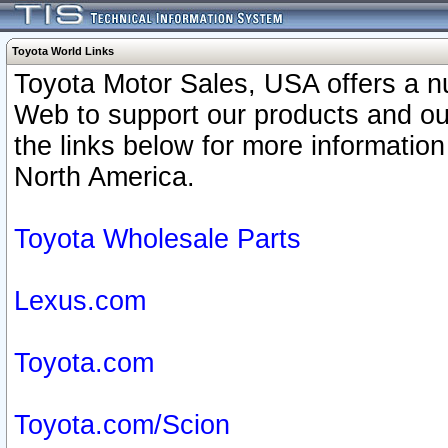
Toyota World Links
Toyota Motor Sales, USA offers a n
Web to support our products and o
the links below for more information
North America.
Toyota Wholesale Parts
Lexus.com
Toyota.com
Toyota.com/Scion