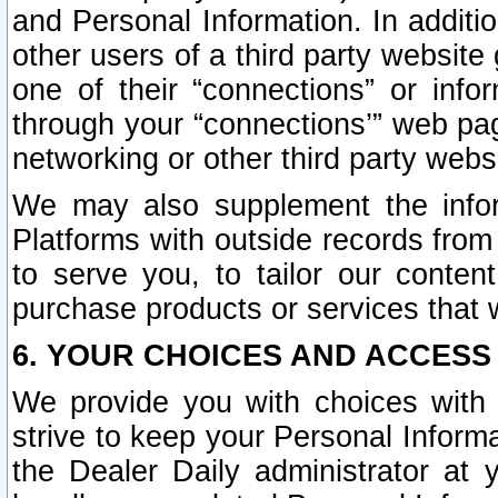
and Personal Information. In additi
other users of a third party website
one of their “connections” or info
through your “connections’” web page
networking or other third party websi
We may also supplement the infor
Platforms with outside records from 
to serve you, to tailor our conten
purchase products or services that w
6. YOUR CHOICES AND ACCESS
We provide you with choices with 
strive to keep your Personal Inform
the Dealer Daily administrator at yo