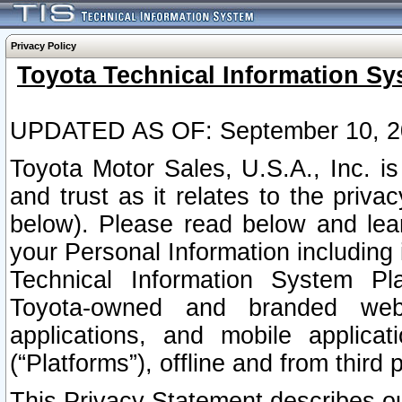
Privacy Policy
Toyota Technical Information Sy
UPDATED AS OF: September 10, 2
Toyota Motor Sales, U.S.A., Inc. i
and trust as it relates to the priva
below). Please read below and lea
your Personal Information including 
Technical Information System Plat
Toyota-owned and branded websi
applications, and mobile applicat
(“Platforms”), offline and from third p
This Privacy Statement describes our