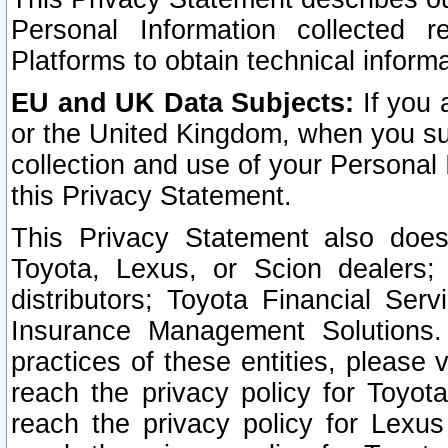
Personal Information collected 
Platforms to obtain technical inform
EU and UK Data Subjects:
If you 
or the United Kingdom, when you sub
collection and use of your Personal 
this Privacy Statement.
This Privacy Statement also does
Toyota, Lexus, or Scion dealers; 
distributors; Toyota Financial Ser
Insurance Management Solutions.
practices of these entities, please 
reach the privacy policy for Toyot
reach the privacy policy for Lexus