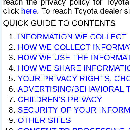
reach the privacy policy for Toyo
click
here
. To reach Toyota dealer s
QUICK GUIDE TO CONTENTS
INFORMATION WE COLLECT
HOW WE COLLECT INFORMA
HOW WE USE THE INFORMA
HOW WE SHARE INFORMATI
YOUR PRIVACY RIGHTS, CH
ADVERTISING/BEHAVIORAL 
CHILDREN’S PRIVACY
SECURITY OF YOUR INFORM
OTHER SITES