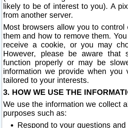
likely to be of interest to you). A p
from another server.
Most browsers allow you to control 
them and how to remove them. You m
receive a cookie, or you may cho
However, please be aware that s
function properly or may be slowe
information we provide when you v
tailored to your interests.
3. HOW WE USE THE INFORMAT
We use the information we collect a
purposes such as:
Respond to your questions and 