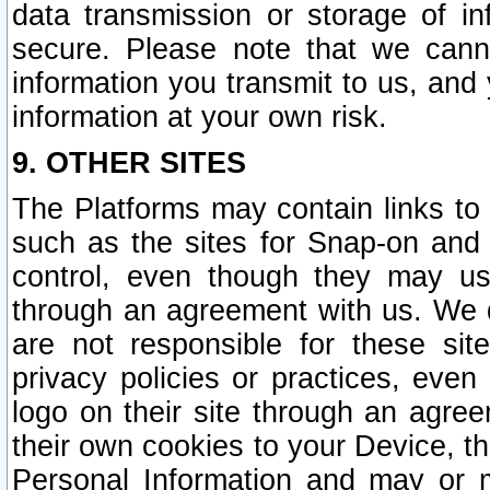
data transmission or storage of 
secure. Please note that we cann
information you transmit to us, and
information at your own risk.
9. OTHER SITES
The Platforms may contain links to 
such as the sites for Snap-on and
control, even though they may us
through an agreement with us. We 
are not responsible for these site
privacy policies or practices, ev
logo on their site through an agre
their own cookies to your Device, th
Personal Information and may or 