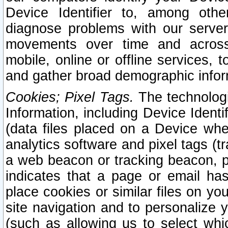
Device Identifier to, among othe
diagnose problems with our server
movements over time and across 
mobile, online or offline services, 
and gather broad demographic infor
Cookies; Pixel Tags.
The technologi
Information, including Device Identif
(data files placed on a Device when
analytics software and pixel tags (
a web beacon or tracking beacon, p
indicates that a page or email h
place cookies or similar files on you
site navigation and to personalize y
(such as allowing us to select whic