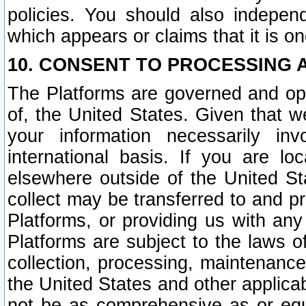
policies. You should also independ
which appears or claims that it is on
10. CONSENT TO PROCESSING 
The Platforms are governed and ope
of, the United States. Given that w
your information necessarily in
international basis. If you are 
elsewhere outside of the United St
collect may be transferred to and p
Platforms, or providing us with any
Platforms are subject to the laws o
collection, processing, maintenance
the United States and other applicab
not be as comprehensive as or equ