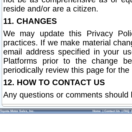
reside and/or are a citizen.
11. CHANGES
We may update this Privacy Polic
practices. If we make material chang
email address specified in your u
Platforms prior to the change b
periodically review this page for the
12. HOW TO CONTACT US
Any questions or comments should 
Toyota Motor Sales, Inc.
Home
|
Contact Us
|
FAQ