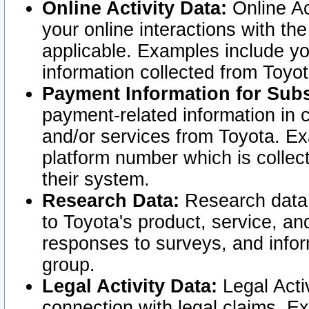
Online Activity Data:
Online Ac
your online interactions with t
applicable. Examples include yo
information collected from Toyo
Payment Information for Subs
payment-related information in 
and/or services from Toyota. Ex
platform number which is collec
their system.
Research Data:
Research data i
to Toyota's product, service, a
responses to surveys, and infor
group.
Legal Activity Data:
Legal Activ
connection with legal claims. Ex