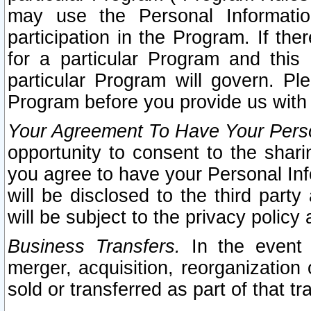
may use the Personal Informatio
participation in the Program. If th
for a particular Program and this
particular Program will govern. Pl
Program before you provide us with
Your Agreement To Have Your Perso
opportunity to consent to the sharin
you agree to have your Personal Inf
will be disclosed to the third part
will be subject to the privacy policy 
Business Transfers.
In the event t
merger, acquisition, reorganization
sold or transferred as part of that t