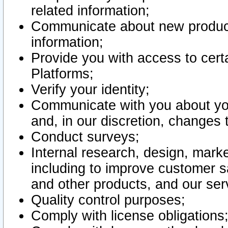
related information;
Communicate about new product
information;
Provide you with access to certa
Platforms;
Verify your identity;
Communicate with you about you
and, in our discretion, changes 
Conduct surveys;
Internal research, design, mark
including to improve customer sa
and other products, and our ser
Quality control purposes;
Comply with license obligations