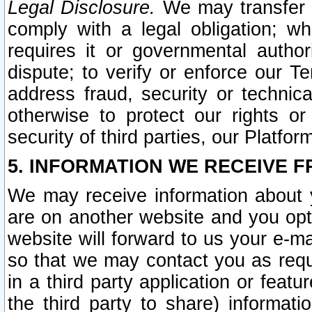
Legal Disclosure.
We may transfer an
comply with a legal obligation; w
requires it or governmental authori
dispute; to verify or enforce our Te
address fraud, security or technic
otherwise to protect our rights or
security of third parties, our Platfor
5. INFORMATION WE RECEIVE F
We may receive information about y
are on another website and you opt-
website will forward to us your e-m
so that we may contact you as requ
in a third party application or feat
the third party to share) informat