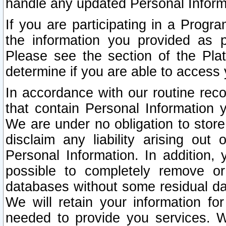
handle any updated Personal Inform
If you are participating in a Prog
the information you provided as p
Please see the section of the Pla
determine if you are able to access
In accordance with our routine rec
that contain Personal Information 
We are under no obligation to store
disclaim any liability arising out 
Personal Information. In addition,
possible to completely remove or
databases without some residual d
We will retain your information fo
needed to provide you services. W