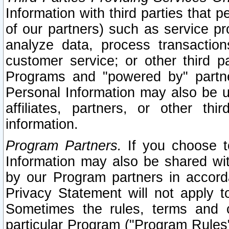
Information with third parties that 
of our partners) such as service pr
analyze data, process transaction
customer service; or other third pa
Programs and "powered by" partne
Personal Information may also be u
affiliates, partners, or other th
information.
Program Partners.
If you choose to
Information may also be shared w
by our Program partners in accorda
Privacy Statement will not apply t
Sometimes the rules, terms and c
particular Program ("Program Rules"