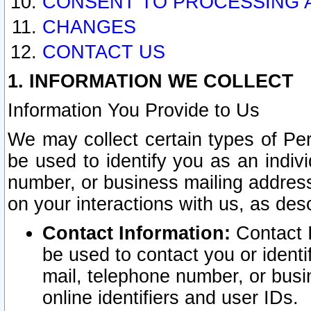
CONSENT TO PROCESSING 
CHANGES
CONTACT US
1. INFORMATION WE COLLECT
Information You Provide to Us
We may collect certain types of Pers
be used to identify you as an indiv
number, or business mailing address
on your interactions with us, as des
Contact Information:
Contact I
be used to contact you or ident
mail, telephone number, or busi
online identifiers and user IDs.