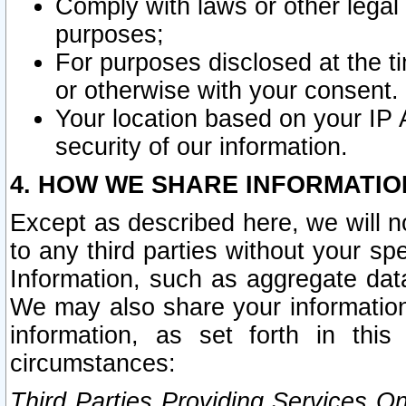
Comply with laws or other legal o
purposes;
For purposes disclosed at the t
or otherwise with your consent.
Your location based on your IP
security of our information.
4. HOW WE SHARE INFORMATIO
Except as described here, we will n
to any third parties without your s
Information, such as aggregate data
We may also share your information
information, as set forth in thi
circumstances:
Third Parties Providing Services O