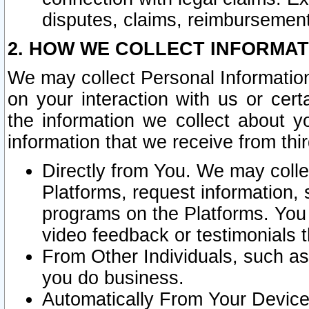
disputes, claims, reimbursement
2. HOW WE COLLECT INFORMAT
We may collect Personal Information
on your interaction with us or cer
the information we collect about y
information that we receive from thir
Directly from You. We may coll
Platforms, request information,
programs on the Platforms. You 
video feedback or testimonials t
From Other Individuals, such a
you do business.
Automatically From Your Devices