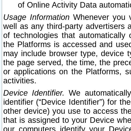
of Online Activity Data automat
Usage Information
Whenever you vis
well as any third-party advertisers 
of technologies that automatically 
the Platforms is accessed and used
may include browser type, device ty
the page served, the time, the prec
or applications on the Platforms, s
activities.
Device Identifier.
We automatically
identifier (“Device Identifier”) for 
other device) you use to access the
that is assigned to your Device whe
our computers identify your Devic