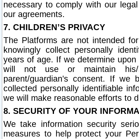
necessary to comply with our legal 
our agreements.
7. CHILDREN’S PRIVACY
The Platforms are not intended fo
knowingly collect personally ident
years of age. If we determine upon c
will not use or maintain his/
parent/guardian's consent. If w
collected personally identifiable in
we will make reasonable efforts to d
8. SECURITY OF YOUR INFORM
We take information security seri
measures to help protect your Per