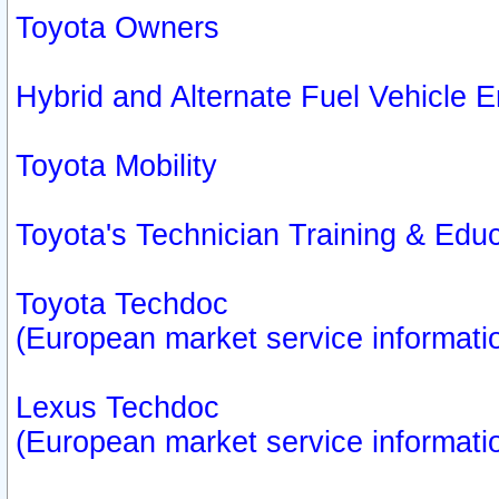
Toyota Owners
Hybrid and Alternate Fuel Vehicle
Toyota Mobility
Toyota's Technician Training & Edu
Toyota Techdoc
(European market service informati
Lexus Techdoc
(European market service informati