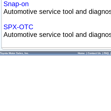
Snap-on
Automotive service tool and diagnos
SPX-OTC
Automotive service tool and diagnos
Toyota Motor Sales, Inc.
Home
|
Contact Us
|
FAQ