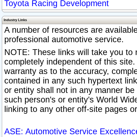
Toyota Racing Development
Industry Links
A number of resources are availabl
professional automotive service.
NOTE: These links will take you to 
completely independent of this site
warranty as to the accuracy, complet
contained in any such hypertext link
or entity shall not in any manner b
such person's or entity's World Wid
linking to any other off-site pages or
ASE: Automotive Service Excellenc