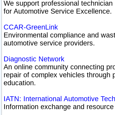
We support professional technician c
for Automotive Service Excellence.
CCAR-GreenLink
Environmental compliance and was
automotive service providers.
Diagnostic Network
An online community connecting pro
repair of complex vehicles through 
education.
IATN: International Automotive Tec
Information exchange and resource p