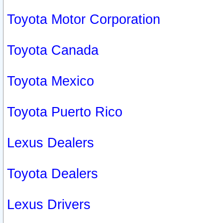
Toyota Motor Corporation
Toyota Canada
Toyota Mexico
Toyota Puerto Rico
Lexus Dealers
Toyota Dealers
Lexus Drivers