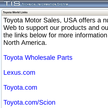
Toyota World Links
Toyota Motor Sales, USA offers a n
Web to support our products and o
the links below for more information
North America.
Toyota Wholesale Parts
Lexus.com
Toyota.com
Toyota.com/Scion