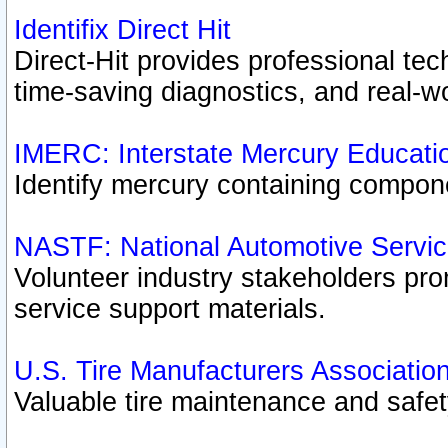
Identifix Direct Hit
Direct-Hit provides professional te
time-saving diagnostics, and real-wo
IMERC: Interstate Mercury Educati
Identify mercury containing compon
NASTF: National Automotive Servic
Volunteer industry stakeholders prom
service support materials.
U.S. Tire Manufacturers Associatio
Valuable tire maintenance and safe