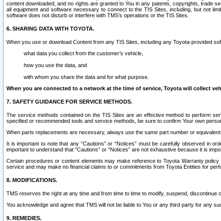
content downloaded, and no rights are granted to You in any patents, copyrights, trade 
all equipment and software necessary to connect to the TIS Sites, including, but not limi
software does not disturb or interfere with TMS’s operations or the TIS Sites.
6. SHARING DATA WITH TOYOTA.
When you use or download Content from any TIS Sites, including any Toyota-provided soft
what data you collect from the customer’s vehicle,
how you use the data, and
with whom you share the data and for what purpose.
When you are connected to a network at the time of service, Toyota will collect veh
7. SAFETY GUIDANCE FOR SERVICE METHODS.
The service methods contained on the TIS Sites are an effective method to perform serv
specified or recommended tools and service methods, be sure to confirm Your own personal s
When parts replacements are necessary, always use the same part number or equivalent 
It is important to note that any “Cautions” or “Notices” must be carefully observed in orde
important to understand that “Cautions” or “Notices” are not exhaustive because it is impos
Certain procedures or content elements may make reference to Toyota Warranty policy or p
service and may make no financial claims to or commitments from Toyota Entities for perf
8. MODIFICATIONS.
TMS reserves the right at any time and from time to time to modify, suspend, discontinue or 
You acknowledge and agree that TMS will not be liable to You or any third party for any such
9. REMEDIES.