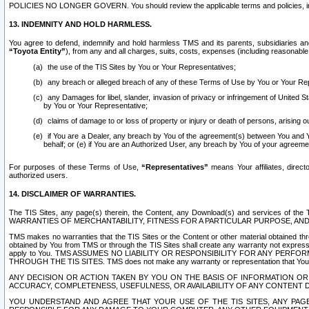
POLICIES NO LONGER GOVERN. You should review the applicable terms and policies, includ
13. INDEMNITY AND HOLD HARMLESS.
You agree to defend, indemnify and hold harmless TMS and its parents, subsidiaries and 
“Toyota Entity”
), from any and all charges, suits, costs, expenses (including reasonable 
the use of the TIS Sites by You or Your Representatives;
any breach or alleged breach of any of these Terms of Use by You or Your Re
any Damages for libel, slander, invasion of privacy or infringement of United St
by You or Your Representative;
claims of damage to or loss of property or injury or death of persons, arising ou
if You are a Dealer, any breach by You of the agreement(s) between You and Your
behalf; or (e) if You are an Authorized User, any breach by You of your agreemen
For purposes of these Terms of Use,
“Representatives”
means Your affiliates, direct
authorized users.
14. DISCLAIMER OF WARRANTIES.
The TIS Sites, any page(s) therein, the Content, any Download(s) and services of th
WARRANTIES OF MERCHANTABILITY, FITNESS FOR A PARTICULAR PURPOSE, AN
TMS makes no warranties that the TIS Sites or the Content or other material obtained throug
obtained by You from TMS or through the TIS Sites shall create any warranty not expressl
apply to You. TMS ASSUMES NO LIABILITY OR RESPONSIBILITY FOR ANY PER
THROUGH THE TIS SITES. TMS does not make any warranty or representation that Your use of
ANY DECISION OR ACTION TAKEN BY YOU ON THE BASIS OF INFORMATION OR 
ACCURACY, COMPLETENESS, USEFULNESS, OR AVAILABILITY OF ANY CONTENT DI
YOU UNDERSTAND AND AGREE THAT YOUR USE OF THE TIS SITES, ANY PAGE(