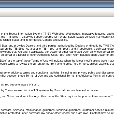
f the Toyota Information System (“TIS”) Web sites, Web pages, interactive features, applica
y, the “TIS Sites”), a service support source for Toyota, Scion, Lexus vehicles marketed i
e United States and its territories, Canada and Mexico.
Sites and provides Dealers and third parties authorized by Dealers or directly by TMS (“A
d on the TIS Sites. As a user of TIS (“You” and “Your”) and, if applicable, a duly-authoriz
ledge that You and, if applicable, the Dealer or other Authorized User on whose behalf You 
 on behalf of a Dealer or other Authorized User, “You” and “Your” includes such Dealer or oth
” at the top of these Terms of Use will indicate when the latest modifications were made. 
icable terms to review the current terms from time to time. Furthermore, unless explicitly s
gree to additional terms and conditions, policies, including any privacy policy and disclaimer
nflict between these Terms of Use and any Additional Terms, the Additional Terms will control
on as You become aware of such.
es by You or entered into the TIS systems by You shall be complete and accurate.
 and Scion brand vehicles. Any other use of the Sites requires the prior written consent of T
oftware, services, maintenance guidelines, technical guidelines, customer service related 
f which is protected under copyright law and/or other federal and state laws. Content may be i