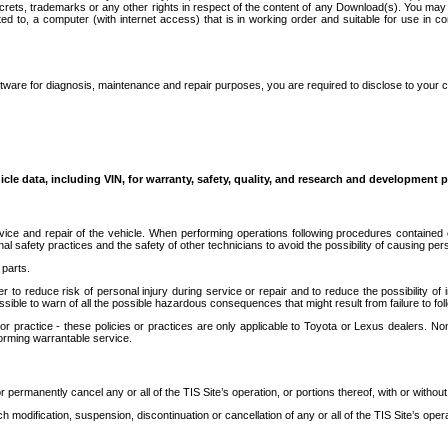
secrets, trademarks or any other rights in respect of the content of any Download(s). You m
ted to, a computer (with internet access) that is in working order and suitable for use in 
ware for diagnosis, maintenance and repair purposes, you are required to disclose to your 
icle data, including VIN, for warranty, safety, quality, and research and development 
ice and repair of the vehicle. When performing operations following procedures contained 
afety practices and the safety of other technicians to avoid the possibility of causing perso
parts.
r to reduce risk of personal injury during service or repair and to reduce the possibility of
sible to warn of all the possible hazardous consequences that might result from failure to foll
ractice - these policies or practices are only applicable to Toyota or Lexus dealers. Non-
orming warrantable service.
permanently cancel any or all of the TIS Site’s operation, or portions thereof, with or without
 modification, suspension, discontinuation or cancellation of any or all of the TIS Site’s opera