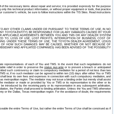
ll of the necessary items about repair and service; it is provided expressly for the purpose
only this technical product information, or without proper equipment or tools, that practice
customer's vehicle, be sure to follow instructions within the TIS Sites. Read instructions
 WITH RESPECT TO ANY OTHER CLAIMS UNDER OR PURSUANT TO THESE TERMS OF USE, IN NO
 ANY TOYOTA ENTITY) BE RESPONSIBLE FOR (A) ANY DAMAGES CAUSED BY YOUR
ER APPLICABLE AGREEMENTS BETWEEN YOU AND TMS OR ANY DEALER SYSTEM
TED TO, LOSS OF USE, LOST PROFITS, INTERRUPTION OF BUSINESS, COST OF
SING UNDER THESE TERMS OF USE, THE TOYOTA DEALER AGREEMENT, LEXUS
VE OF HOW SUCH DAMAGES MAY BE CAUSED, WHETHER OR NOT BECAUSE OF
BSIDIARY AND AFFILIATED COMPANIES) HAS BEEN ADVISED OF THE POSSIBILITY
iate representatives of each of You and TMS. In the event that such negotiations do not
able relief in order to preserve the
status quo ante
or to prevent a breach or anticipated
bmitted such controversy or claim to compulsory mediation for a period of not less than two
 TMS or, if no such mediator can be agreed to within ten (10) days after either You or TMS
 shall bear its own fees and expenses in connection with such compulsory mediation, and
xas metropolitan region. The mediator may not issue a binding order but merely shall assist
e mediator or made or provided by You or TMS or its representative to the other or its
e introduced by the receiving party or its representative in any subsequent arbitration,
diation, the Parties shall proceed to binding arbitration. Unless the You and TMS otherwise
ounty or the Dallas, Texas metropolitan region. For the avoidance of doubt, the requirements
orceable the entire Terms of Use, but rather the entire Terms of Use shall be construed as if