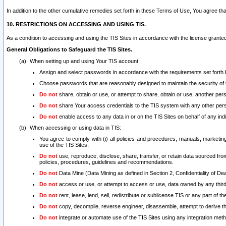
In addition to the other cumulative remedies set forth in these Terms of Use, You agree th
10. RESTRICTIONS ON ACCESSING AND USING TIS.
As a condition to accessing and using the TIS Sites in accordance with the license grante
General Obligations to Safeguard the TIS Sites.
When setting up and using Your TIS account:
Assign and select passwords in accordance with the requirements set forth
Choose passwords that are reasonably designed to maintain the security of 
Do not
share, obtain or use, or attempt to share, obtain or use, another pe
Do not
share Your access credentials to the TIS system with any other per
Do not
enable access to any data in or on the TIS Sites on behalf of any indiv
When accessing or using data in TIS:
You agree to comply with (i) all policies and procedures, manuals, marketing l
use of the TIS Sites;
Do not
use, reproduce, disclose, share, transfer, or retain data sourced fr
policies, procedures, guidelines and recommendations.
Do not
Data Mine (Data Mining as defined in Section 2, Confidentiality of Dea
Do not
access or use, or attempt to access or use, data owned by any third 
Do not
rent, lease, lend, sell, redistribute or sublicense TIS or any part of th
Do not
copy, decompile, reverse engineer, disassemble, attempt to derive the
Do not
integrate or automate use of the TIS Sites using any integration me