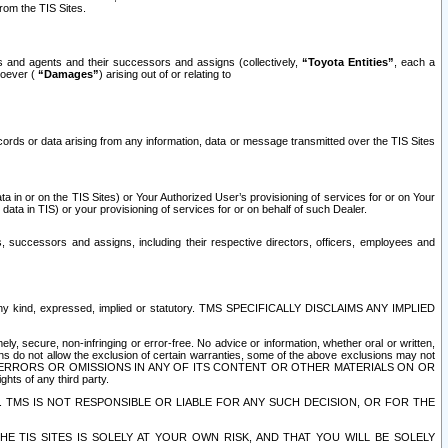
rom the TIS Sites.
es and agents and their successors and assigns (collectively,
“Toyota Entities”
, each a
tsoever (
“Damages”
) arising out of or relating to
ecords or data arising from any information, data or message transmitted over the TIS Sites
 in or on the TIS Sites) or Your Authorized User’s provisioning of services for or on Your
data in TIS) or your provisioning of services for or on behalf of such Dealer.
rs, successors and assigns, including their respective directors, officers, employees and
of any kind, expressed, implied or statutory. TMS SPECIFICALLY DISCLAIMS ANY IMPLIED
ly, secure, non-infringing or error-free. No advice or information, whether oral or written,
ns do not allow the exclusion of certain warranties, some of the above exclusions may not
OR ERRORS OR OMISSIONS IN ANY OF ITS CONTENT OR OTHER MATERIALS ON OR
hts of any third party.
. TMS IS NOT RESPONSIBLE OR LIABLE FOR ANY SUCH DECISION, OR FOR THE
E TIS SITES IS SOLELY AT YOUR OWN RISK, AND THAT YOU WILL BE SOLELY