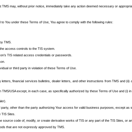
at TMS may, without prior notice, immediately take any action deemed necessary or appropriate,
d to You under these Terms of Use, You agree to comply with the following rules:
 by TMS.
the access controls to the TIS system.
rson’s TIS related access credentials or passwords.
son.
idual or third party in violation of these Terms of Use.
etters, financial services bulletins, dealer letters, and other instructions from TMS and (ii) 
om TMS/USA except, in each case, as specifically authorized by these Terms of Use and (i) in
ler).
party, other than the party authorizing Your access for valid business purposes, except as sp
e TIS Sites.
 source code of, modify, or create derivative works of TIS or any part of the TIS Sites, or an
thods that are not expressly approved by TMS.