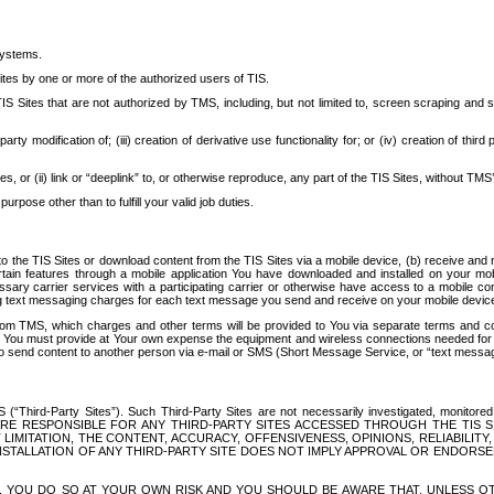
systems.
ites by one or more of the authorized users of TIS.
Sites that are not authorized by TMS, including, but not limited to, screen scraping and sc
rd party modification of; (iii) creation of derivative use functionality for; or (iv) creation of 
s, or (ii) link or “deeplink” to, or otherwise reproduce, any part of the TIS Sites, without TMS’
rpose other than to fulfill your valid job duties.
t to the TIS Sites or download content from the TIS Sites via a mobile device, (b) receive an
tain features through a mobile application You have downloaded and installed on your mob
essary carrier services with a participating carrier or otherwise have access to a mobil
ng text messaging charges for each text message you send and receive on your mobile device, 
om TMS, which charges and other terms will be provided to You via separate terms and condi
 You must provide at Your own expense the equipment and wireless connections needed for y
to send content to another person via e-mail or SMS (Short Message Service, or “text messagi
ird-Party Sites”). Such Third-Party Sites are not necessarily investigated, monitored or c
) ARE RESPONSIBLE FOR ANY THIRD-PARTY SITES ACCESSED THROUGH THE TIS 
IMITATION, THE CONTENT, ACCURACY, OFFENSIVENESS, OPINIONS, RELIABILITY,
 INSTALLATION OF ANY THIRD-PARTY SITE DOES NOT IMPLY APPROVAL OR ENDOR
TES, YOU DO SO AT YOUR OWN RISK AND YOU SHOULD BE AWARE THAT, UNLESS 