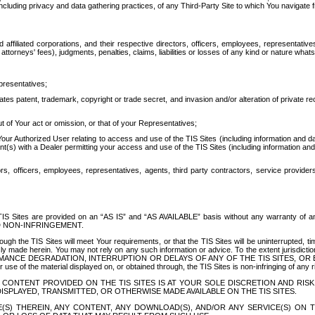
ing privacy and data gathering practices, of any Third-Party Site to which You navigate f
affiliated corporations, and their respective directors, officers, employees, representativ
attorneys' fees), judgments, penalties, claims, liabilities or losses of any kind or nature wha
presentatives;
ates patent, trademark, copyright or trade secret, and invasion and/or alteration of private r
t of Your act or omission, or that of your Representatives;
 Authorized User relating to access and use of the TIS Sites (including information and data
t(s) with a Dealer permitting your access and use of the TIS Sites (including information and 
ors, officers, employees, representatives, agents, third party contractors, service provide
e TIS Sites are provided on an “AS IS” and “AS AVAILABLE” basis without any warranty 
D NON-INFRINGEMENT.
h the TIS Sites will meet Your requirements, or that the TIS Sites will be uninterrupted, time
y made herein. You may not rely on any such information or advice. To the extent jurisdictio
FORMANCE DEGRADATION, INTERRUPTION OR DELAYS OF ANY OF THE TIS SITES, 
 the material displayed on, or obtained through, the TIS Sites is non-infringing of any rig
CONTENT PROVIDED ON THE TIS SITES IS AT YOUR SOLE DISCRETION AND RISK
SPLAYED, TRANSMITTED, OR OTHERWISE MADE AVAILABLE ON THE TIS SITES.
S) THEREIN, ANY CONTENT, ANY DOWNLOAD(S), AND/OR ANY SERVICE(S) ON TH