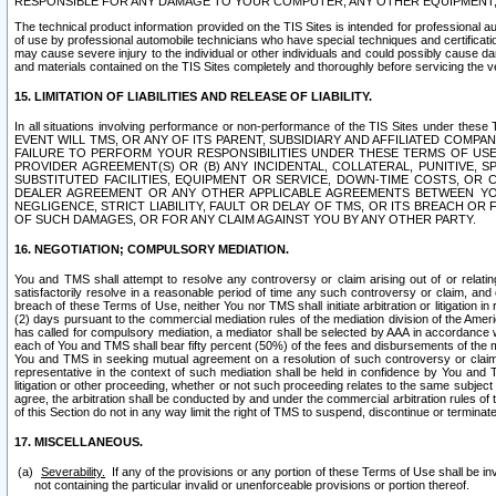
RESPONSIBLE FOR ANY DAMAGE TO YOUR COMPUTER, ANY OTHER EQUIPMENT, 
The technical product information provided on the TIS Sites is intended for professional au
of use by professional automobile technicians who have special techniques and certification
may cause severe injury to the individual or other individuals and could possibly cause d
and materials contained on the TIS Sites completely and thoroughly before servicing the ve
15. LIMITATION OF LIABILITIES AND RELEASE OF LIABILITY.
In all situations involving performance or non-performance of the TIS Sites und
EVENT WILL TMS, OR ANY OF ITS PARENT, SUBSIDIARY AND AFFILIATED COMP
FAILURE TO PERFORM YOUR RESPONSIBILITIES UNDER THESE TERMS OF US
PROVIDER AGREEMENT(S) OR (B) ANY INCIDENTAL, COLLATERAL, PUNITIVE, 
SUBSTITUTED FACILITIES, EQUIPMENT OR SERVICE, DOWN-TIME COSTS, O
DEALER AGREEMENT OR ANY OTHER APPLICABLE AGREEMENTS BETWEEN YO
NEGLIGENCE, STRICT LIABILITY, FAULT OR DELAY OF TMS, OR ITS BREACH OR
OF SUCH DAMAGES, OR FOR ANY CLAIM AGAINST YOU BY ANY OTHER PARTY.
16. NEGOTIATION; COMPULSORY MEDIATION.
You and TMS shall attempt to resolve any controversy or claim arising out of or relati
satisfactorily resolve in a reasonable period of time any such controversy or claim, and o
breach of these Terms of Use, neither You nor TMS shall initiate arbitration or litigation
(2) days pursuant to the commercial mediation rules of the mediation division of the Ameri
has called for compulsory mediation, a mediator shall be selected by AAA in accordance
each of You and TMS shall bear fifty percent (50%) of the fees and disbursements of the me
You and TMS in seeking mutual agreement on a resolution of such controversy or claim.
representative in the context of such mediation shall be held in confidence by You and 
litigation or other proceeding, whether or not such proceeding relates to the same subject
agree, the arbitration shall be conducted by and under the commercial arbitration rules of 
of this Section do not in any way limit the right of TMS to suspend, discontinue or termina
17. MISCELLANEOUS.
Severability.
If any of the provisions or any portion of these Terms of Use shall be inv
not containing the particular invalid or unenforceable provisions or portion thereof.