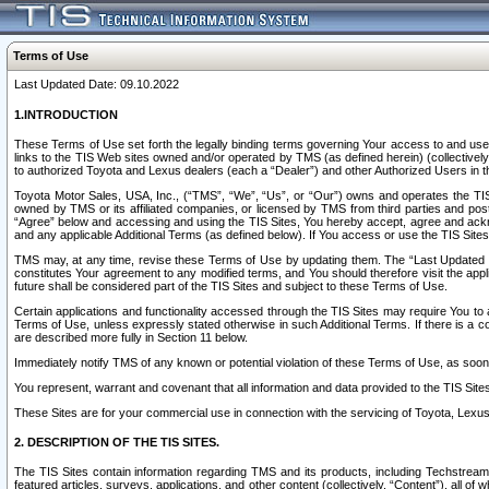
Terms of Use
Last Updated Date: 09.10.2022
1.INTRODUCTION
These Terms of Use set forth the legally binding terms governing Your access to and use o
links to the TIS Web sites owned and/or operated by TMS (as defined herein) (collectivel
to authorized Toyota and Lexus dealers (each a “Dealer”) and other Authorized Users in th
Toyota Motor Sales, USA, Inc., (“TMS”, “We”, “Us”, or “Our”) owns and operates the TIS 
owned by TMS or its affiliated companies, or licensed by TMS from third parties and poste
“Agree” below and accessing and using the TIS Sites, You hereby accept, agree and acknow
and any applicable Additional Terms (as defined below). If You access or use the TIS Sites
TMS may, at any time, revise these Terms of Use by updating them. The “Last Updated Date
constitutes Your agreement to any modified terms, and You should therefore visit the appl
future shall be considered part of the TIS Sites and subject to these Terms of Use.
Certain applications and functionality accessed through the TIS Sites may require You to a
Terms of Use, unless expressly stated otherwise in such Additional Terms. If there is a co
are described more fully in Section 11 below.
Immediately notify TMS of any known or potential violation of these Terms of Use, as so
You represent, warrant and covenant that all information and data provided to the TIS Sit
These Sites are for your commercial use in connection with the servicing of Toyota, Lexus,
2. DESCRIPTION OF THE TIS SITES.
The TIS Sites contain information regarding TMS and its products, including Techstream s
featured articles, surveys, applications, and other content (collectively, “Content”), all o