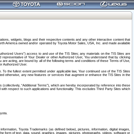
tions, widgets, blogs and their respective contents and any other interactive content that
n North America owned and/or operated by Toyota Motor Sales, USA, Inc. and made available
uthorized Users”) access to and use of the TIS Sites; any materials on the TIS Sites are
ed representative of Your Dealer or other Authorized User, You understand that by clicking
are acting, are bound by all of the following terms and conditions of these Terms of Use,
er Authorized User.
To the fullest extent permitted under applicable law, Your continued use of the TIS Sites
tated otherwise, any new features or services that augment or enhance the TIS Sites in the
s (collectively, “Additional Terms”), which are hereby incorporated by reference into these
 with respect to such applications and functionality. This excludes Third Party Sites which
oyota.
information, Toyota Trademarks (as defined below), pictures, information, digital images,
n the form of text, data, sound, graphics, images, pictures, photographs, videos, software or