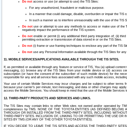
Do not
access or use (or attempt to use) the TIS Sites:
For any unauthorized, fraudulent or malicious purpose.
In a manner that could damage, disable, overburden or impair the TIS 
In such a manner as to interfere unreasonably with the use of the TIS S
Do not
use or attempt to use any methods to access or make use of the TIS 
negatively impact the performance of the TIS system.
Do not
enable or permit (i) any additional third party integration of; (ii) thi
permitting extraction or transmission of data stored in or on the TIS Sites.
Do not
(i) frame or use framing techniques to enclose any part of the TIS Site
Do not
use any Personal Information available through the TIS Sites for any pu
11. MOBILE SERVICES/APPLICATIONS AVAILABLE THROUGH THE TIS SITES.
If, as permitted or available through any feature or service of TIS, You (a) upload conten
messaging, (c) browse any of the TIS Sites from your mobile device or (d) access cer
subscription (or have the consent of the subscriber of such mobile device) for the nec
responsible for any and all service fees associated with any such mobile access, includi
Your use of certain Mobile Services may incur charges and be subject to other terms fr
because your carrier’s per-minute, text messaging, and data or other charges may apply.
access the Mobile Services. You should keep in mind that the use of the Mobile Services 
12. THIRD-PARTY PRODUCTS AND SERVICES AND LINKS.
The TIS Sites may contain links to other Web sites not owned and/or operated by TMS (“Th
completeness by TMS. NONE OF THE TOYOTA ENTITIES (AS DEFINED BELOW
THROUGH OR INSTALLED FROM THE THIRD-PARTY SITES, INCLUDING WITHOUT L
THIRD-PARTY SITES. INCLUSION OF, LINKING TO OR PERMITTING THE USE OR
SITES BY TMS (OR ANY OF THE OTHER TOYOTA ENTITIES).
IF YOU DECIDE TO LEAVE THE TIS SITES AND ACCESS THE THIRD-PARTY SI