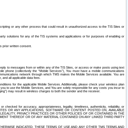
ripting or any other process that could result in unauthorized access to the TIS Sites or
third party solutions for any of the TIS systems and applications or for purposes of enabling or
s prior written consent.
d reply to messages from or within any of the TIS Sites, or access or make posts using text
ile phone (collectively the “Mobile Services”), You must have a mobile communications
e communications network through which TMS makes the Mobile Services available. You are
and all applicable data fees.
tions for the applicable Mobile Services. Additionally, please check your wireless plan
ou to use the Mobile Services, and You are solely responsible for any costs you incur to
ng”) may result in wireless charges to both the sender and the receiver.
hecked for accuracy, appropriateness, legality, timeliness, authenticity, reliability, or
SITES OR ANY APPLICATIONS, SOFTWARE OR CONTENT POSTED ON, AVAILABLE
 LEGALITY, PRIVACY PRACTICES OR OTHER POLICIES OF OR CONTAINED IN THE
SEMENT THEREOF OR OF ANY MATERIAL CONTAINED ON ANY LINKED THIRD PARTY
OTHERWISE INDICATED, THESE TERMS OF USE AND ANY OTHER TMS TERMS AND