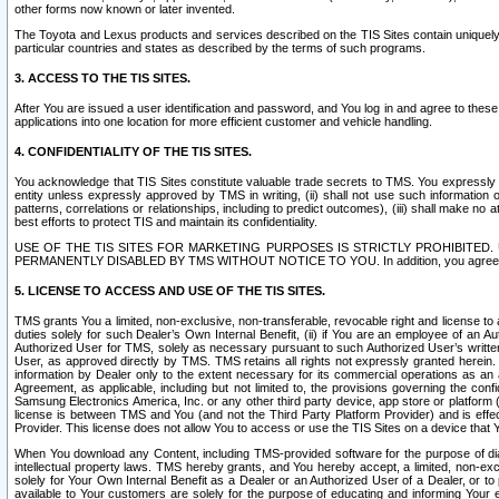
other forms now known or later invented.
The Toyota and Lexus products and services described on the TIS Sites contain uniquely 
particular countries and states as described by the terms of such programs.
3. ACCESS TO THE TIS SITES.
After You are issued a user identification and password, and You log in and agree to the
applications into one location for more efficient customer and vehicle handling.
4. CONFIDENTIALITY OF THE TIS SITES.
You acknowledge that TIS Sites constitute valuable trade secrets to TMS. You expressly ack
entity unless expressly approved by TMS in writing, (ii) shall not use such information
patterns, correlations or relationships, including to predict outcomes), (iii) shall make n
best efforts to protect TIS and maintain its confidentiality.
USE OF THE TIS SITES FOR MARKETING PURPOSES IS STRICTLY PROHIBITE
PERMANENTLY DISABLED BY TMS WITHOUT NOTICE TO YOU. In addition, you agree to comply 
5. LICENSE TO ACCESS AND USE OF THE TIS SITES.
TMS grants You a limited, non-exclusive, non-transferable, revocable right and license to a
duties solely for such Dealer’s Own Internal Benefit, (ii) if You are an employee of an A
Authorized User for TMS, solely as necessary pursuant to such Authorized User’s written 
User, as approved directly by TMS. TMS retains all rights not expressly granted herein. T
information by Dealer only to the extent necessary for its commercial operations as an 
Agreement, as applicable, including but not limited to, the provisions governing the con
Samsung Electronics America, Inc. or any other third party device, app store or platform (e
license is between TMS and You (and not the Third Party Platform Provider) and is effe
Provider. This license does not allow You to access or use the TIS Sites on a device that
When You download any Content, including TMS-provided software for the purpose of diagn
intellectual property laws. TMS hereby grants, and You hereby accept, a limited, non-ex
solely for Your Own Internal Benefit as a Dealer or an Authorized User of a Dealer, or 
available to Your customers are solely for the purpose of educating and informing Your