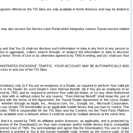
rams offered on the TIS Sites are only available in North America. and may be limited to
s may also access the Service Lane Portal which integrates various Toyota service-related
y and that You (i) shall not disclose such information or data in any form to any person or
es to aggregate, collect, search through, or analyze the information or data to discover
r by these Terms of Use or as otherwise agreed to by TMS in writing, and (iv) shall use Your
ONSTRATES EXCESSIVE TRAFFIC, YOUR ACCOUNT MAY BE AUTOMATICALLY AND
ess to and use of the TIS Sites.
d below)) only (i) if You are an employee of a Dealer, as required to perform Your valid job
s to the Dealer for such Dealer’s Own Internal Benefit, (iii) if You are an employee of an
zed by TMS, and as required to perform Your valid job duties, or (v) any other Authorized
y time with or without notice for any reason. “Own Internal Benefit” shall mean the use of
istent with the terms of this Agreement, the Toyota Dealer Agreement or the Lexus Dealer
y, whether through an Apple, Inc., Amazon.com, Inc., Google, Inc., Microsoft Corporation,
o use certain TIS functionality on an applicable mobile device that you own or control. This
der, TMS is responsible for the TIS Sites and the Content, not the Third Party Platform
ites available over a network where it could be used by multiple devices at the same time.
 it is owned by TMS, its affiliates and/or licensors, as applicable, and is protected by
 version of the Download(s) on Your own computer and/or mobile device that is compatible
n Authorized User of TMS. You acknowledge and agree that the Download(s) You use or make
 license is granted to You in the human readable code, known as the source code, of the