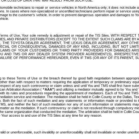
OR LOSS OF DATA THAT MAY RESULT FROM SUCH USE.
tomobile technicians to repair or service vehicles in North America only; it does not include a
s. In cases where non-specialized or uncertified technicians perform repair or service using 
amage to the customer's vehicle. In order to prevent dangerous operation and damages to Your 
hicle.
er these Terms of Use, Your sole remedy is adjustment or repair of the TIS Sites.
ANIES, AND PRIVATE DISTRIBUTORS (EXCEPT TO THE EXTENT SUCH CLAIMS ARE BY
E, THE TOYOTA DEALER AGREEMENT, THE LEXUS DEALER AGREEMENT, ANY OTH
SPECIAL OR CONSEQUENTIAL DAMAGES OF ANY KIND, INCLUDING, BUT NOT LIMI
R CLAIMS OF YOUR CUSTOMERS OR THIRD PARTY PROVIDERS FOR DAMAGES ARI
U AND TMS OR ANY DEALER SYSTEM PROVIDER AGREEMENT(S), IRRESPECTI
 FAILURE OF PERFORMANCE HEREUNDER, EVEN IF TMS (OR ANY OF ITS PARENT, SU
ng to these Terms of Use or the breach thereof by good faith negotiation between appropr
ther than with respect to matters requiring the application of temporary or preliminary equit
 in respect of any such controversy or claim unless and until You and TMS shall first have su
can Arbitration Association (
“AAA”
) and utilizing a mediator mutually agreed to by You and
 with its rules and procedures regarding the appointment of mediators. Each of You and TMS
diation service and mediator. The mediation shall be held in Collin County or the Dallas, Te
 Both the fact of such mediation and any statements or information made or provided to th
TMS, and neither the fact of such mediation nor any of such information or statements may b
 matter as the mediation. If such controversy or claim is not resolved through compulsory me
the same organization that conducted the mediation. The arbitration shall be held in Collin C
te Your access to and use of the TIS Sites at any time for any reason.
alid or unenforceable, such invalidity or unenforceability shall not invalidate or render unenf