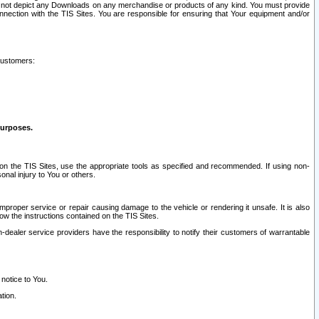
ay not depict any Downloads on any merchandise or products of any kind. You must provide
connection with the TIS Sites. You are responsible for ensuring that Your equipment and/or
customers:
purposes.
on the TIS Sites, use the appropriate tools as specified and recommended. If using non-
nal injury to You or others.
 improper service or repair causing damage to the vehicle or rendering it unsafe. It is also
ow the instructions contained on the TIS Sites.
dealer service providers have the responsibility to notify their customers of warrantable
 notice to You.
tion.