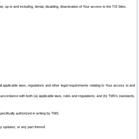
 up to and including, denial, disabling, deactivation of Your access to the TIS Sites.
all applicable laws, regulations and other legal requirements relating to Your access to and
 accordance with both (a) applicable laws, rules and regulations; and (b) TMS’s standards,
ecifically authorized in writing by TMS.
y updates, or any part thereof.