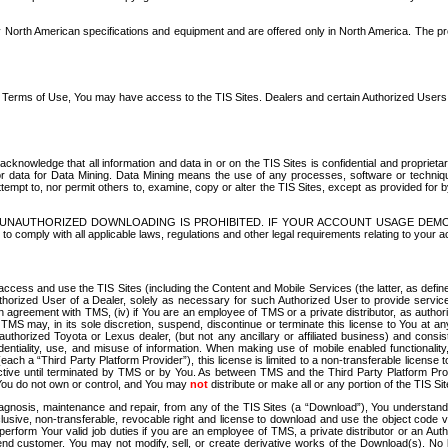
North American specifications and equipment and are offered only in North America. The prog
se Terms of Use, You may have access to the TIS Sites. Dealers and certain Authorized User
nowledge that all information and data in or on the TIS Sites is confidential and proprietar
 or data for Data Mining. Data Mining means the use of any processes, software or techniqu
o attempt to, nor permit others to, examine, copy or alter the TIS Sites, except as provided fo
D. UNAUTHORIZED DOWNLOADING IS PROHIBITED. IF YOUR ACCOUNT USAGE DEM
with all applicable laws, regulations and other legal requirements relating to your acc
ccess and use the TIS Sites (including the Content and Mobile Services (the latter, as define
uthorized User of a Dealer, solely as necessary for such Authorized User to provide service
agreement with TMS, (iv) if You are an employee of TMS or a private distributor, as authori
MS may, in its sole discretion, suspend, discontinue or terminate this license to You at an
authorized Toyota or Lexus dealer, (but not any ancillary or affiliated business) and cons
fidentiality, use, and misuse of information. When making use of mobile enabled functionalit
ach a “Third Party Platform Provider”), this license is limited to a non-transferable license t
ctive until terminated by TMS or by You. As between TMS and the Third Party Platform Provi
 You do not own or control, and You may
not
distribute or make all or any portion of the TIS S
osis, maintenance and repair, from any of the TIS Sites (a “Download”), You understand that
clusive, non-transferable, revocable right and license to download and use the object code
to perform Your valid job duties if you are an employee of TMS, a private distributor or a
 end customer. You may not modify, sell, or create derivative works of the Download(s). No