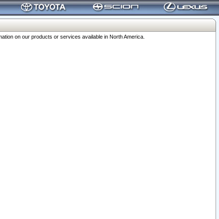
ation on our products or services available in North America.