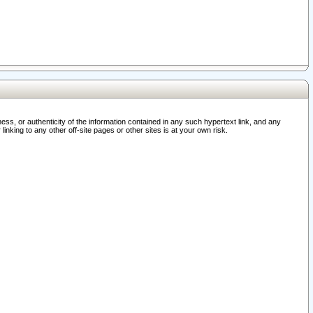
ss, or authenticity of the information contained in any such hypertext link, and any
nking to any other off-site pages or other sites is at your own risk.