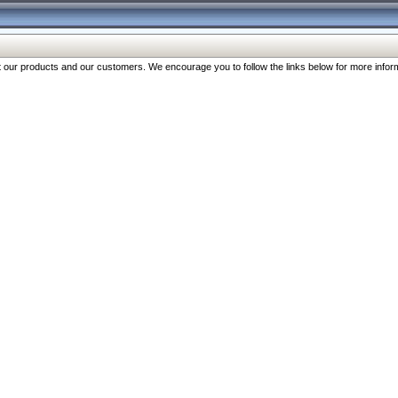
our products and our customers. We encourage you to follow the links below for more inform