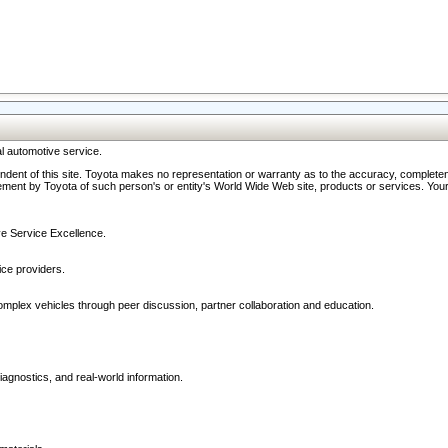
l automotive service.
ndent of this site. Toyota makes no representation or warranty as to the accuracy, completene
ment by Toyota of such person's or entity's World Wide Web site, products or services. Your li
ive Service Excellence.
ce providers.
omplex vehicles through peer discussion, partner collaboration and education.
agnostics, and real-world information.