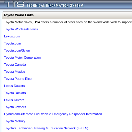
Toyota World Links
Toyota Motor Sales, USA offers a number of other sites on the World Wide Web to support 
Toyota Wholesale Parts
Lexus.com
Toyota.com
Toyota.com/Scion
Toyota Motor Corporation
Toyota Canada
Toyota Mexico
Toyota Puerto Rico
Lexus Dealers
Toyota Dealers
Lexus Drivers
Toyota Owners
Hybrid and Alternate Fuel Vehicle Emergency Responder Information
Toyota Mobility
Toyota's Technician Training & Education Network (T-TEN)