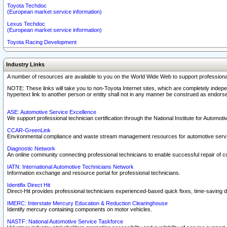
Toyota Techdoc
(European market service information)
Lexus Techdoc
(European market service information)
Toyota Racing Development
Industry Links
A number of resources are available to you on the World Wide Web to support professiona
NOTE: These links will take you to non-Toyota Internet sites, which are completely indepe
hypertext link to another person or entity shall not in any manner be construed as endorse
ASE: Automotive Service Excellence
We support professional technician certification through the National Institute for Automot
CCAR-GreenLink
Environmental compliance and waste stream management resources for automotive servi
Diagnostic Network
An online community connecting professional technicians to enable successful repair of c
IATN: International Automotive Technicians Network
Information exchange and resource portal for professional technicians.
Identifix Direct Hit
Direct-Hit provides professional technicians experienced-based quick fixes, time-saving di
IMERC: Interstate Mercury Education & Reduction Clearinghouse
Identify mercury containing components on motor vehicles.
NASTF: National Automotive Service Taskforce