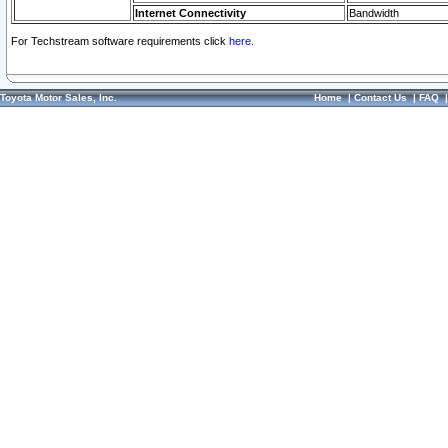
Internet Connectivity
Bandwidth
For Techstream software requirements click
here.
Toyota Motor Sales, Inc.
Home
|
Contact Us
|
FAQ