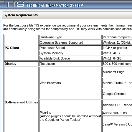
System Requirements
For the best possible TIS experience we recommend your system meets the mimimum requi
are continuously being tested for compatibility and TIS may work with combinations differing
Hardware Type
Personal Computer
Operating Systems Supported
Windows 11 (32–bit, 
PC Client
Processor Speed
1 GHz or greater
System Memory
Win11: 4GB
Available Disk Space
Win11: 64GB
Display
Resolution
800 x 600 minimum
Microsoft Edge
Web Browsers
Mozilla Firefox 21 or
Google Chrome
Software and Utilities
Adobe© PDF Reader 
Plug-ins
Adobe SVG 3.03
(Adobe plugins should be installed
without
the Google or Yahoo Toolbar)
Java™ Version 6 Upd