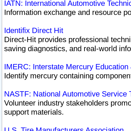
IATN: International Automotive Techn
Information exchange and resource port
Identifix Direct Hit
Direct-Hit provides professional techn
saving diagnostics, and real-world inf
IMERC: Interstate Mercury Education
Identify mercury containing component
NASTF: National Automotive Service 
Volunteer industry stakeholders promoti
support materials.
U.S. Tire Manufacturers Association