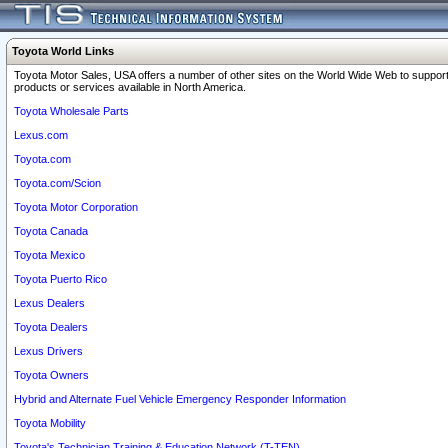
Toyota World Links
Toyota Motor Sales, USA offers a number of other sites on the World Wide Web to support
products or services available in North America.
Toyota Wholesale Parts
Lexus.com
Toyota.com
Toyota.com/Scion
Toyota Motor Corporation
Toyota Canada
Toyota Mexico
Toyota Puerto Rico
Lexus Dealers
Toyota Dealers
Lexus Drivers
Toyota Owners
Hybrid and Alternate Fuel Vehicle Emergency Responder Information
Toyota Mobility
Toyota's Technician Training & Education Network (T-TEN)