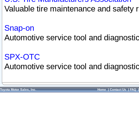
Valuable tire maintenance and safety 
Snap-on
Automotive service tool and diagnostic
SPX-OTC
Automotive service tool and diagnostic
Toyota Motor Sales, Inc.
Home
|
Contact Us
|
FAQ