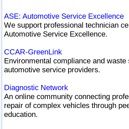
ASE: Automotive Service Excellence
We support professional technician cert
Automotive Service Excellence.
CCAR-GreenLink
Environmental compliance and waste
automotive service providers.
Diagnostic Network
An online community connecting profes
repair of complex vehicles through pee
education.