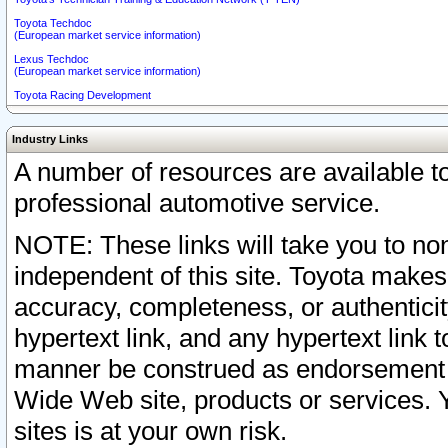
Toyota Techdoc
(European market service information)
Lexus Techdoc
(European market service information)
Toyota Racing Development
Industry Links
A number of resources are available 
professional automotive service.
NOTE: These links will take you to non
independent of this site. Toyota makes
accuracy, completeness, or authenticit
hypertext link, and any hypertext link t
manner be construed as endorsement b
Wide Web site, products or services. Yo
sites is at your own risk.