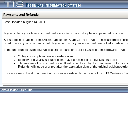
Payments and Refunds
Last Updated August 14, 2014
Toyota values your business and endeavors to provide a helpful and pleasant customer ex
Subscription creation for the Site is handled by Snap-On, not Toyota. The subscription pr
created once you have paid in full. Toyota receives your name and contact information fr
In the unfortunate event that you desire a refund or credit please note the following Toyota 
2 Day subscriptions are non-refundable
Monthly and yearly subscriptions may be refunded at Toyota's discretion
The amount of any refund or credit will be reduced by the total value of the subs
Refunds will not be granted after the expiration date of the original paid subscript
For concerns related to account access or operation please contact the TIS Customer Su
Toyota Motor Sales, Inc.