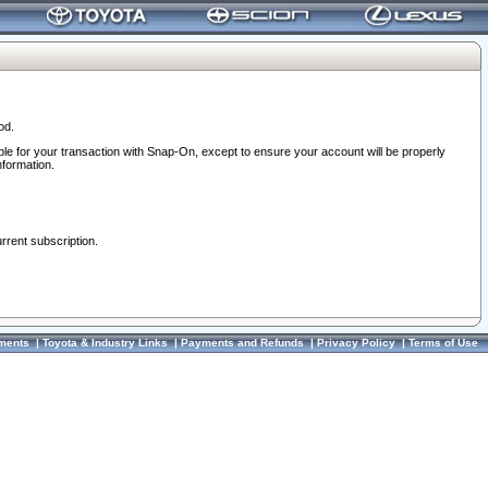
od.
ble for your transaction with Snap-On, except to ensure your account will be properly
nformation.
urrent subscription.
ments
|
Toyota & Industry Links
|
Payments and Refunds
|
Privacy Policy
|
Terms of Use