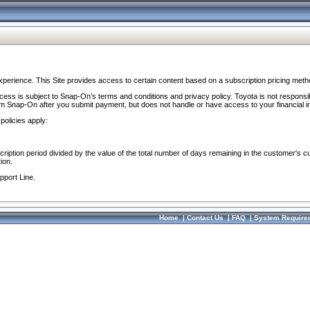
perience. This Site provides access to certain content based on a subscription pricing meth
ocess is subject to Snap-On’s terms and conditions and privacy policy. Toyota is not responsi
om Snap-On after you submit payment, but does not handle or have access to your financial i
policies apply:
cription period divided by the value of the total number of days remaining in the customer's c
ion.
pport Line.
Home
|
Contact Us
|
FAQ
|
System Require