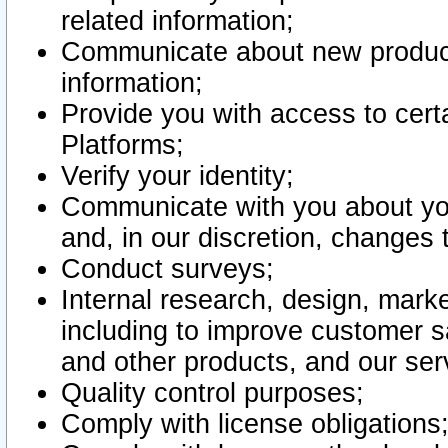
related information;
Communicate about new product
information;
Provide you with access to certa
Platforms;
Verify your identity;
Communicate with you about you
and, in our discretion, changes 
Conduct surveys;
Internal research, design, mark
including to improve customer sa
and other products, and our ser
Quality control purposes;
Comply with license obligations