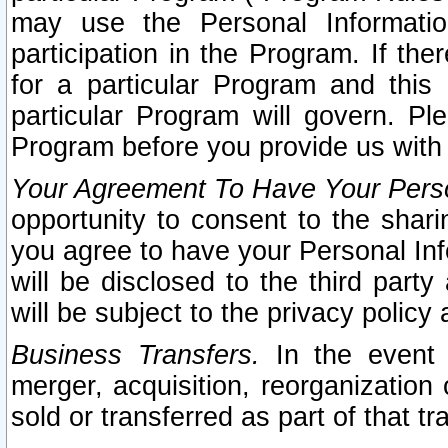
may use the Personal Informatio
participation in the Program. If th
for a particular Program and this
particular Program will govern. Pl
Program before you provide us with
Your Agreement To Have Your Perso
opportunity to consent to the sharin
you agree to have your Personal Inf
will be disclosed to the third part
will be subject to the privacy policy 
Business Transfers.
In the event t
merger, acquisition, reorganization
sold or transferred as part of that t