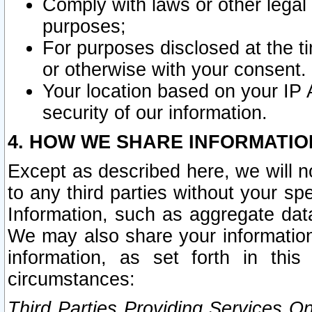
Comply with laws or other legal o
purposes;
For purposes disclosed at the t
or otherwise with your consent.
Your location based on your IP
security of our information.
4. HOW WE SHARE INFORMATIO
Except as described here, we will n
to any third parties without your s
Information, such as aggregate data
We may also share your information
information, as set forth in thi
circumstances:
Third Parties Providing Services O