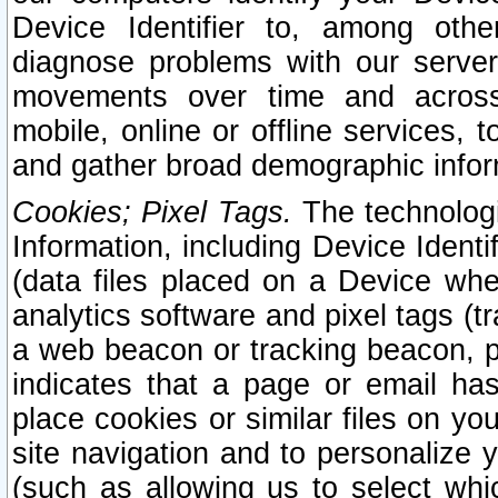
Device Identifier to, among othe
diagnose problems with our server
movements over time and across 
mobile, online or offline services, 
and gather broad demographic infor
Cookies; Pixel Tags.
The technologi
Information, including Device Identif
(data files placed on a Device when
analytics software and pixel tags (
a web beacon or tracking beacon, p
indicates that a page or email h
place cookies or similar files on you
site navigation and to personalize y
(such as allowing us to select whic