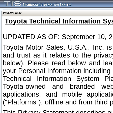
Privacy Policy
Toyota Technical Information Sy
UPDATED AS OF: September 10, 2
Toyota Motor Sales, U.S.A., Inc. i
and trust as it relates to the priva
below). Please read below and lea
your Personal Information including 
Technical Information System Plat
Toyota-owned and branded websi
applications, and mobile applicat
(“Platforms”), offline and from third p
This Privacy Statement describes our