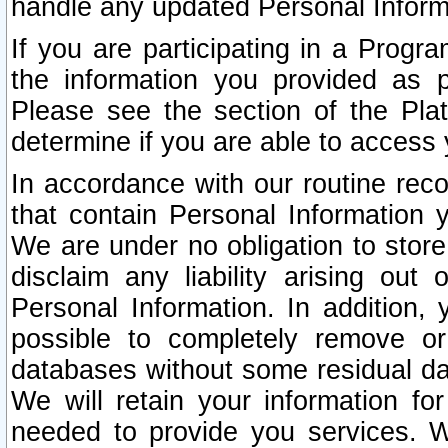
handle any updated Personal Inform
If you are participating in a Prog
the information you provided as p
Please see the section of the Pla
determine if you are able to access
In accordance with our routine rec
that contain Personal Information 
We are under no obligation to store
disclaim any liability arising out 
Personal Information. In addition,
possible to completely remove or
databases without some residual d
We will retain your information fo
needed to provide you services. W