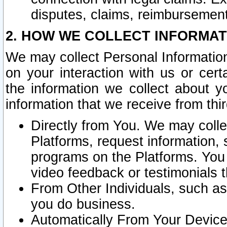
disputes, claims, reimbursement
2. HOW WE COLLECT INFORMAT
We may collect Personal Information
on your interaction with us or cer
the information we collect about y
information that we receive from thir
Directly from You. We may coll
Platforms, request information,
programs on the Platforms. You 
video feedback or testimonials t
From Other Individuals, such a
you do business.
Automatically From Your Devices