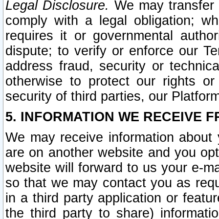
Legal Disclosure.
We may transfer an
comply with a legal obligation; w
requires it or governmental authori
dispute; to verify or enforce our Te
address fraud, security or technic
otherwise to protect our rights or
security of third parties, our Platfor
5. INFORMATION WE RECEIVE F
We may receive information about y
are on another website and you opt-
website will forward to us your e-m
so that we may contact you as requ
in a third party application or feat
the third party to share) informat