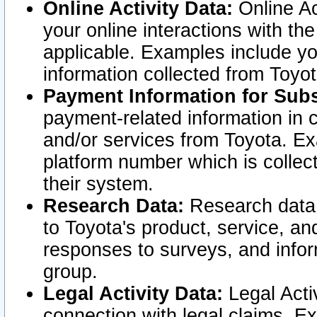
Online Activity Data:
Online Ac
your online interactions with t
applicable. Examples include yo
information collected from Toyo
Payment Information for Subs
payment-related information in 
and/or services from Toyota. Ex
platform number which is collec
their system.
Research Data:
Research data i
to Toyota's product, service, a
responses to surveys, and infor
group.
Legal Activity Data:
Legal Activ
connection with legal claims. Ex