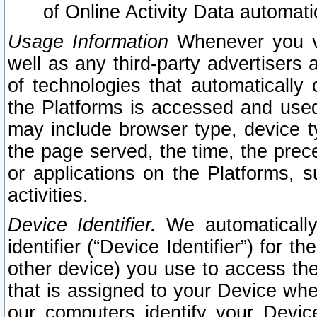
of Online Activity Data automat
Usage Information
Whenever you vis
well as any third-party advertisers 
of technologies that automatically 
the Platforms is accessed and used
may include browser type, device ty
the page served, the time, the prec
or applications on the Platforms, s
activities.
Device Identifier.
We automatically
identifier (“Device Identifier”) for 
other device) you use to access the
that is assigned to your Device whe
our computers identify your Devic