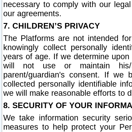
necessary to comply with our legal 
our agreements.
7. CHILDREN’S PRIVACY
The Platforms are not intended fo
knowingly collect personally ident
years of age. If we determine upon c
will not use or maintain his/
parent/guardian's consent. If w
collected personally identifiable in
we will make reasonable efforts to d
8. SECURITY OF YOUR INFORM
We take information security seri
measures to help protect your Per