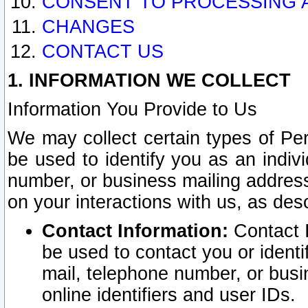
CONSENT TO PROCESSING 
CHANGES
CONTACT US
1. INFORMATION WE COLLECT
Information You Provide to Us
We may collect certain types of Pers
be used to identify you as an indiv
number, or business mailing address
on your interactions with us, as des
Contact Information:
Contact I
be used to contact you or ident
mail, telephone number, or busi
online identifiers and user IDs.