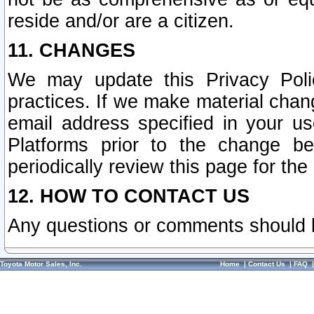
reside and/or are a citizen.
11. CHANGES
We may update this Privacy Polic
practices. If we make material chang
email address specified in your u
Platforms prior to the change b
periodically review this page for the
12. HOW TO CONTACT US
Any questions or comments should 
Toyota Motor Sales, Inc.
Home
|
Contact Us
|
FAQ