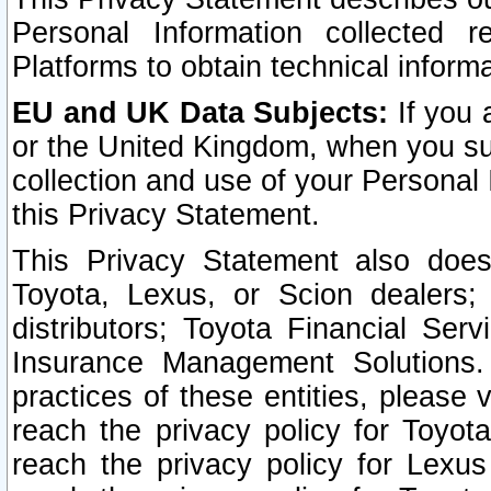
Personal Information collected 
Platforms to obtain technical inform
EU and UK Data Subjects:
If you 
or the United Kingdom, when you sub
collection and use of your Personal 
this Privacy Statement.
This Privacy Statement also does
Toyota, Lexus, or Scion dealers; 
distributors; Toyota Financial Ser
Insurance Management Solutions.
practices of these entities, please 
reach the privacy policy for Toyot
reach the privacy policy for Lexus