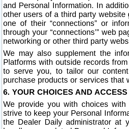
and Personal Information. In additi
other users of a third party website
one of their “connections” or info
through your “connections’” web page
networking or other third party websi
We may also supplement the infor
Platforms with outside records from 
to serve you, to tailor our conten
purchase products or services that w
6. YOUR CHOICES AND ACCESS
We provide you with choices with 
strive to keep your Personal Inform
the Dealer Daily administrator at yo