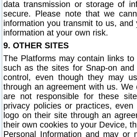
data transmission or storage of 
secure. Please note that we cann
information you transmit to us, and
information at your own risk.
9. OTHER SITES
The Platforms may contain links to 
such as the sites for Snap-on and
control, even though they may us
through an agreement with us. We 
are not responsible for these site
privacy policies or practices, ev
logo on their site through an agre
their own cookies to your Device, th
Personal Information and may or 