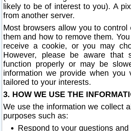
likely to be of interest to you). A p
from another server.
Most browsers allow you to control 
them and how to remove them. You m
receive a cookie, or you may cho
However, please be aware that s
function properly or may be slowe
information we provide when you v
tailored to your interests.
3. HOW WE USE THE INFORMAT
We use the information we collect a
purposes such as:
Respond to your questions and 