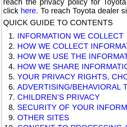
reach the privacy policy for Toyo
click
here
. To reach Toyota dealer s
QUICK GUIDE TO CONTENTS
INFORMATION WE COLLECT
HOW WE COLLECT INFORMA
HOW WE USE THE INFORMA
HOW WE SHARE INFORMATI
YOUR PRIVACY RIGHTS, CH
ADVERTISING/BEHAVIORAL 
CHILDREN’S PRIVACY
SECURITY OF YOUR INFORM
OTHER SITES