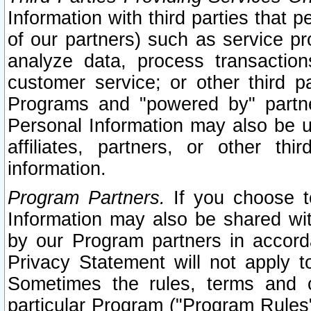
Information with third parties that 
of our partners) such as service pr
analyze data, process transaction
customer service; or other third pa
Programs and "powered by" partne
Personal Information may also be u
affiliates, partners, or other th
information.
Program Partners.
If you choose to
Information may also be shared w
by our Program partners in accorda
Privacy Statement will not apply t
Sometimes the rules, terms and c
particular Program ("Program Rules"