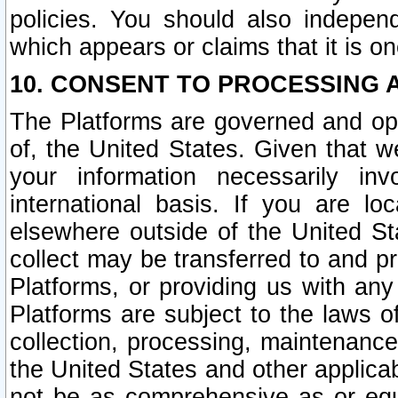
policies. You should also independ
which appears or claims that it is on
10. CONSENT TO PROCESSING 
The Platforms are governed and ope
of, the United States. Given that w
your information necessarily in
international basis. If you are 
elsewhere outside of the United St
collect may be transferred to and p
Platforms, or providing us with any
Platforms are subject to the laws o
collection, processing, maintenance
the United States and other applicab
not be as comprehensive as or equ