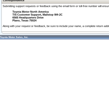
Correspondence
Submitting support requests or feedback using the email form or toll-free number will ensu
Toyota Motor North America
TIS Customer Support, Mailstop W4-2C
6565 Headquarters Drive
Plano, Texas 75024
Along with your request or feedback, be sure to include your name, a complete return ad
Toyota Motor Sales, Inc.