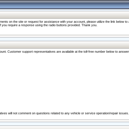
nts on the site or request for assistance with your account, please utilize the link below t
 if you require a response using the radio buttons provided. Thank you.
ccount. Customer support representatives are available at the toll-free number below to answe
ives will not comment on questions related to any vehicle or service operation/repair issues.