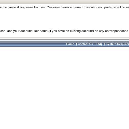
re the timeliest response from our Customer Service Team. However if you prefer to utilize sn
dress, and your account user name (if you have an existing account) on any correspondence.
Home
|
Contact Us
|
FAQ
|
System Require