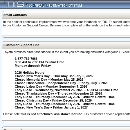
Email Contacts
In the spirit of continuous improvement we welcome your feedback on TIS. To submit comme
to our Customer Support Center. Be sure to complete all of the fields on the form and note
Customer Support Line
Toyota provides direct assistance in the event you are having difficulties with your TIS a
1-877-762-7666
8:00 AM to 7:00 PM Central Time
Monday through Friday
2026 Holiday Hours:
Closed New Year's Day – Thursday, January 1, 2026
Closed Memorial Day – Monday, May 25, 2026
Closed Observance - Independence Day – Friday, July 3, 2026
Closed Labor Day – Monday, September 7, 2026
Early Close – Wednesday, November 25, 2026 – 4:00PM Central Time
Closed Thanksgiving Day – Thursday, November 26, 2026
Early Close – Thursday, December 24, 2026 – 4:00PM Central Time
Closed Christmas Day – Friday, December 25, 2026
Early Close – Thursday, December 31, 2026 – 4:00PM Central Time
Closed New Year's Day – Friday, January 1, 2027
Please note
this is not a technical assistance hotline
. TIS customer service representat