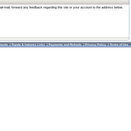
ail-mail, forward any feedback regarding this site or your account to the address below.
ments
|
Toyota & Industry Links
|
Payments and Refunds
|
Privacy Policy
|
Terms of Use