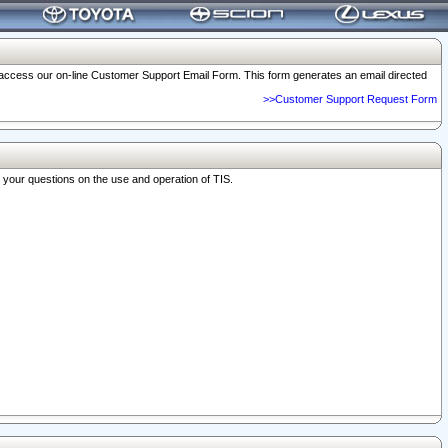
o access our on-line Customer Support Email Form. This form generates an email directed
>>Customer Support Request Form
r your questions on the use and operation of TIS.