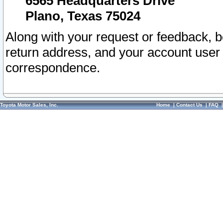
6565 Headquarters Drive
Plano, Texas 75024
Along with your request or feedback, 
return address, and your account user
correspondence.
Toyota Motor Sales, Inc.
Home
|
Contact Us
|
FAQ