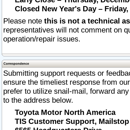
Closed New Year's Day – Friday,
Please note
this is not a technical a
representatives will not comment on qu
operation/repair issues.
Correspondence
Submitting support requests or feedbac
ensure the timeliest response from o
prefer to utilize snail-mail, forward an
to the address below.
Toyota Motor North America
TIS Customer Support, Mailsto