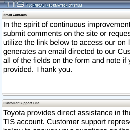
Email Contacts
In the spirit of continuous improveme
submit comments on the site or request
utilize the link below to access our o
generates an email directed to our Cu
all of the fields on the form and note i
provided. Thank you.
Customer Support Line
Toyota provides direct assistance in th
TIS account. Customer support represen