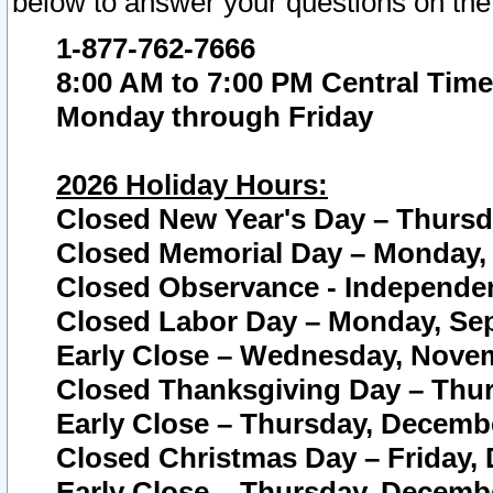
below to answer your questions on the
1-877-762-7666
8:00 AM to 7:00 PM Central Time
Monday through Friday
2026 Holiday Hours:
Closed New Year's Day – Thursda
Closed Memorial Day – Monday, 
Closed Observance - Independenc
Closed Labor Day – Monday, Sep
Early Close – Wednesday, Novem
Closed Thanksgiving Day – Thur
Early Close – Thursday, Decembe
Closed Christmas Day – Friday,
Early Close – Thursday, Decembe