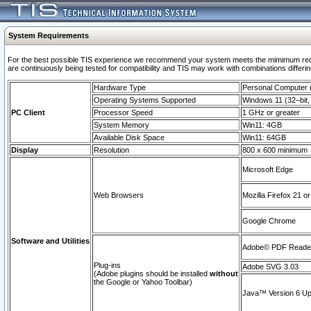
System Requirements
For the best possible TIS experience we recommend your system meets the mimimum requi
are continuously being tested for compatibility and TIS may work with combinations differing
Hardware Type
Personal Computer
Operating Systems Supported
Windows 11 (32–bit, 
PC Client
Processor Speed
1 GHz or greater
System Memory
Win11: 4GB
Available Disk Space
Win11: 64GB
Display
Resolution
800 x 600 minimum
Microsoft Edge
Web Browsers
Mozilla Firefox 21 or
Google Chrome
Software and Utilities
Adobe© PDF Reader 
Plug-ins
Adobe SVG 3.03
(Adobe plugins should be installed
without
the Google or Yahoo Toolbar)
Java™ Version 6 Upd