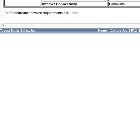
Internet Connectivity
Bandwidth
For Techstream software requirements click
here.
Toyota Motor Sales, Inc.
Home
|
Contact Us
|
FAQ