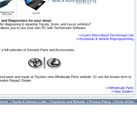
n and Diagnostics for your shop!
for diagnosing & repairing Toyota, Scion, and Lexus vehicles?
allows you to use your own PC with Techstream Software.
>>Learn More About Techstream Lite
>>Scantools & Vehicle Reprogramming
 a full selection of Genuine Parts and Accessories.
ized parts and repair at Toyota's new Wholesale Parts website. Or use the locator form to
otive Repair) Dealer.
>>Wholesale Parts
>>Star Dealers
ments
|
Toyota & Industry Links
|
Payments and Refunds
|
Privacy Policy
|
Terms of Use