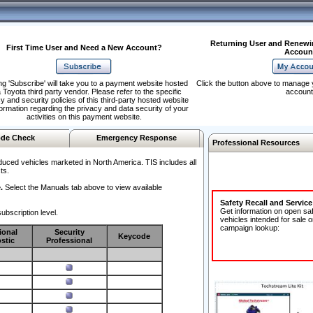
Returning User and Renewi
First Time User and Need a New Account?
Accoun
ng 'Subscribe' will take you to a payment website hosted
Click the button above to manage 
 Toyota third party vendor. Please refer to the specific
account
y and security policies of this third-party hosted website
formation regarding the privacy and data security of your
activities on this payment website.
de Check
Emergency Response
Professional Resources
duced vehicles marketed in North America. TIS includes all
ts.
.
Select the Manuals tab above to view available
Safety Recall and Servic
Get information on open sa
ubscription level.
vehicles intended for sale o
campaign lookup:
ional
Security
Keycode
stic
Professional