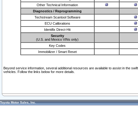
Other Technical Information
Diagnostics / Reprogramming
Techstream Scantool Software
ECU Calibrations
Identifix Direct-Hit
Security
(U.S. and Mexico VINs only)
Key Codes
Immobilizer / Smart Reset
Beyond service information, several additional resources are available to assist in the swi
vehicles. Follow the links below for more details.
Toyota Motor Sales, Inc.