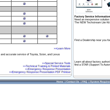
Factory Service Informatio
Need an inexpensive solution 
The NEW Techstream Lite Kit 
Find a Dealership near you for
>>Learn More
ft and accurate service of Toyota, Scion, and Lexus
Learn all about factory author
>>Special Service Tools
find a STAR (Support To Autom
>>Technical Training & Printed Materials
>>Emergency Response Presentation
>>Emergency Response Presentation PDF Printout
Home
|
Contact Us
|
FAQ
|
System Require