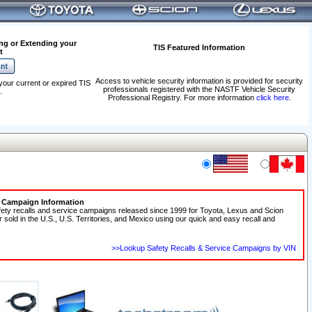
ng or Extending your
TIS Featured Information
t
Access to vehicle security information is provided for security
your current or expired TIS
professionals registered with the NASTF Vehicle Security
.
Professional Registry. For more information
click here
.
e Campaign Information
fety recalls and service campaigns released since 1999 for Toyota, Lexus and Scion
r sold in the U.S., U.S. Territories, and Mexico using our quick and easy recall and
>>Lookup Safety Recalls & Service Campaigns by VIN