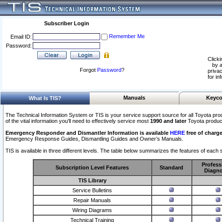
Subscriber Login
Remember Me
Email ID:
Password:
Clicki
by a
Forgot
Password
?
privac
for in
Manuals
Keyco
What Is TIS?
The Technical Information System or TIS is your service support source for all Toyota pro
of the vital information you'll need to effectively service most
1990 and later
Toyota produc
Emergency Responder and Dismantler Information is available
HERE
free of charge
Emergency Response Guides, Dismantling Guides and Owner’s Manuals.
TIS is available in three different levels. The table below summarizes the features of each s
Profess
Subscription Level Features
Standard
Diagno
TIS Library
Service Bulletins
Repair Manuals
Wiring Diagrams
Technical Training