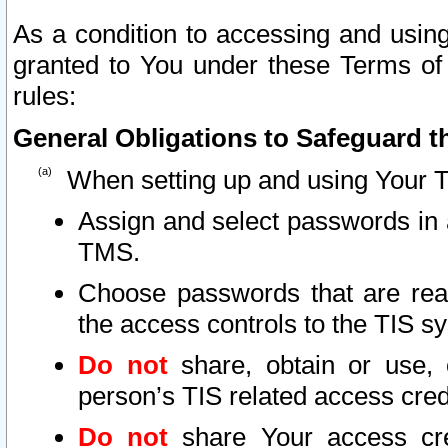
As a condition to accessing and using
granted to You under these Terms of 
rules:
General Obligations to Safeguard th
When setting up and using Your T
Assign and select passwords in 
TMS.
Choose passwords that are reas
the access controls to the TIS s
Do not
share, obtain or use, 
person’s TIS related access cre
Do not
share Your access cre