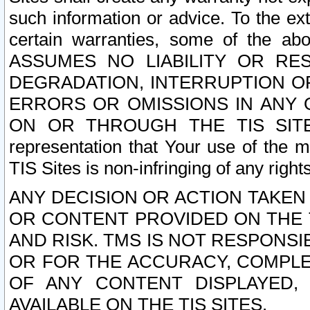
such information or advice. To the ext
certain warranties, some of the a
ASSUMES NO LIABILITY OR RE
DEGRADATION, INTERRUPTION OR
ERRORS OR OMISSIONS IN ANY 
ON OR THROUGH THE TIS SITES.
representation that Your use of the m
TIS Sites is non-infringing of any rights
ANY DECISION OR ACTION TAKEN
OR CONTENT PROVIDED ON THE T
AND RISK. TMS IS NOT RESPONSI
OR FOR THE ACCURACY, COMPLET
OF ANY CONTENT DISPLAYED,
AVAILABLE ON THE TIS SITES.