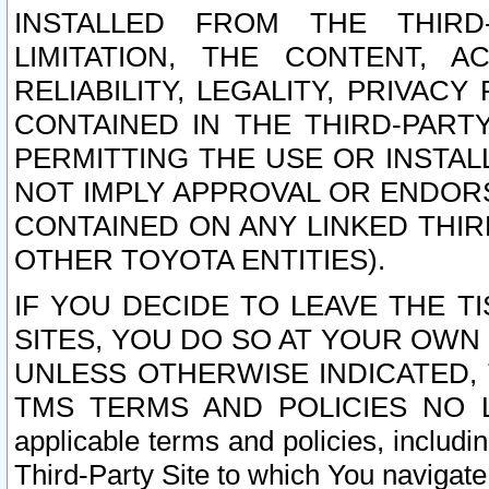
INSTALLED FROM THE THIRD-
LIMITATION, THE CONTENT, A
RELIABILITY, LEGALITY, PRIVAC
CONTAINED IN THE THIRD-PARTY
PERMITTING THE USE OR INSTAL
NOT IMPLY APPROVAL OR ENDOR
CONTAINED ON ANY LINKED THIR
OTHER TOYOTA ENTITIES).
IF YOU DECIDE TO LEAVE THE T
SITES, YOU DO SO AT YOUR OWN
UNLESS OTHERWISE INDICATED,
TMS TERMS AND POLICIES NO LO
applicable terms and policies, includi
Third-Party Site to which You navigate