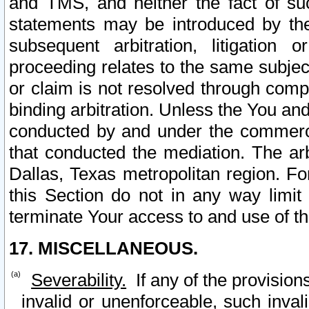
and TMS, and neither the fact of su
statements may be introduced by the 
subsequent arbitration, litigation
proceeding relates to the same subjec
or claim is not resolved through comp
binding arbitration. Unless the You an
conducted by and under the commercia
that conducted the mediation. The arb
Dallas, Texas metropolitan region. Fo
this Section do not in any way limit
terminate Your access to and use of th
17. MISCELLANEOUS.
Severability.
If any of the provision
invalid or unenforceable, such invali