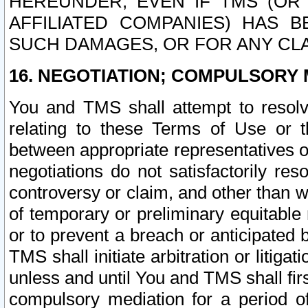
HEREUNDER, EVEN IF TMS (OR 
AFFILIATED COMPANIES) HAS B
SUCH DAMAGES, OR FOR ANY CLA
16. NEGOTIATION; COMPULSORY 
You and TMS shall attempt to resolve
relating to these Terms of Use or t
between appropriate representatives o
negotiations do not satisfactorily re
controversy or claim, and other than wi
of temporary or preliminary equitable 
or to prevent a breach or anticipated
TMS shall initiate arbitration or litiga
unless and until You and TMS shall fir
compulsory mediation for a period of