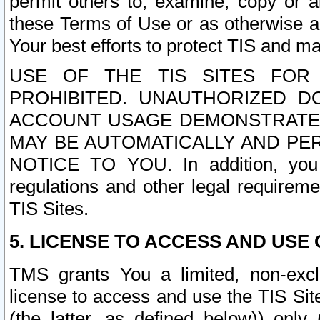
permit others to, examine, copy or a
these Terms of Use or as otherwise ag
Your best efforts to protect TIS and main
USE OF THE TIS SITES FOR 
PROHIBITED. UNAUTHORIZED D
ACCOUNT USAGE DEMONSTRATES
MAY BE AUTOMATICALLY AND PE
NOTICE TO YOU. In addition, you a
regulations and other legal requireme
TIS Sites.
5. LICENSE TO ACCESS AND USE O
TMS grants You a limited, non-exclu
license to access and use the TIS Sit
(the latter, as defined below)) only