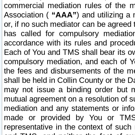
commercial mediation rules of the me
Association (
“AAA”
) and utilizing 
or, if no such mediator can be agreed 
has called for compulsory mediatio
accordance with its rules and proced
Each of You and TMS shall bear its o
compulsory mediation, and each of Yo
the fees and disbursements of the me
shall be held in Collin County or the 
may not issue a binding order but 
mutual agreement on a resolution of su
mediation and any statements or info
made or provided by You or TMS o
representative in the context of such