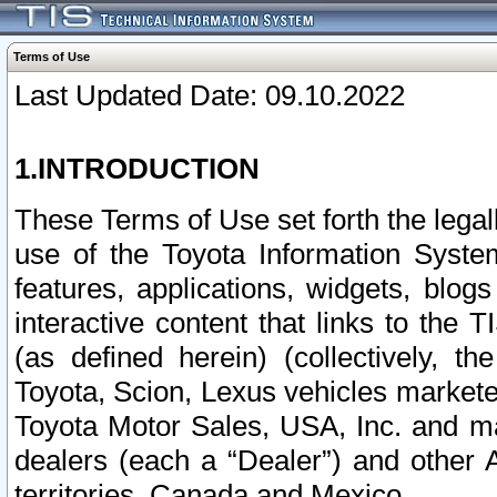
Terms of Use
Last Updated Date: 09.10.2022
1.INTRODUCTION
These Terms of Use set forth the lega
use of the Toyota Information Syste
features, applications, widgets, blog
interactive content that links to th
(as defined herein) (collectively, t
Toyota, Scion, Lexus vehicles market
Toyota Motor Sales, USA, Inc. and ma
dealers (each a “Dealer”) and other 
territories, Canada and Mexico.