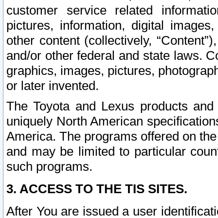
customer service related informati
pictures, information, digital images,
other content (collectively, “Content”)
and/or other federal and state laws. C
graphics, images, pictures, photograp
or later invented.
The Toyota and Lexus products and s
uniquely North American specification
America. The programs offered on the 
and may be limited to particular coun
such programs.
3. ACCESS TO THE TIS SITES.
After You are issued a user identifica