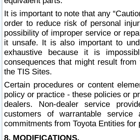
equivalent parts.
It is important to note that any “Cauti
order to reduce risk of personal inju
possibility of improper service or rep
it unsafe. It is also important to un
exhaustive because it is impossib
consequences that might result from f
the TIS Sites.
Certain procedures or content elem
policy or practice - these policies or 
dealers. Non-dealer service provide
customers of warrantable service
commitments from Toyota Entities for 
8. MODIFICATIONS.