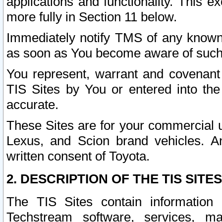
applications and functionality. This 
more fully in Section 11 below.
Immediately notify TMS of any known 
as soon as You become aware of such
You represent, warrant and covenant 
TIS Sites by You or entered into th
accurate.
These Sites are for your commercial u
Lexus, and Scion brand vehicles. An
written consent of Toyota.
2. DESCRIPTION OF THE TIS SITES
The TIS Sites contain information 
Techstream software, services, mai