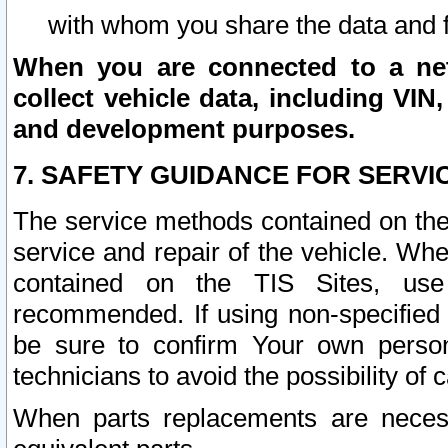
with whom you share the data and 
When you are connected to a netw
collect vehicle data, including VIN,
and development purposes.
7. SAFETY GUIDANCE FOR SERVI
The service methods contained on the
service and repair of the vehicle. Wh
contained on the TIS Sites, use
recommended. If using non-specified
be sure to confirm Your own persona
technicians to avoid the possibility of 
When parts replacements are neces