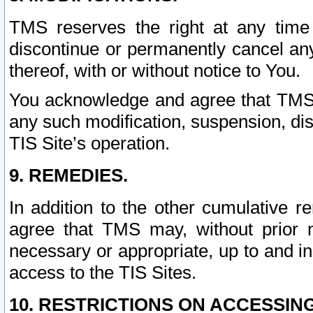
TMS reserves the right at any time
discontinue or permanently cancel any 
thereof, with or without notice to You.
You acknowledge and agree that TMS wi
any such modification, suspension, disc
TIS Site’s operation.
9. REMEDIES.
In addition to the other cumulative 
agree that TMS may, without prior 
necessary or appropriate, up to and inc
access to the TIS Sites.
10. RESTRICTIONS ON ACCESSING