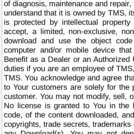
of diagnosis, maintenance and repair,
understand that it is owned by TMS, its
is protected by intellectual proper
accept, a limited, non-exclusive, non
download and use the object code
computer and/or mobile device that 
Benefit as a Dealer or an Authorized 
duties if you are an employee of TMS, 
TMS. You acknowledge and agree that
to Your customers are solely for the
customer. You may not modify, sell, o
No license is granted to You in th
code, of the content downloaded, and
copyrights, trade secrets, trademarks o
any Download(s). You may not dep