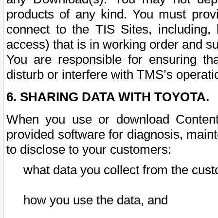
products of any kind. You must prov
connect to the TIS Sites, including, 
access) that is in working order and su
You are responsible for ensuring th
disturb or interfere with TMS’s operati
6. SHARING DATA WITH TOYOTA.
When you use or download Content 
provided software for diagnosis, main
to disclose to your customers:
what data you collect from the cust
how you use the data, and