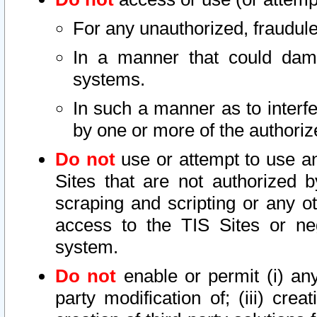
For any unauthorized, fraudule
In a manner that could dama
systems.
In such a manner as to interf
by one or more of the authoriz
Do not
use or attempt to use a
Sites that are not authorized b
scraping and scripting or any ot
access to the TIS Sites or ne
system.
Do not
enable or permit (i) any 
party modification of; (iii) creat