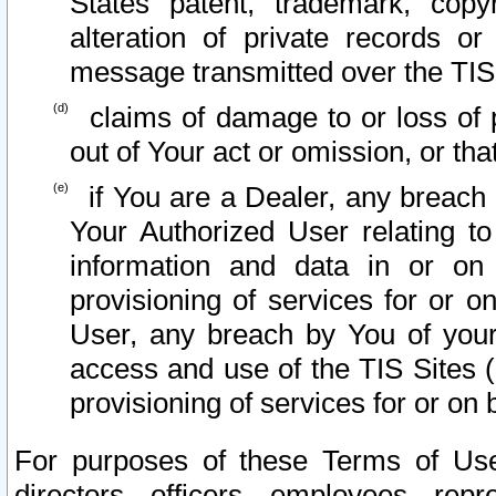
States patent, trademark, copy
alteration of private records o
message transmitted over the TIS
claims of damage to or loss of pr
out of Your act or omission, or th
if You are a Dealer, any breach
Your Authorized User relating t
information and data in or on
provisioning of services for or o
User, any breach by You of your
access and use of the TIS Sites (
provisioning of services for or on 
For purposes of these Terms of U
directors, officers, employees, repr