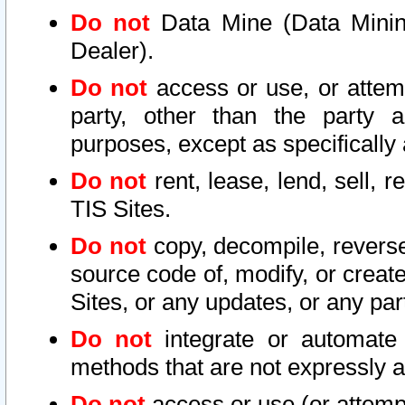
Do not
Data Mine (Data Mining 
Dealer).
Do not
access or use, or attem
party, other than the party a
purposes, except as specifically
Do not
rent, lease, lend, sell, r
TIS Sites.
Do not
copy, decompile, reverse
source code of, modify, or create
Sites, or any updates, or any par
Do not
integrate or automate 
methods that are not expressly
Do not
access or use (or attempt