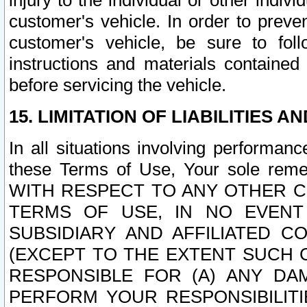
injury to the individual or other indi
customer's vehicle. In order to prev
customer's vehicle, be sure to foll
instructions and materials contained
before servicing the vehicle.
15. LIMITATION OF LIABILITIES A
In all situations involving performa
these Terms of Use, Your sole remed
WITH RESPECT TO ANY OTHER 
TERMS OF USE, IN NO EVENT
SUBSIDIARY AND AFFILIATED C
(EXCEPT TO THE EXTENT SUCH C
RESPONSIBLE FOR (A) ANY D
PERFORM YOUR RESPONSIBILIT