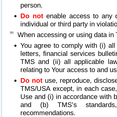
person.
Do not
enable access to any d
individual or third party in viola
When accessing or using data in 
You agree to comply with (i) al
letters, financial services bullet
TMS and (ii) all applicable la
relating to Your access to and us
Do not
use, reproduce, disclose
TMS/USA except, in each case, 
Use and (i) in accordance with b
and (b) TMS’s standards, 
recommendations.