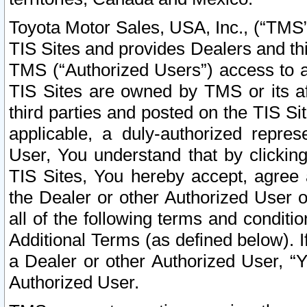
Toyota Motor Sales, USA, Inc., (“TMS”
TIS Sites and provides Dealers and thi
TMS (“Authorized Users”) access to a
TIS Sites are owned by TMS or its af
third parties and posted on the TIS Sit
applicable, a duly-authorized repres
User, You understand that by clickin
TIS Sites, You hereby accept, agree 
the Dealer or other Authorized User 
all of the following terms and condit
Additional Terms (as defined below). I
a Dealer or other Authorized User, “
Authorized User.