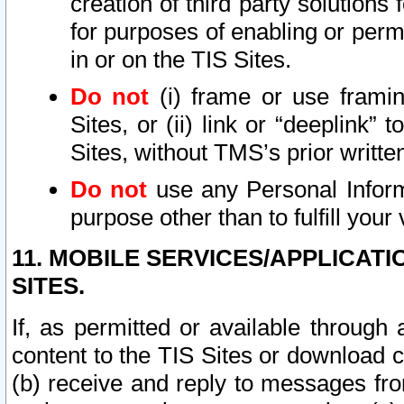
creation of third party solutions
for purposes of enabling or permi
in or on the TIS Sites.
Do not
(i) frame or use framin
Sites, or (ii) link or “deeplink”
Sites, without TMS’s prior writte
Do not
use any Personal Informa
purpose other than to fulfill your 
11. MOBILE SERVICES/APPLICAT
SITES.
If, as permitted or available through
content to the TIS Sites or download c
(b) receive and reply to messages fro