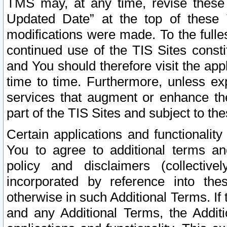
TMS may, at any time, revise these
Updated Date” at the top of these 
modifications were made. To the fulle
continued use of the TIS Sites const
and You should therefore visit the app
time to time. Furthermore, unless exp
services that augment or enhance the
part of the TIS Sites and subject to t
Certain applications and functionali
You to agree to additional terms and
policy and disclaimers (collective
incorporated by reference into th
otherwise in such Additional Terms. If
and any Additional Terms, the Additi