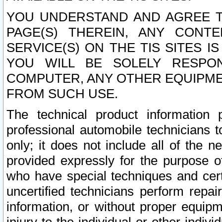
YOU UNDERSTAND AND AGREE TH
PAGE(S) THEREIN, ANY CONT
SERVICE(S) ON THE TIS SITES I
YOU WILL BE SOLELY RESPO
COMPUTER, ANY OTHER EQUIPMEN
FROM SUCH USE.
The technical product information 
professional automobile technicians t
only; it does not include all of the n
provided expressly for the purpose o
who have special techniques and cert
uncertified technicians perform repai
information, or without proper equip