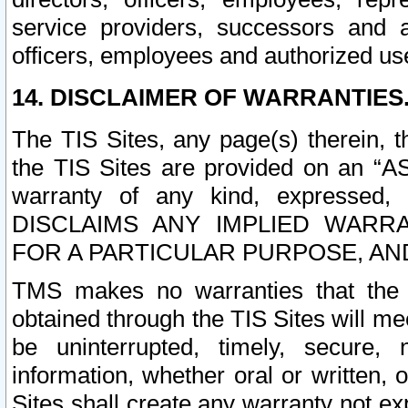
service providers, successors and as
officers, employees and authorized us
14. DISCLAIMER OF WARRANTIES
The TIS Sites, any page(s) therein, 
the TIS Sites are provided on an “A
warranty of any kind, expressed,
DISCLAIMS ANY IMPLIED WARRA
FOR A PARTICULAR PURPOSE, AN
TMS makes no warranties that the T
obtained through the TIS Sites will mee
be uninterrupted, timely, secure, 
information, whether oral or written
Sites shall create any warranty not e