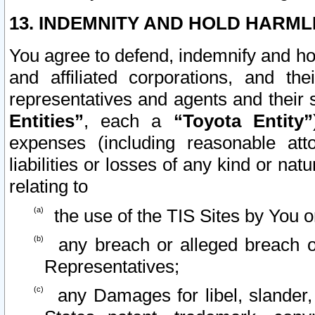
13. INDEMNITY AND HOLD HARML
You agree to defend, indemnify and ho
and affiliated corporations, and the
representatives and agents and their 
Entities”
, each a
“Toyota Entity”
expenses (including reasonable atto
liabilities or losses of any kind or na
relating to
the use of the TIS Sites by You o
any breach or alleged breach o
Representatives;
any Damages for libel, slander, 