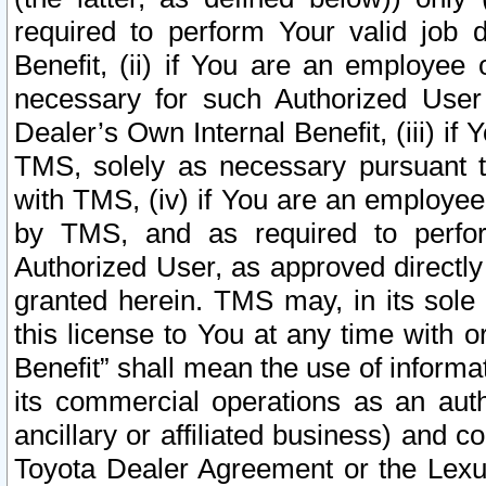
required to perform Your valid job d
Benefit, (ii) if You are an employee
necessary for such Authorized User 
Dealer’s Own Internal Benefit, (iii) i
TMS, solely as necessary pursuant t
with TMS, (iv) if You are an employee 
by TMS, and as required to perfor
Authorized User, as approved directly
granted herein. TMS may, in its sole 
this license to You at any time with o
Benefit” shall mean the use of informa
its commercial operations as an auth
ancillary or affiliated business) and c
Toyota Dealer Agreement or the Lexus