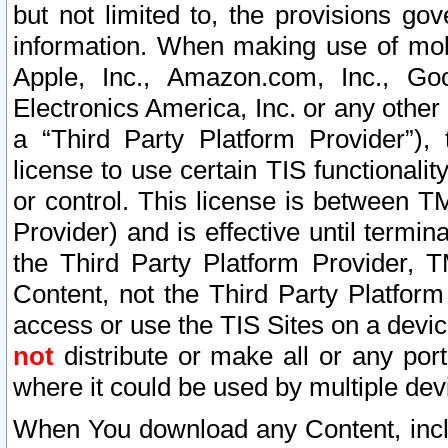
but not limited to, the provisions gov
information. When making use of mobi
Apple, Inc., Amazon.com, Inc., Goo
Electronics America, Inc. or any other 
a “Third Party Platform Provider”), 
license to use certain TIS functionali
or control. This license is between 
Provider) and is effective until ter
the Third Party Platform Provider, T
Content, not the Third Party Platform
access or use the TIS Sites on a devi
not
distribute or make all or any por
where it could be used by multiple dev
When You download any Content, incl