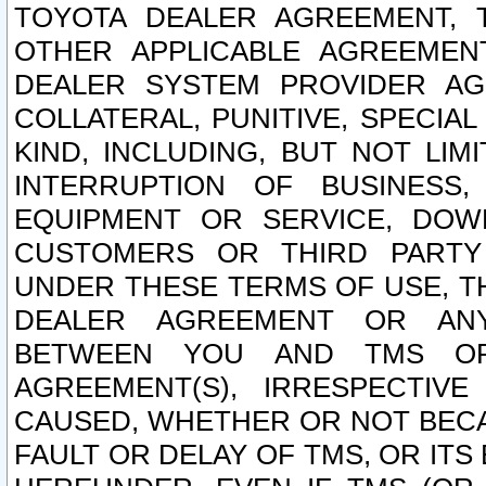
TOYOTA DEALER AGREEMENT, 
OTHER APPLICABLE AGREEME
DEALER SYSTEM PROVIDER AGR
COLLATERAL, PUNITIVE, SPECI
KIND, INCLUDING, BUT NOT LIM
INTERRUPTION OF BUSINESS,
EQUIPMENT OR SERVICE, DOW
CUSTOMERS OR THIRD PARTY
UNDER THESE TERMS OF USE, T
DEALER AGREEMENT OR ANY
BETWEEN YOU AND TMS OR
AGREEMENT(S), IRRESPECTI
CAUSED, WHETHER OR NOT BECAU
FAULT OR DELAY OF TMS, OR IT