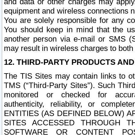
and data or other charges may apply
equipment and wireless connections n
You are solely responsible for any c
You should keep in mind that the us
another person via e-mail or SMS (S
may result in wireless charges to both
12. THIRD-PARTY PRODUCTS AND
The TIS Sites may contain links to o
TMS (“Third-Party Sites”). Such Third
monitored or checked for accuracy
authenticity, reliability, or c
ENTITIES (AS DEFINED BELOW) 
SITES ACCESSED THROUGH TH
SOFTWARE OR CONTENT POS