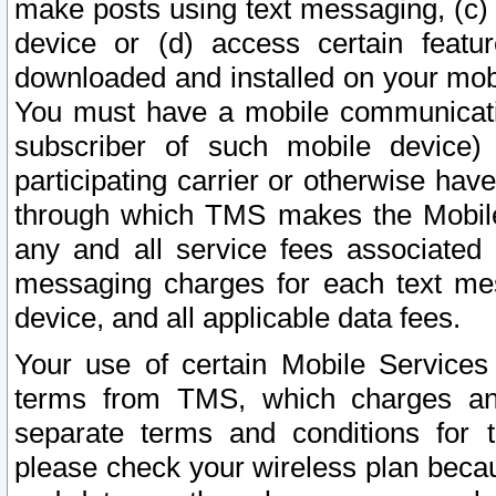
make posts using text messaging, (c)
device or (d) access certain featu
downloaded and installed on your mobi
You must have a mobile communicatio
subscriber of such mobile device) 
participating carrier or otherwise h
through which TMS makes the Mobile 
any and all service fees associated 
messaging charges for each text me
device, and all applicable data fees.
Your use of certain Mobile Services
terms from TMS, which charges and
separate terms and conditions for th
please check your wireless plan becau