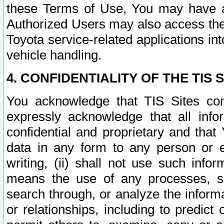
these Terms of Use, You may have ac
Authorized Users may also access the
Toyota service-related applications in
vehicle handling.
4. CONFIDENTIALITY OF THE TIS S
You acknowledge that TIS Sites con
expressly acknowledge that all info
confidential and proprietary and that 
data in any form to any person or 
writing, (ii) shall not use such inf
means the use of any processes, sof
search through, or analyze the informa
or relationships, including to predict