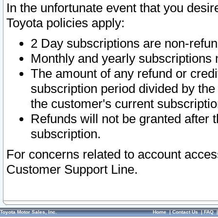
In the unfortunate event that you desir
Toyota policies apply:
2 Day subscriptions are non-refu
Monthly and yearly subscriptions 
The amount of any refund or credit
subscription period divided by the
the customer's current subscriptio
Refunds will not be granted after t
subscription.
For concerns related to account acces
Customer Support Line.
Toyota Motor Sales, Inc.
Home
|
Contact Us
|
FAQ