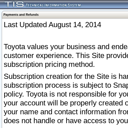
Payments and Refunds
Last Updated August 14, 2014
Toyota values your business and endea
customer experience. This Site provid
subscription pricing method.
Subscription creation for the Site is 
subscription process is subject to Sn
policy. Toyota is not responsible for 
your account will be properly created o
your name and contact information fr
does not handle or have access to your