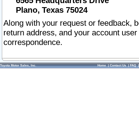
6565 Headquarters Drive
Plano, Texas 75024
Along with your request or feedback, 
return address, and your account user
correspondence.
Toyota Motor Sales, Inc.
Home
|
Contact Us
|
FAQ