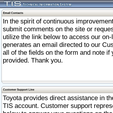
Email Contacts
In the spirit of continuous improveme
submit comments on the site or request
utilize the link below to access our o
generates an email directed to our Cu
all of the fields on the form and note i
provided. Thank you.
Customer Support Line
Toyota provides direct assistance in th
TIS account. Customer support represen