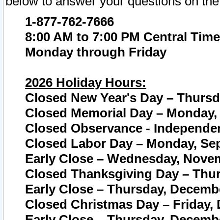
below to answer your questions on the
1-877-762-7666
8:00 AM to 7:00 PM Central Time
Monday through Friday
2026 Holiday Hours:
Closed New Year's Day – Thursda
Closed Memorial Day – Monday, 
Closed Observance - Independenc
Closed Labor Day – Monday, Sep
Early Close – Wednesday, Novem
Closed Thanksgiving Day – Thur
Early Close – Thursday, Decembe
Closed Christmas Day – Friday,
Early Close – Thursday, Decembe