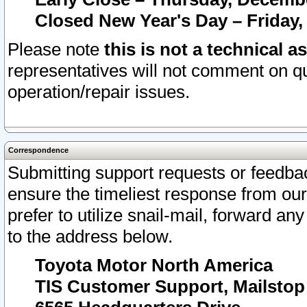
Closed New Year's Day – Friday,
Please note
this is not a technical a
representatives will not comment on qu
operation/repair issues.
Correspondence
Submitting support requests or feedbac
ensure the timeliest response from o
prefer to utilize snail-mail, forward an
to the address below.
Toyota Motor North America
TIS Customer Support, Mailsto