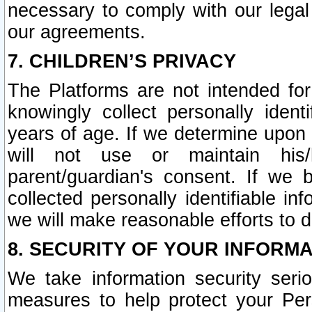
necessary to comply with our legal 
our agreements.
7. CHILDREN’S PRIVACY
The Platforms are not intended fo
knowingly collect personally ident
years of age. If we determine upon c
will not use or maintain his/
parent/guardian's consent. If w
collected personally identifiable in
we will make reasonable efforts to d
8. SECURITY OF YOUR INFORM
We take information security seri
measures to help protect your Per