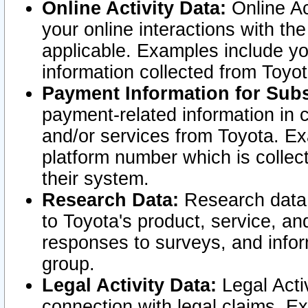
Online Activity Data:
Online Ac
your online interactions with t
applicable. Examples include yo
information collected from Toyo
Payment Information for Subs
payment-related information in 
and/or services from Toyota. Ex
platform number which is collec
their system.
Research Data:
Research data i
to Toyota's product, service, a
responses to surveys, and infor
group.
Legal Activity Data:
Legal Activ
connection with legal claims. Ex