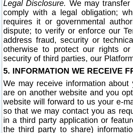
Legal Disclosure.
We may transfer an
comply with a legal obligation; w
requires it or governmental authori
dispute; to verify or enforce our Te
address fraud, security or technic
otherwise to protect our rights or
security of third parties, our Platfor
5. INFORMATION WE RECEIVE F
We may receive information about y
are on another website and you opt-
website will forward to us your e-m
so that we may contact you as requ
in a third party application or feat
the third party to share) informat