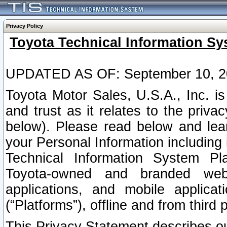
Privacy Policy
Toyota Technical Information Sy
UPDATED AS OF: September 10, 2
Toyota Motor Sales, U.S.A., Inc. i
and trust as it relates to the priva
below). Please read below and lea
your Personal Information including 
Technical Information System Plat
Toyota-owned and branded websi
applications, and mobile applicat
(“Platforms”), offline and from third p
This Privacy Statement describes our