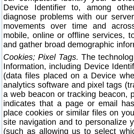
Device Identifier to, among othe
diagnose problems with our server
movements over time and across 
mobile, online or offline services, 
and gather broad demographic infor
Cookies; Pixel Tags.
The technologi
Information, including Device Identif
(data files placed on a Device when
analytics software and pixel tags (
a web beacon or tracking beacon, p
indicates that a page or email h
place cookies or similar files on you
site navigation and to personalize y
(such as allowing us to select whic