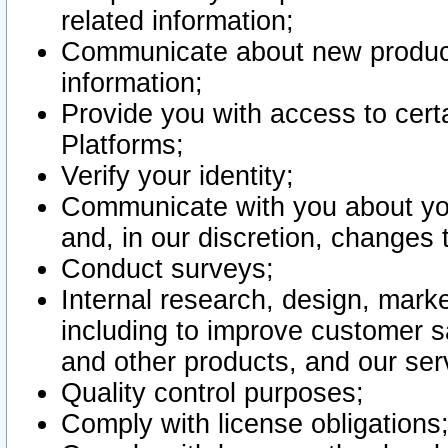
related information;
Communicate about new product
information;
Provide you with access to certa
Platforms;
Verify your identity;
Communicate with you about you
and, in our discretion, changes 
Conduct surveys;
Internal research, design, mark
including to improve customer sa
and other products, and our ser
Quality control purposes;
Comply with license obligations