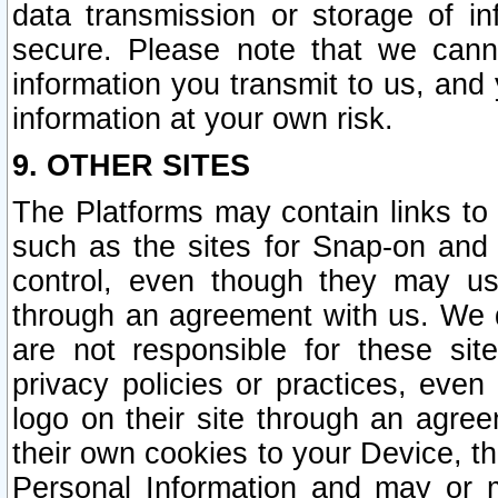
data transmission or storage of 
secure. Please note that we cann
information you transmit to us, and
information at your own risk.
9. OTHER SITES
The Platforms may contain links to 
such as the sites for Snap-on and
control, even though they may us
through an agreement with us. We 
are not responsible for these site
privacy policies or practices, ev
logo on their site through an agre
their own cookies to your Device, th
Personal Information and may or 