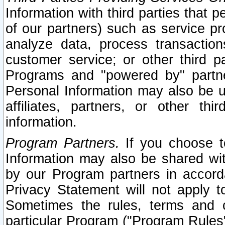
Information with third parties that 
of our partners) such as service pr
analyze data, process transaction
customer service; or other third pa
Programs and "powered by" partne
Personal Information may also be u
affiliates, partners, or other th
information.
Program Partners.
If you choose to
Information may also be shared w
by our Program partners in accorda
Privacy Statement will not apply t
Sometimes the rules, terms and c
particular Program ("Program Rules"