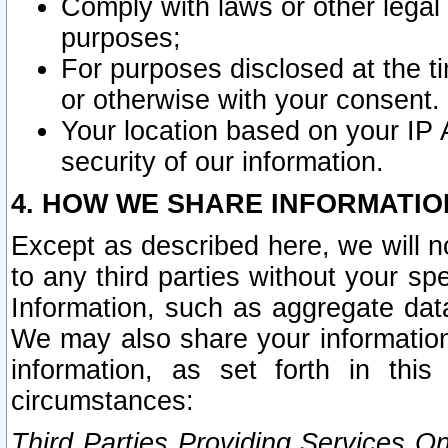
Comply with laws or other legal o
purposes;
For purposes disclosed at the t
or otherwise with your consent.
Your location based on your IP
security of our information.
4. HOW WE SHARE INFORMATIO
Except as described here, we will n
to any third parties without your s
Information, such as aggregate data
We may also share your information
information, as set forth in thi
circumstances:
Third Parties Providing Services O