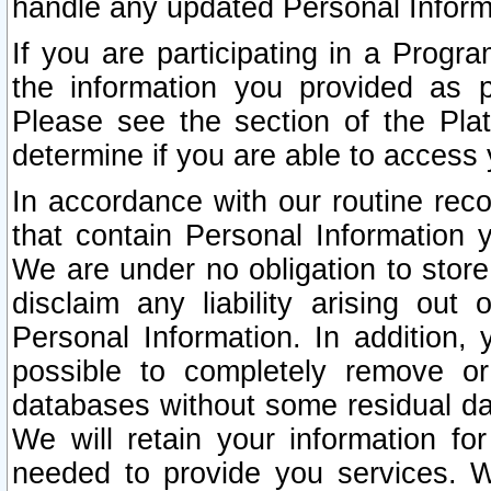
handle any updated Personal Inform
If you are participating in a Prog
the information you provided as p
Please see the section of the Pla
determine if you are able to access
In accordance with our routine rec
that contain Personal Information 
We are under no obligation to store
disclaim any liability arising out 
Personal Information. In addition,
possible to completely remove or
databases without some residual d
We will retain your information fo
needed to provide you services. W