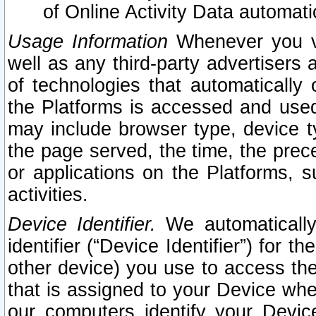
of Online Activity Data automat
Usage Information
Whenever you vis
well as any third-party advertisers 
of technologies that automatically 
the Platforms is accessed and used
may include browser type, device ty
the page served, the time, the prec
or applications on the Platforms, s
activities.
Device Identifier.
We automatically
identifier (“Device Identifier”) for 
other device) you use to access the
that is assigned to your Device whe
our computers identify your Devic