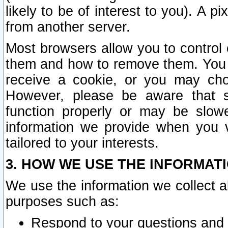
likely to be of interest to you). A p
from another server.
Most browsers allow you to control 
them and how to remove them. You m
receive a cookie, or you may cho
However, please be aware that s
function properly or may be slowe
information we provide when you v
tailored to your interests.
3. HOW WE USE THE INFORMAT
We use the information we collect a
purposes such as:
Respond to your questions and 