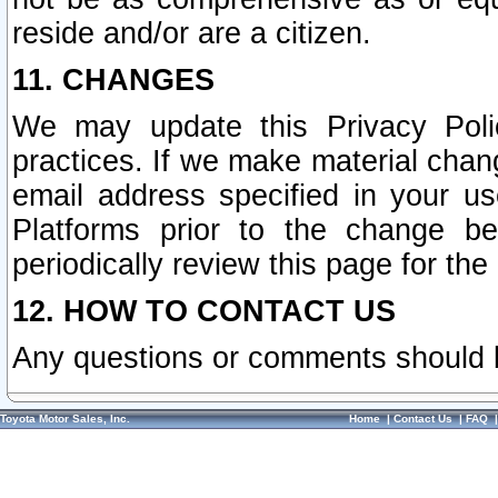
reside and/or are a citizen.
11. CHANGES
We may update this Privacy Polic
practices. If we make material chang
email address specified in your u
Platforms prior to the change b
periodically review this page for the
12. HOW TO CONTACT US
Any questions or comments should 
Toyota Motor Sales, Inc.
Home
|
Contact Us
|
FAQ