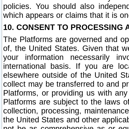
policies. You should also independ
which appears or claims that it is on
10. CONSENT TO PROCESSING 
The Platforms are governed and ope
of, the United States. Given that w
your information necessarily in
international basis. If you are 
elsewhere outside of the United St
collect may be transferred to and p
Platforms, or providing us with any
Platforms are subject to the laws o
collection, processing, maintenance
the United States and other applicab
not be as comprehensive as or equ