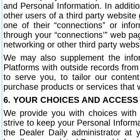
and Personal Information. In additi
other users of a third party website
one of their “connections” or info
through your “connections’” web page
networking or other third party websi
We may also supplement the infor
Platforms with outside records from 
to serve you, to tailor our conten
purchase products or services that w
6. YOUR CHOICES AND ACCESS
We provide you with choices with 
strive to keep your Personal Inform
the Dealer Daily administrator at yo