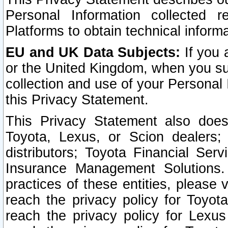
Personal Information collected 
Platforms to obtain technical inform
EU and UK Data Subjects:
If you 
or the United Kingdom, when you sub
collection and use of your Personal 
this Privacy Statement.
This Privacy Statement also does
Toyota, Lexus, or Scion dealers; 
distributors; Toyota Financial Ser
Insurance Management Solutions.
practices of these entities, please 
reach the privacy policy for Toyot
reach the privacy policy for Lexus