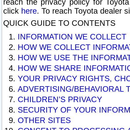
reach the privacy policy for Toyo
click
here
. To reach Toyota dealer s
QUICK GUIDE TO CONTENTS
INFORMATION WE COLLECT
HOW WE COLLECT INFORMA
HOW WE USE THE INFORMA
HOW WE SHARE INFORMATI
YOUR PRIVACY RIGHTS, CH
ADVERTISING/BEHAVIORAL 
CHILDREN’S PRIVACY
SECURITY OF YOUR INFORM
OTHER SITES