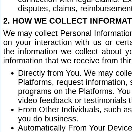
disputes, claims, reimbursement
2. HOW WE COLLECT INFORMAT
We may collect Personal Information
on your interaction with us or cer
the information we collect about y
information that we receive from thir
Directly from You. We may coll
Platforms, request information,
programs on the Platforms. You 
video feedback or testimonials t
From Other Individuals, such a
you do business.
Automatically From Your Devices