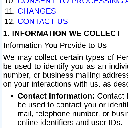
CONSENT TO PROCESSING 
CHANGES
CONTACT US
1. INFORMATION WE COLLECT
Information You Provide to Us
We may collect certain types of Pers
be used to identify you as an indiv
number, or business mailing address
on your interactions with us, as des
Contact Information:
Contact I
be used to contact you or ident
mail, telephone number, or busi
online identifiers and user IDs.