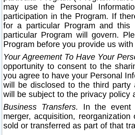
may use the Personal Informatio
participation in the Program. If th
for a particular Program and this
particular Program will govern. Pl
Program before you provide us with
Your Agreement To Have Your Perso
opportunity to consent to the sharin
you agree to have your Personal Inf
will be disclosed to the third part
will be subject to the privacy policy 
Business Transfers.
In the event t
merger, acquisition, reorganization
sold or transferred as part of that t