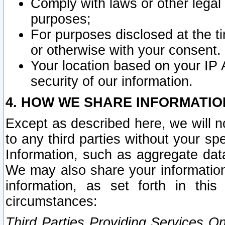
Comply with laws or other legal o
purposes;
For purposes disclosed at the t
or otherwise with your consent.
Your location based on your IP
security of our information.
4. HOW WE SHARE INFORMATIO
Except as described here, we will n
to any third parties without your s
Information, such as aggregate data
We may also share your information
information, as set forth in thi
circumstances:
Third Parties Providing Services O