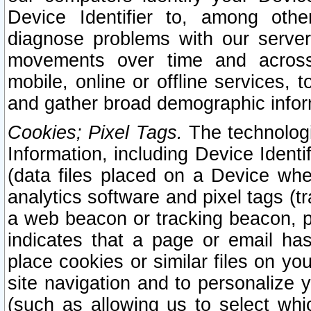
Device Identifier to, among othe
diagnose problems with our server
movements over time and across 
mobile, online or offline services, 
and gather broad demographic infor
Cookies; Pixel Tags.
The technologi
Information, including Device Identif
(data files placed on a Device when
analytics software and pixel tags (
a web beacon or tracking beacon, p
indicates that a page or email h
place cookies or similar files on you
site navigation and to personalize y
(such as allowing us to select whic