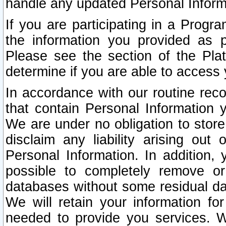
handle any updated Personal Inform
If you are participating in a Prog
the information you provided as p
Please see the section of the Pla
determine if you are able to access
In accordance with our routine rec
that contain Personal Information 
We are under no obligation to store
disclaim any liability arising out 
Personal Information. In addition,
possible to completely remove or
databases without some residual d
We will retain your information fo
needed to provide you services. W