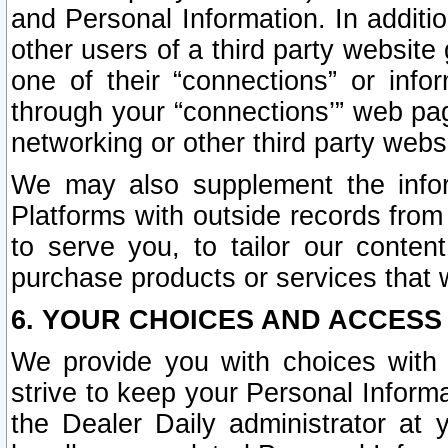
and Personal Information. In additi
other users of a third party website
one of their “connections” or info
through your “connections’” web page
networking or other third party websi
We may also supplement the infor
Platforms with outside records from 
to serve you, to tailor our conten
purchase products or services that w
6. YOUR CHOICES AND ACCESS
We provide you with choices with 
strive to keep your Personal Inform
the Dealer Daily administrator at yo