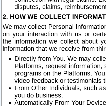
disputes, claims, reimbursement
2. HOW WE COLLECT INFORMAT
We may collect Personal Information
on your interaction with us or cer
the information we collect about y
information that we receive from thir
Directly from You. We may coll
Platforms, request information,
programs on the Platforms. You 
video feedback or testimonials t
From Other Individuals, such a
you do business.
Automatically From Your Devices