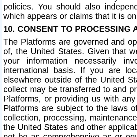
policies. You should also independ
which appears or claims that it is on
10. CONSENT TO PROCESSING 
The Platforms are governed and ope
of, the United States. Given that w
your information necessarily in
international basis. If you are 
elsewhere outside of the United St
collect may be transferred to and p
Platforms, or providing us with any
Platforms are subject to the laws o
collection, processing, maintenance
the United States and other applicab
not be as comprehensive as or equ