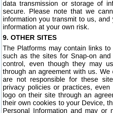
data transmission or storage of 
secure. Please note that we cann
information you transmit to us, and
information at your own risk.
9. OTHER SITES
The Platforms may contain links to 
such as the sites for Snap-on and
control, even though they may us
through an agreement with us. We 
are not responsible for these site
privacy policies or practices, ev
logo on their site through an agre
their own cookies to your Device, th
Personal Information and may or 