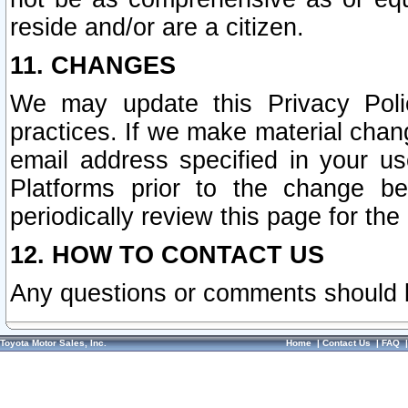
reside and/or are a citizen.
11. CHANGES
We may update this Privacy Polic
practices. If we make material chang
email address specified in your u
Platforms prior to the change b
periodically review this page for the
12. HOW TO CONTACT US
Any questions or comments should 
Toyota Motor Sales, Inc.
Home
|
Contact Us
|
FAQ