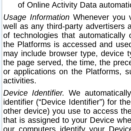
of Online Activity Data automat
Usage Information
Whenever you vis
well as any third-party advertisers 
of technologies that automatically 
the Platforms is accessed and used
may include browser type, device ty
the page served, the time, the prec
or applications on the Platforms, s
activities.
Device Identifier.
We automatically
identifier (“Device Identifier”) for 
other device) you use to access the
that is assigned to your Device whe
our computers identify your Devic