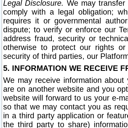
Legal Disclosure.
We may transfer an
comply with a legal obligation; w
requires it or governmental authori
dispute; to verify or enforce our Te
address fraud, security or technic
otherwise to protect our rights or
security of third parties, our Platfor
5. INFORMATION WE RECEIVE F
We may receive information about y
are on another website and you opt-
website will forward to us your e-m
so that we may contact you as requ
in a third party application or feat
the third party to share) informat