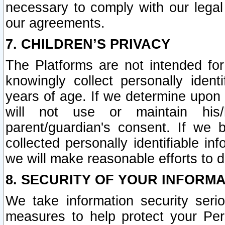
necessary to comply with our legal 
our agreements.
7. CHILDREN’S PRIVACY
The Platforms are not intended fo
knowingly collect personally ident
years of age. If we determine upon c
will not use or maintain his/
parent/guardian's consent. If w
collected personally identifiable in
we will make reasonable efforts to d
8. SECURITY OF YOUR INFORM
We take information security seri
measures to help protect your Per