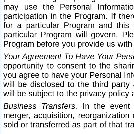
may use the Personal Informatio
participation in the Program. If th
for a particular Program and this
particular Program will govern. Pl
Program before you provide us with
Your Agreement To Have Your Perso
opportunity to consent to the sharin
you agree to have your Personal Inf
will be disclosed to the third part
will be subject to the privacy policy 
Business Transfers.
In the event t
merger, acquisition, reorganization
sold or transferred as part of that t