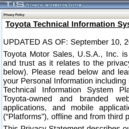
Privacy Policy
Toyota Technical Information Sy
UPDATED AS OF: September 10, 2
Toyota Motor Sales, U.S.A., Inc. i
and trust as it relates to the priva
below). Please read below and lea
your Personal Information including 
Technical Information System Plat
Toyota-owned and branded websi
applications, and mobile applicat
(“Platforms”), offline and from third p
This Privacy Statement describes our