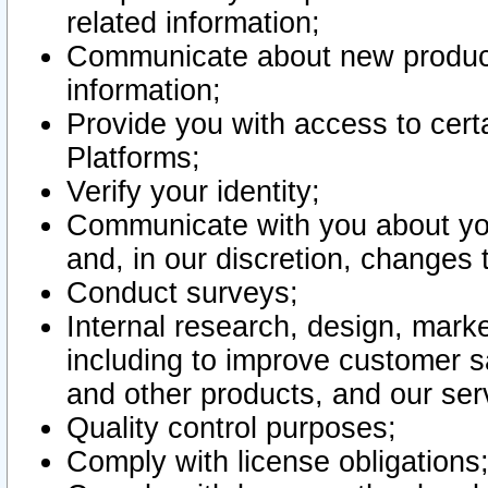
related information;
Communicate about new product
information;
Provide you with access to certa
Platforms;
Verify your identity;
Communicate with you about you
and, in our discretion, changes 
Conduct surveys;
Internal research, design, mark
including to improve customer sa
and other products, and our ser
Quality control purposes;
Comply with license obligations