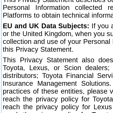
Personal Information collected 
Platforms to obtain technical inform
EU and UK Data Subjects:
If you 
or the United Kingdom, when you sub
collection and use of your Personal 
this Privacy Statement.
This Privacy Statement also does
Toyota, Lexus, or Scion dealers; 
distributors; Toyota Financial Ser
Insurance Management Solutions.
practices of these entities, please 
reach the privacy policy for Toyot
reach the privacy policy for Lexus