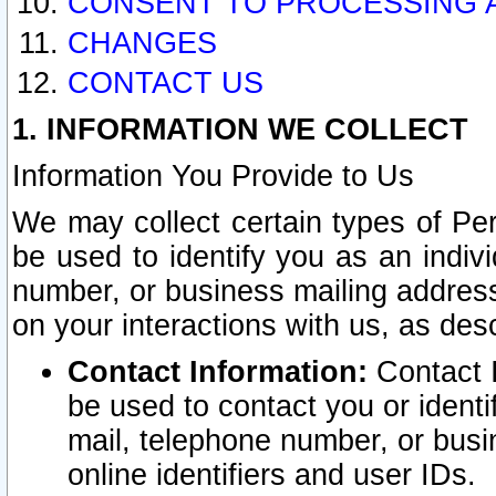
CONSENT TO PROCESSING 
CHANGES
CONTACT US
1. INFORMATION WE COLLECT
Information You Provide to Us
We may collect certain types of Pers
be used to identify you as an indiv
number, or business mailing address
on your interactions with us, as des
Contact Information:
Contact I
be used to contact you or ident
mail, telephone number, or busi
online identifiers and user IDs.