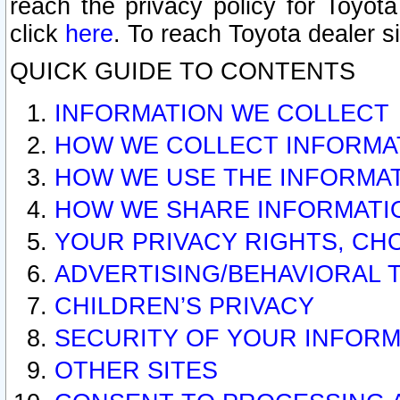
reach the privacy policy for Toyo
click
here
. To reach Toyota dealer s
QUICK GUIDE TO CONTENTS
INFORMATION WE COLLECT
HOW WE COLLECT INFORMA
HOW WE USE THE INFORMA
HOW WE SHARE INFORMATI
YOUR PRIVACY RIGHTS, CH
ADVERTISING/BEHAVIORAL 
CHILDREN’S PRIVACY
SECURITY OF YOUR INFORM
OTHER SITES