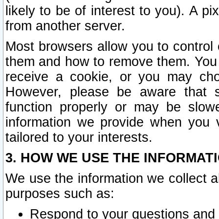
likely to be of interest to you). A p
from another server.
Most browsers allow you to control 
them and how to remove them. You m
receive a cookie, or you may cho
However, please be aware that s
function properly or may be slowe
information we provide when you v
tailored to your interests.
3. HOW WE USE THE INFORMAT
We use the information we collect a
purposes such as:
Respond to your questions and 