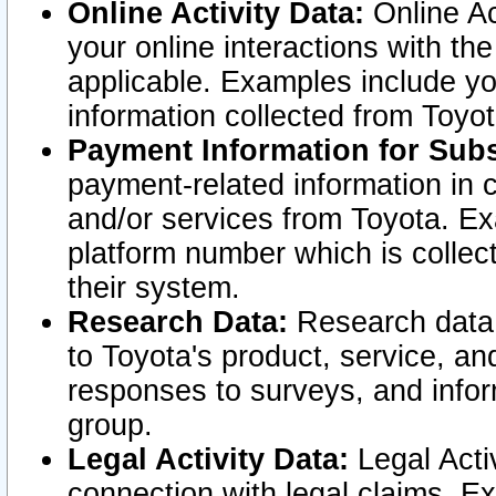
Online Activity Data:
Online Ac
your online interactions with t
applicable. Examples include yo
information collected from Toyo
Payment Information for Subs
payment-related information in 
and/or services from Toyota. Ex
platform number which is collec
their system.
Research Data:
Research data i
to Toyota's product, service, a
responses to surveys, and infor
group.
Legal Activity Data:
Legal Activ
connection with legal claims. Ex