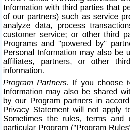
Information with third parties that 
of our partners) such as service pr
analyze data, process transaction
customer service; or other third pa
Programs and "powered by" partne
Personal Information may also be u
affiliates, partners, or other th
information.
Program Partners.
If you choose to
Information may also be shared w
by our Program partners in accorda
Privacy Statement will not apply t
Sometimes the rules, terms and c
particular Program ("Program Rules"