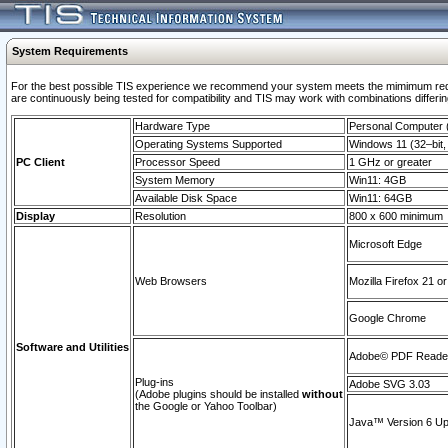
System Requirements
For the best possible TIS experience we recommend your system meets the mimimum requi
are continuously being tested for compatibility and TIS may work with combinations differing
Hardware Type
Personal Computer
Operating Systems Supported
Windows 11 (32–bit, 
PC Client
Processor Speed
1 GHz or greater
System Memory
Win11: 4GB
Available Disk Space
Win11: 64GB
Display
Resolution
800 x 600 minimum
Microsoft Edge
Web Browsers
Mozilla Firefox 21 or
Google Chrome
Software and Utilities
Adobe© PDF Reader 
Plug-ins
Adobe SVG 3.03
(Adobe plugins should be installed
without
the Google or Yahoo Toolbar)
Java™ Version 6 Upd