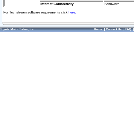
Internet Connectivity
Bandwidth
For Techstream software requirements click
here.
Toyota Motor Sales, Inc.
Home
|
Contact Us
|
FAQ