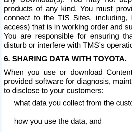
products of any kind. You must prov
connect to the TIS Sites, including, 
access) that is in working order and su
You are responsible for ensuring th
disturb or interfere with TMS’s operati
6. SHARING DATA WITH TOYOTA.
When you use or download Content 
provided software for diagnosis, main
to disclose to your customers:
what data you collect from the cust
how you use the data, and