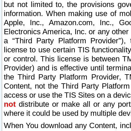
but not limited to, the provisions gov
information. When making use of mobi
Apple, Inc., Amazon.com, Inc., Goo
Electronics America, Inc. or any other 
a “Third Party Platform Provider”), 
license to use certain TIS functionali
or control. This license is between 
Provider) and is effective until ter
the Third Party Platform Provider, T
Content, not the Third Party Platform
access or use the TIS Sites on a devi
not
distribute or make all or any por
where it could be used by multiple dev
When You download any Content, incl