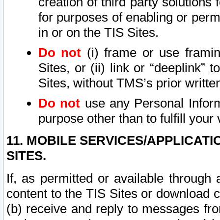
creation of third party solutions
for purposes of enabling or permi
in or on the TIS Sites.
Do not
(i) frame or use framin
Sites, or (ii) link or “deeplink”
Sites, without TMS’s prior writte
Do not
use any Personal Informa
purpose other than to fulfill your 
11. MOBILE SERVICES/APPLICAT
SITES.
If, as permitted or available through
content to the TIS Sites or download c
(b) receive and reply to messages fro