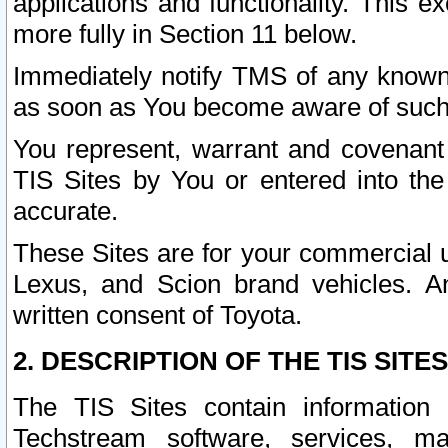
applications and functionality. This 
more fully in Section 11 below.
Immediately notify TMS of any known 
as soon as You become aware of such
You represent, warrant and covenant 
TIS Sites by You or entered into th
accurate.
These Sites are for your commercial u
Lexus, and Scion brand vehicles. An
written consent of Toyota.
2. DESCRIPTION OF THE TIS SITES
The TIS Sites contain information 
Techstream software, services, mai