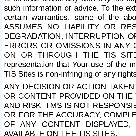
such information or advice. To the ext
certain warranties, some of the a
ASSUMES NO LIABILITY OR RE
DEGRADATION, INTERRUPTION OR
ERRORS OR OMISSIONS IN ANY 
ON OR THROUGH THE TIS SITES.
representation that Your use of the m
TIS Sites is non-infringing of any rights
ANY DECISION OR ACTION TAKEN
OR CONTENT PROVIDED ON THE T
AND RISK. TMS IS NOT RESPONSI
OR FOR THE ACCURACY, COMPLET
OF ANY CONTENT DISPLAYED,
AVAILABLE ON THE TIS SITES.