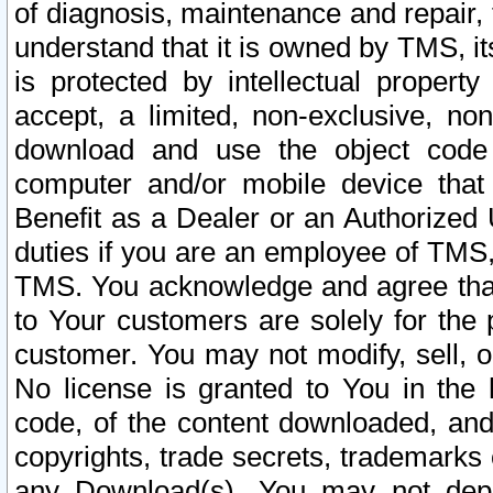
of diagnosis, maintenance and repair,
understand that it is owned by TMS, its
is protected by intellectual proper
accept, a limited, non-exclusive, non
download and use the object code
computer and/or mobile device that 
Benefit as a Dealer or an Authorized 
duties if you are an employee of TMS, 
TMS. You acknowledge and agree that
to Your customers are solely for the
customer. You may not modify, sell, o
No license is granted to You in th
code, of the content downloaded, and
copyrights, trade secrets, trademarks o
any Download(s). You may not dep