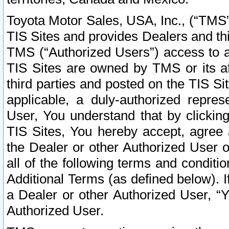
Toyota Motor Sales, USA, Inc., (“TMS”
TIS Sites and provides Dealers and thi
TMS (“Authorized Users”) access to a
TIS Sites are owned by TMS or its af
third parties and posted on the TIS Sit
applicable, a duly-authorized repres
User, You understand that by clickin
TIS Sites, You hereby accept, agree 
the Dealer or other Authorized User 
all of the following terms and condit
Additional Terms (as defined below). I
a Dealer or other Authorized User, “
Authorized User.