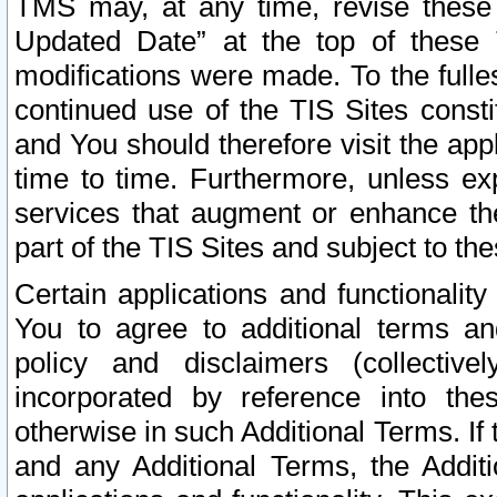
TMS may, at any time, revise these
Updated Date” at the top of these 
modifications were made. To the fulle
continued use of the TIS Sites const
and You should therefore visit the app
time to time. Furthermore, unless exp
services that augment or enhance the
part of the TIS Sites and subject to t
Certain applications and functionali
You to agree to additional terms and
policy and disclaimers (collective
incorporated by reference into th
otherwise in such Additional Terms. If
and any Additional Terms, the Additi