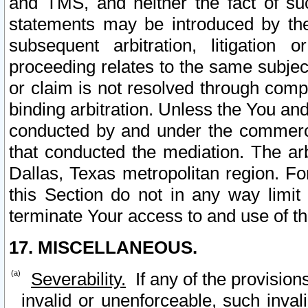
and TMS, and neither the fact of su
statements may be introduced by the 
subsequent arbitration, litigation
proceeding relates to the same subjec
or claim is not resolved through comp
binding arbitration. Unless the You an
conducted by and under the commercia
that conducted the mediation. The arb
Dallas, Texas metropolitan region. Fo
this Section do not in any way limit
terminate Your access to and use of th
17. MISCELLANEOUS.
Severability.
If any of the provision
invalid or unenforceable, such invali