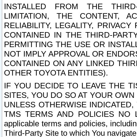
INSTALLED FROM THE THIRD-
LIMITATION, THE CONTENT, A
RELIABILITY, LEGALITY, PRIVAC
CONTAINED IN THE THIRD-PARTY
PERMITTING THE USE OR INSTAL
NOT IMPLY APPROVAL OR ENDOR
CONTAINED ON ANY LINKED THIR
OTHER TOYOTA ENTITIES).
IF YOU DECIDE TO LEAVE THE T
SITES, YOU DO SO AT YOUR OWN
UNLESS OTHERWISE INDICATED,
TMS TERMS AND POLICIES NO LO
applicable terms and policies, includi
Third-Party Site to which You navigate