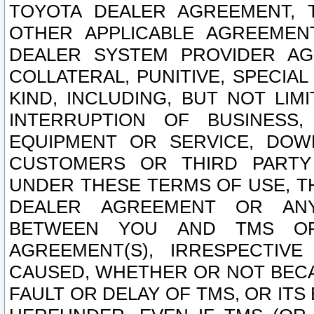
TOYOTA DEALER AGREEMENT, 
OTHER APPLICABLE AGREEME
DEALER SYSTEM PROVIDER AGR
COLLATERAL, PUNITIVE, SPECI
KIND, INCLUDING, BUT NOT LIM
INTERRUPTION OF BUSINESS,
EQUIPMENT OR SERVICE, DOW
CUSTOMERS OR THIRD PARTY
UNDER THESE TERMS OF USE, T
DEALER AGREEMENT OR ANY
BETWEEN YOU AND TMS OR
AGREEMENT(S), IRRESPECTI
CAUSED, WHETHER OR NOT BECAU
FAULT OR DELAY OF TMS, OR IT