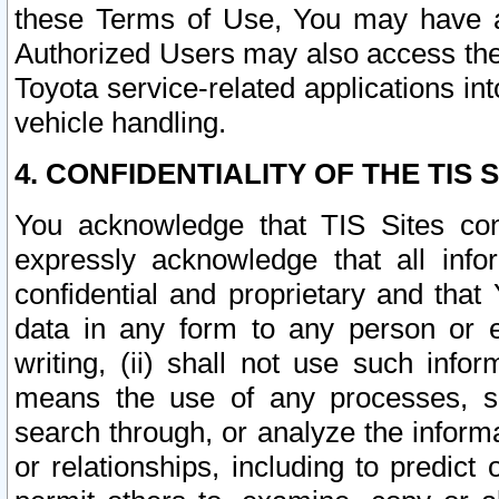
these Terms of Use, You may have ac
Authorized Users may also access the
Toyota service-related applications in
vehicle handling.
4. CONFIDENTIALITY OF THE TIS S
You acknowledge that TIS Sites con
expressly acknowledge that all info
confidential and proprietary and that 
data in any form to any person or 
writing, (ii) shall not use such inf
means the use of any processes, sof
search through, or analyze the informa
or relationships, including to predict