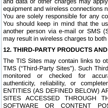
and data or other charges may apply
equipment and wireless connections n
You are solely responsible for any c
You should keep in mind that the us
another person via e-mail or SMS (S
may result in wireless charges to both
12. THIRD-PARTY PRODUCTS AND
The TIS Sites may contain links to o
TMS (“Third-Party Sites”). Such Third
monitored or checked for accuracy
authenticity, reliability, or c
ENTITIES (AS DEFINED BELOW) 
SITES ACCESSED THROUGH TH
SOFTWARE OR CONTENT POS