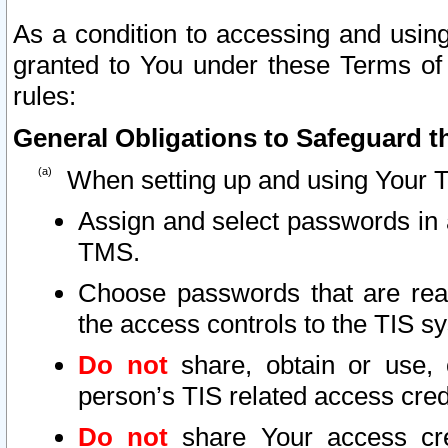
As a condition to accessing and using
granted to You under these Terms of 
rules:
General Obligations to Safeguard th
When setting up and using Your T
Assign and select passwords in 
TMS.
Choose passwords that are reas
the access controls to the TIS s
Do not
share, obtain or use, 
person’s TIS related access cre
Do not
share Your access cre