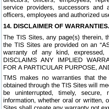
service providers, successors and as
officers, employees and authorized us
14. DISCLAIMER OF WARRANTIES
The TIS Sites, any page(s) therein, 
the TIS Sites are provided on an “A
warranty of any kind, expressed,
DISCLAIMS ANY IMPLIED WARRA
FOR A PARTICULAR PURPOSE, AN
TMS makes no warranties that the T
obtained through the TIS Sites will mee
be uninterrupted, timely, secure, 
information, whether oral or written
Sites shall create any warranty not e