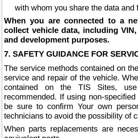
with whom you share the data and 
When you are connected to a netw
collect vehicle data, including VIN,
and development purposes.
7. SAFETY GUIDANCE FOR SERVI
The service methods contained on the
service and repair of the vehicle. Wh
contained on the TIS Sites, use
recommended. If using non-specified
be sure to confirm Your own persona
technicians to avoid the possibility of 
When parts replacements are neces