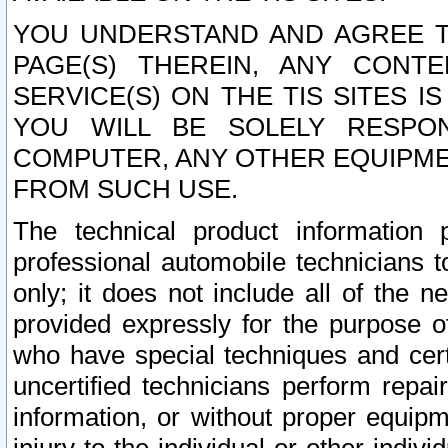
YOU UNDERSTAND AND AGREE TH
PAGE(S) THEREIN, ANY CONT
SERVICE(S) ON THE TIS SITES I
YOU WILL BE SOLELY RESPO
COMPUTER, ANY OTHER EQUIPMEN
FROM SUCH USE.
The technical product information 
professional automobile technicians t
only; it does not include all of the n
provided expressly for the purpose o
who have special techniques and cert
uncertified technicians perform repai
information, or without proper equip