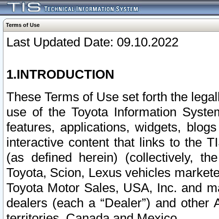
Terms of Use
Last Updated Date: 09.10.2022
1.INTRODUCTION
These Terms of Use set forth the lega
use of the Toyota Information Syste
features, applications, widgets, blog
interactive content that links to th
(as defined herein) (collectively, t
Toyota, Scion, Lexus vehicles market
Toyota Motor Sales, USA, Inc. and ma
dealers (each a “Dealer”) and other 
territories, Canada and Mexico.