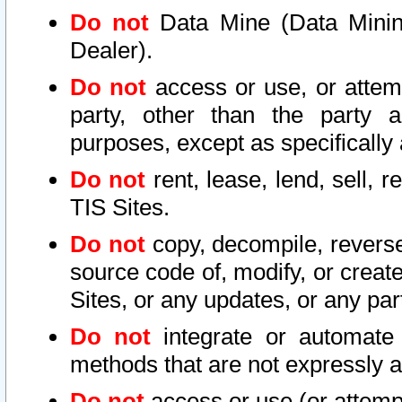
Do not
Data Mine (Data Mining 
Dealer).
Do not
access or use, or attem
party, other than the party a
purposes, except as specifically
Do not
rent, lease, lend, sell, r
TIS Sites.
Do not
copy, decompile, reverse
source code of, modify, or create
Sites, or any updates, or any par
Do not
integrate or automate 
methods that are not expressly
Do not
access or use (or attempt