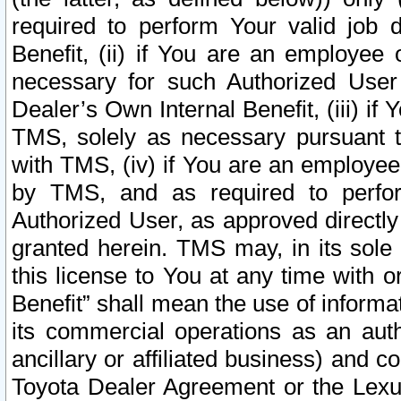
required to perform Your valid job d
Benefit, (ii) if You are an employee
necessary for such Authorized User 
Dealer’s Own Internal Benefit, (iii) i
TMS, solely as necessary pursuant t
with TMS, (iv) if You are an employee 
by TMS, and as required to perfor
Authorized User, as approved directly
granted herein. TMS may, in its sole 
this license to You at any time with o
Benefit” shall mean the use of informa
its commercial operations as an auth
ancillary or affiliated business) and c
Toyota Dealer Agreement or the Lexus