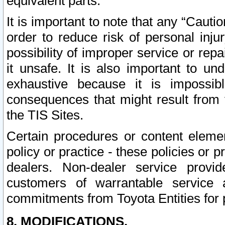
equivalent parts.
It is important to note that any “Cauti
order to reduce risk of personal inju
possibility of improper service or rep
it unsafe. It is also important to un
exhaustive because it is impossib
consequences that might result from f
the TIS Sites.
Certain procedures or content elem
policy or practice - these policies or 
dealers. Non-dealer service provide
customers of warrantable service
commitments from Toyota Entities for 
8. MODIFICATIONS.