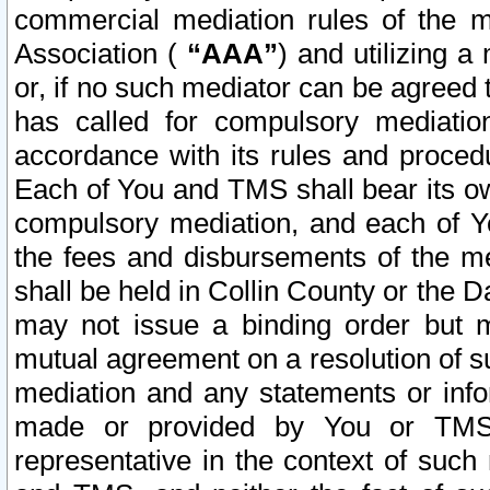
commercial mediation rules of the me
Association (
“AAA”
) and utilizing 
or, if no such mediator can be agreed 
has called for compulsory mediatio
accordance with its rules and proced
Each of You and TMS shall bear its o
compulsory mediation, and each of Yo
the fees and disbursements of the me
shall be held in Collin County or the 
may not issue a binding order but 
mutual agreement on a resolution of su
mediation and any statements or info
made or provided by You or TMS o
representative in the context of such