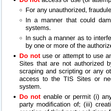
For any unauthorized, fraudule
In a manner that could dama
systems.
In such a manner as to interf
by one or more of the authoriz
Do not
use or attempt to use a
Sites that are not authorized b
scraping and scripting or any ot
access to the TIS Sites or ne
system.
Do not
enable or permit (i) any 
party modification of; (iii) creat