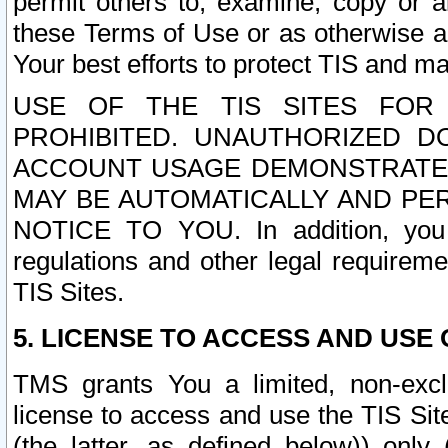
permit others to, examine, copy or a
these Terms of Use or as otherwise ag
Your best efforts to protect TIS and main
USE OF THE TIS SITES FOR 
PROHIBITED. UNAUTHORIZED D
ACCOUNT USAGE DEMONSTRATES
MAY BE AUTOMATICALLY AND PE
NOTICE TO YOU. In addition, you a
regulations and other legal requireme
TIS Sites.
5. LICENSE TO ACCESS AND USE O
TMS grants You a limited, non-exclu
license to access and use the TIS Sit
(the latter, as defined below)) only