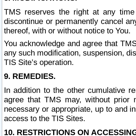
TMS reserves the right at any time
discontinue or permanently cancel any 
thereof, with or without notice to You.
You acknowledge and agree that TMS wi
any such modification, suspension, disc
TIS Site’s operation.
9. REMEDIES.
In addition to the other cumulative 
agree that TMS may, without prior 
necessary or appropriate, up to and inc
access to the TIS Sites.
10. RESTRICTIONS ON ACCESSING