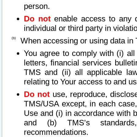
person.
Do not
enable access to any d
individual or third party in viola
When accessing or using data in 
You agree to comply with (i) al
letters, financial services bullet
TMS and (ii) all applicable la
relating to Your access to and us
Do not
use, reproduce, disclose
TMS/USA except, in each case, 
Use and (i) in accordance with b
and (b) TMS’s standards, 
recommendations.