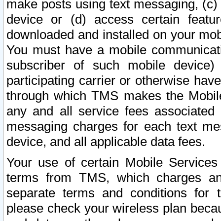
make posts using text messaging, (c)
device or (d) access certain featu
downloaded and installed on your mobi
You must have a mobile communicatio
subscriber of such mobile device) 
participating carrier or otherwise h
through which TMS makes the Mobile 
any and all service fees associated 
messaging charges for each text me
device, and all applicable data fees.
Your use of certain Mobile Services
terms from TMS, which charges and
separate terms and conditions for th
please check your wireless plan becau