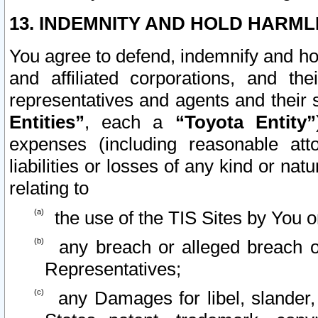
13. INDEMNITY AND HOLD HARML
You agree to defend, indemnify and ho
and affiliated corporations, and the
representatives and agents and their 
Entities”
, each a
“Toyota Entity”
expenses (including reasonable atto
liabilities or losses of any kind or na
relating to
the use of the TIS Sites by You o
any breach or alleged breach o
Representatives;
any Damages for libel, slander, 