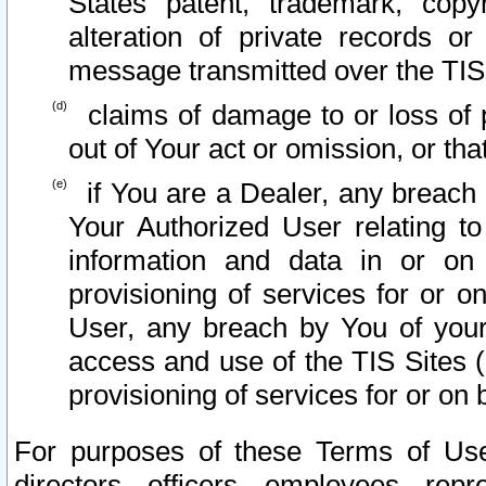
States patent, trademark, copy
alteration of private records o
message transmitted over the TIS
claims of damage to or loss of pr
out of Your act or omission, or th
if You are a Dealer, any breach
Your Authorized User relating t
information and data in or on
provisioning of services for or o
User, any breach by You of your
access and use of the TIS Sites (
provisioning of services for or on 
For purposes of these Terms of U
directors, officers, employees, repr