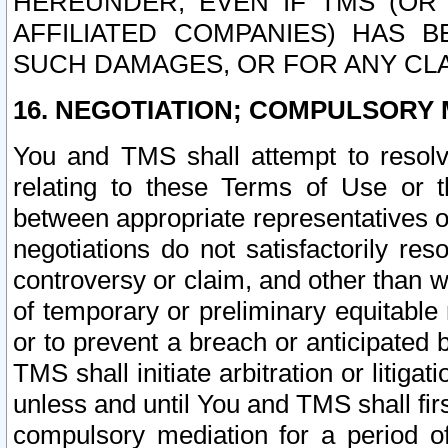
HEREUNDER, EVEN IF TMS (OR 
AFFILIATED COMPANIES) HAS B
SUCH DAMAGES, OR FOR ANY CLA
16. NEGOTIATION; COMPULSORY 
You and TMS shall attempt to resolve
relating to these Terms of Use or t
between appropriate representatives o
negotiations do not satisfactorily re
controversy or claim, and other than wi
of temporary or preliminary equitable 
or to prevent a breach or anticipated
TMS shall initiate arbitration or litiga
unless and until You and TMS shall fir
compulsory mediation for a period of