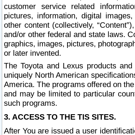
customer service related informati
pictures, information, digital images,
other content (collectively, “Content”)
and/or other federal and state laws. C
graphics, images, pictures, photograp
or later invented.
The Toyota and Lexus products and s
uniquely North American specification
America. The programs offered on the 
and may be limited to particular coun
such programs.
3. ACCESS TO THE TIS SITES.
After You are issued a user identifica