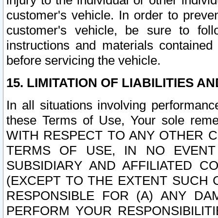
injury to the individual or other indi
customer's vehicle. In order to prev
customer's vehicle, be sure to foll
instructions and materials contained
before servicing the vehicle.
15. LIMITATION OF LIABILITIES A
In all situations involving performa
these Terms of Use, Your sole remed
WITH RESPECT TO ANY OTHER 
TERMS OF USE, IN NO EVENT
SUBSIDIARY AND AFFILIATED C
(EXCEPT TO THE EXTENT SUCH C
RESPONSIBLE FOR (A) ANY D
PERFORM YOUR RESPONSIBILIT