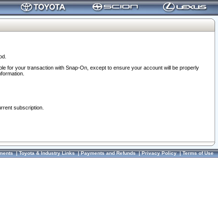
od.
ble for your transaction with Snap-On, except to ensure your account will be properly
nformation.
urrent subscription.
ments
|
Toyota & Industry Links
|
Payments and Refunds
|
Privacy Policy
|
Terms of Use