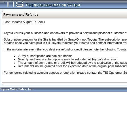
Payments and Refunds
Last Updated August 14, 2014
Toyota values your business and endeavors to provide a helpful and pleasant customer ex
Subscription creation for the Site is handled by Snap-On, not Toyota. The subscription pr
created once you have paid in full. Toyota receives your name and contact information fr
In the unfortunate event that you desire a refund or credit please note the following Toyota 
2 Day subscriptions are non-refundable
Monthly and yearly subscriptions may be refunded at Toyota's discretion
The amount of any refund or credit will be reduced by the total value of the subs
Refunds will not be granted after the expiration date of the original paid subscript
For concerns related to account access or operation please contact the TIS Customer Su
Toyota Motor Sales, Inc.