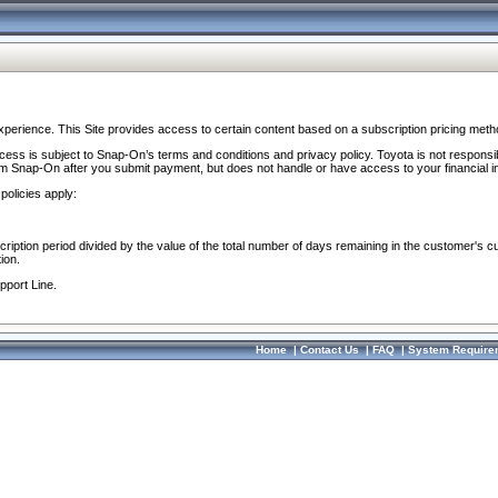
perience. This Site provides access to certain content based on a subscription pricing meth
ocess is subject to Snap-On’s terms and conditions and privacy policy. Toyota is not responsi
om Snap-On after you submit payment, but does not handle or have access to your financial i
policies apply:
cription period divided by the value of the total number of days remaining in the customer's c
ion.
pport Line.
Home
|
Contact Us
|
FAQ
|
System Require