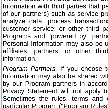
Information with third parties that 
of our partners) such as service pr
analyze data, process transaction
customer service; or other third pa
Programs and "powered by" partne
Personal Information may also be u
affiliates, partners, or other th
information.
Program Partners.
If you choose to
Information may also be shared w
by our Program partners in accorda
Privacy Statement will not apply t
Sometimes the rules, terms and c
particular Program ("Program Rules"