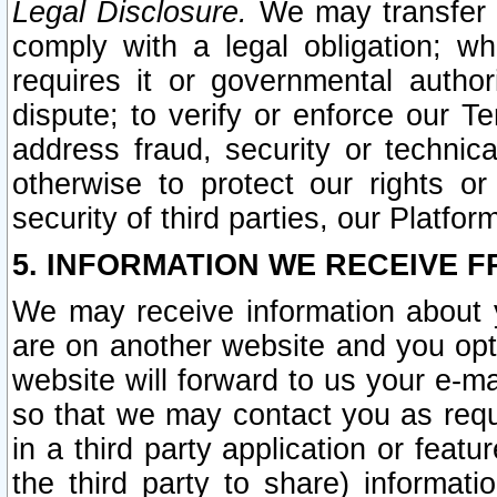
Legal Disclosure.
We may transfer an
comply with a legal obligation; w
requires it or governmental authori
dispute; to verify or enforce our Te
address fraud, security or technic
otherwise to protect our rights or
security of third parties, our Platfor
5. INFORMATION WE RECEIVE F
We may receive information about y
are on another website and you opt-
website will forward to us your e-m
so that we may contact you as requ
in a third party application or feat
the third party to share) informat