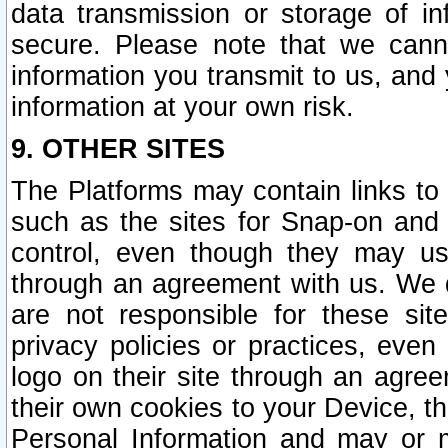
data transmission or storage of 
secure. Please note that we cann
information you transmit to us, and
information at your own risk.
9. OTHER SITES
The Platforms may contain links to 
such as the sites for Snap-on and
control, even though they may us
through an agreement with us. We 
are not responsible for these site
privacy policies or practices, ev
logo on their site through an agre
their own cookies to your Device, th
Personal Information and may or 