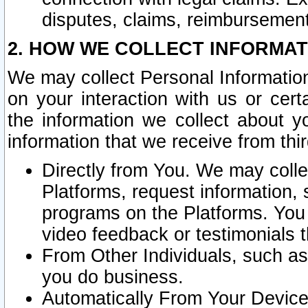
disputes, claims, reimbursement
2. HOW WE COLLECT INFORMAT
We may collect Personal Information
on your interaction with us or cer
the information we collect about y
information that we receive from thir
Directly from You. We may coll
Platforms, request information,
programs on the Platforms. You 
video feedback or testimonials t
From Other Individuals, such a
you do business.
Automatically From Your Devices