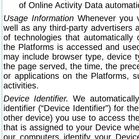
of Online Activity Data automat
Usage Information
Whenever you vis
well as any third-party advertisers 
of technologies that automatically 
the Platforms is accessed and used
may include browser type, device ty
the page served, the time, the prec
or applications on the Platforms, s
activities.
Device Identifier.
We automatically
identifier (“Device Identifier”) for 
other device) you use to access the
that is assigned to your Device whe
our computers identify your Devic