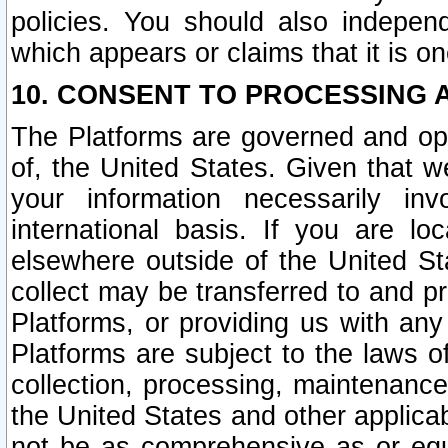
policies. You should also independ
which appears or claims that it is on
10. CONSENT TO PROCESSING 
The Platforms are governed and ope
of, the United States. Given that w
your information necessarily in
international basis. If you are 
elsewhere outside of the United St
collect may be transferred to and p
Platforms, or providing us with any
Platforms are subject to the laws o
collection, processing, maintenance
the United States and other applicab
not be as comprehensive as or equ