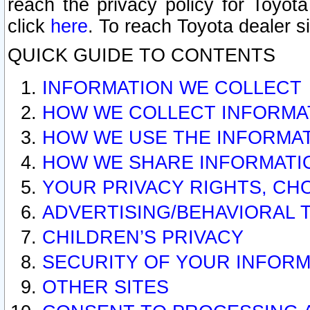
reach the privacy policy for Toyo
click
here
. To reach Toyota dealer s
QUICK GUIDE TO CONTENTS
INFORMATION WE COLLECT
HOW WE COLLECT INFORMA
HOW WE USE THE INFORMA
HOW WE SHARE INFORMATI
YOUR PRIVACY RIGHTS, CH
ADVERTISING/BEHAVIORAL 
CHILDREN’S PRIVACY
SECURITY OF YOUR INFORM
OTHER SITES