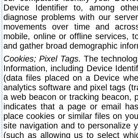
Device Identifier to, among othe
diagnose problems with our server
movements over time and across 
mobile, online or offline services, 
and gather broad demographic infor
Cookies; Pixel Tags.
The technologi
Information, including Device Identif
(data files placed on a Device when
analytics software and pixel tags (
a web beacon or tracking beacon, p
indicates that a page or email h
place cookies or similar files on you
site navigation and to personalize y
(such as allowing us to select whic