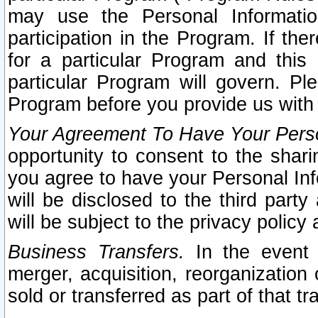
may use the Personal Informatio
participation in the Program. If th
for a particular Program and this
particular Program will govern. Pl
Program before you provide us with
Your Agreement To Have Your Perso
opportunity to consent to the sharin
you agree to have your Personal Inf
will be disclosed to the third part
will be subject to the privacy policy 
Business Transfers.
In the event t
merger, acquisition, reorganization
sold or transferred as part of that t