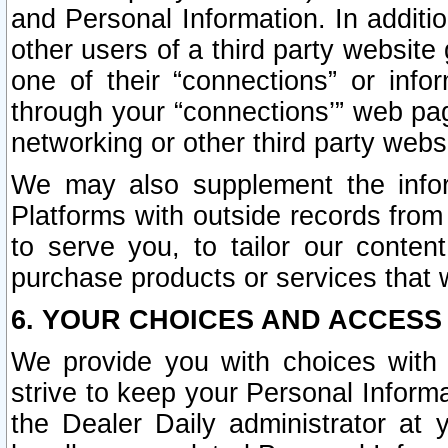
and Personal Information. In additi
other users of a third party website
one of their “connections” or info
through your “connections’” web page
networking or other third party websi
We may also supplement the infor
Platforms with outside records from 
to serve you, to tailor our conten
purchase products or services that w
6. YOUR CHOICES AND ACCESS
We provide you with choices with 
strive to keep your Personal Inform
the Dealer Daily administrator at yo