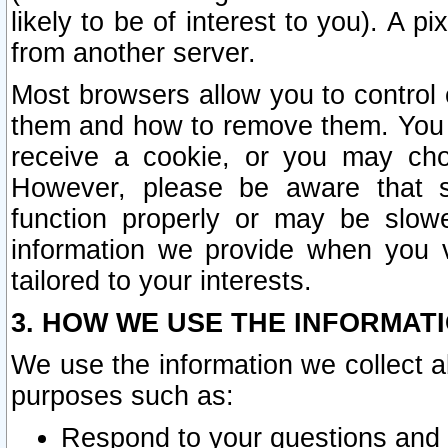
likely to be of interest to you). A p
from another server.
Most browsers allow you to control 
them and how to remove them. You m
receive a cookie, or you may cho
However, please be aware that s
function properly or may be slowe
information we provide when you v
tailored to your interests.
3. HOW WE USE THE INFORMAT
We use the information we collect a
purposes such as:
Respond to your questions and 