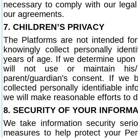
necessary to comply with our legal 
our agreements.
7. CHILDREN’S PRIVACY
The Platforms are not intended fo
knowingly collect personally ident
years of age. If we determine upon c
will not use or maintain his/
parent/guardian's consent. If w
collected personally identifiable in
we will make reasonable efforts to d
8. SECURITY OF YOUR INFORM
We take information security seri
measures to help protect your Per