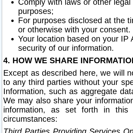
Comply with laws or other legal o
purposes;
For purposes disclosed at the t
or otherwise with your consent.
Your location based on your IP
security of our information.
4. HOW WE SHARE INFORMATIO
Except as described here, we will n
to any third parties without your s
Information, such as aggregate data
We may also share your information
information, as set forth in thi
circumstances:
Third Parties Providing Services O