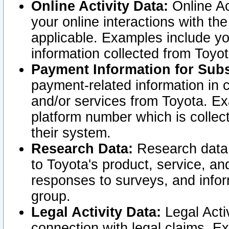
Online Activity Data:
Online Ac
your online interactions with t
applicable. Examples include yo
information collected from Toyo
Payment Information for Subs
payment-related information in 
and/or services from Toyota. Ex
platform number which is collec
their system.
Research Data:
Research data i
to Toyota's product, service, a
responses to surveys, and infor
group.
Legal Activity Data:
Legal Activ
connection with legal claims. Ex