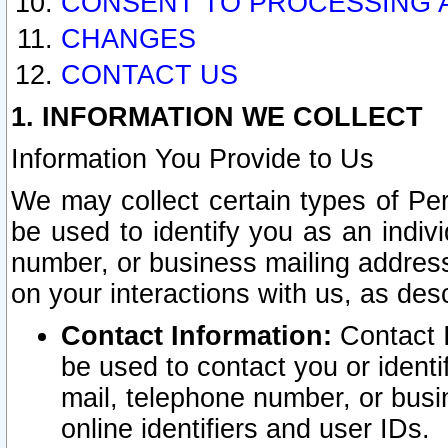
CONSENT TO PROCESSING 
CHANGES
CONTACT US
1. INFORMATION WE COLLECT
Information You Provide to Us
We may collect certain types of Pers
be used to identify you as an indiv
number, or business mailing address
on your interactions with us, as des
Contact Information:
Contact I
be used to contact you or ident
mail, telephone number, or busi
online identifiers and user IDs.