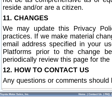
reside and/or are a citizen.
11. CHANGES
We may update this Privacy Polic
practices. If we make material chang
email address specified in your u
Platforms prior to the change b
periodically review this page for the
12. HOW TO CONTACT US
Any questions or comments should 
Toyota Motor Sales, Inc.
Home
|
Contact Us
|
FAQ