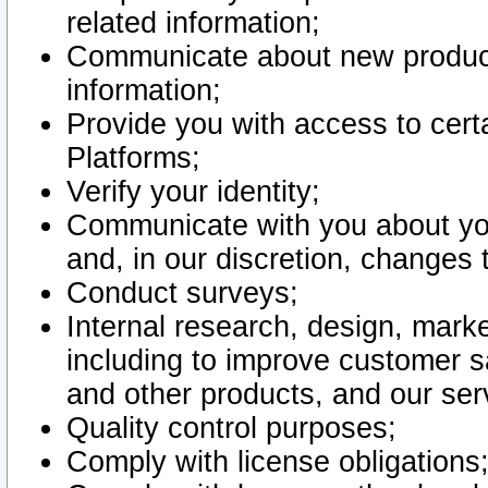
related information;
Communicate about new product
information;
Provide you with access to certa
Platforms;
Verify your identity;
Communicate with you about you
and, in our discretion, changes 
Conduct surveys;
Internal research, design, mark
including to improve customer sa
and other products, and our ser
Quality control purposes;
Comply with license obligations