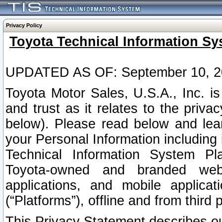
Privacy Policy
Toyota Technical Information Sy
UPDATED AS OF: September 10, 2
Toyota Motor Sales, U.S.A., Inc. i
and trust as it relates to the priva
below). Please read below and lea
your Personal Information including 
Technical Information System Plat
Toyota-owned and branded websi
applications, and mobile applicat
(“Platforms”), offline and from third p
This Privacy Statement describes our