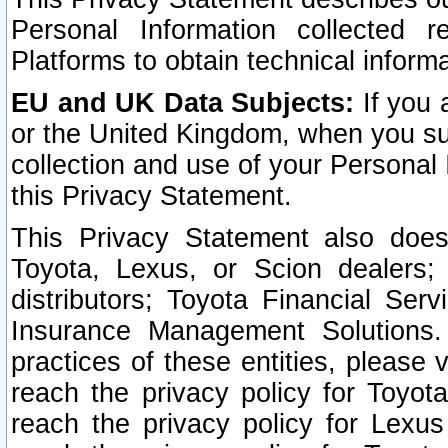
Personal Information collected 
Platforms to obtain technical inform
EU and UK Data Subjects:
If you 
or the United Kingdom, when you sub
collection and use of your Personal 
this Privacy Statement.
This Privacy Statement also does
Toyota, Lexus, or Scion dealers; 
distributors; Toyota Financial Ser
Insurance Management Solutions.
practices of these entities, please 
reach the privacy policy for Toyot
reach the privacy policy for Lexus