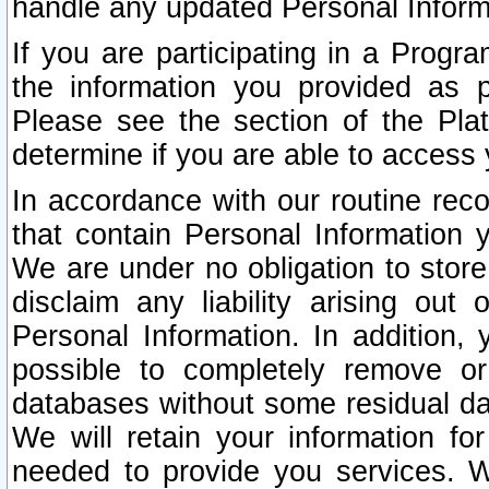
handle any updated Personal Inform
If you are participating in a Prog
the information you provided as p
Please see the section of the Pla
determine if you are able to access
In accordance with our routine rec
that contain Personal Information 
We are under no obligation to store
disclaim any liability arising out 
Personal Information. In addition,
possible to completely remove or
databases without some residual d
We will retain your information fo
needed to provide you services. W