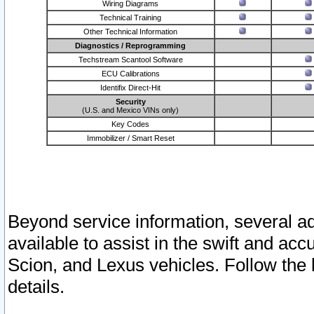
Wiring Diagrams
Technical Training
Other Technical Information
Diagnostics / Reprogramming
Techstream Scantool Software
ECU Calibrations
Identifix Direct-Hit
Security
(U.S. and Mexico VINs only)
Key Codes
Immobilizer / Smart Reset
Beyond service information, several ad
available to assist in the swift and acc
Scion, and Lexus vehicles. Follow the 
details.