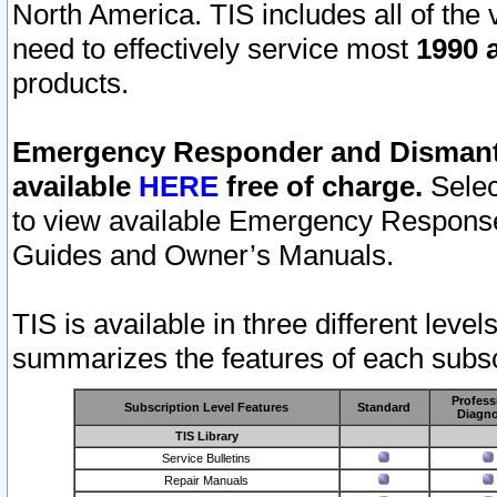
North America. TIS includes all of the v
need to effectively service most
1990 a
products.
Emergency Responder and Dismantl
available
HERE
free of charge.
Selec
to view available Emergency Respons
Guides and Owner’s Manuals.
TIS is available in three different leve
summarizes the features of each subscr
Profess
Subscription Level Features
Standard
Diagno
TIS Library
Service Bulletins
Repair Manuals