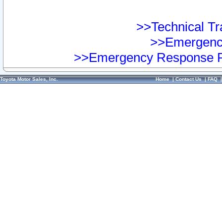
>>Technical Tra
>>Emergency
>>Emergency Response Pr
Toyota Motor Sales, Inc.
Home
|
Contact Us
|
FAQ