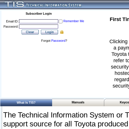
Subscriber Login
First T
Remember Me
Email ID:
Password:
Clicking 
Forgot
Password
?
a paym
Toyota 
refer t
security
hosted
regard
securit
Manuals
Keyco
What Is TIS?
The Technical Information System or T
support source for all Toyota produced