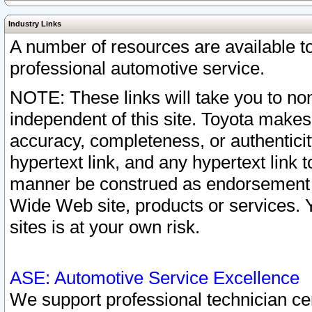
Industry Links
A number of resources are available 
professional automotive service.
NOTE: These links will take you to non
independent of this site. Toyota makes
accuracy, completeness, or authenticit
hypertext link, and any hypertext link t
manner be construed as endorsement b
Wide Web site, products or services. Yo
sites is at your own risk.
ASE: Automotive Service Excellence
We support professional technician cert