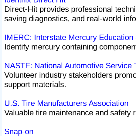
Direct-Hit provides professional techn
saving diagnostics, and real-world inf
IMERC: Interstate Mercury Education
Identify mercury containing component
NASTF: National Automotive Service 
Volunteer industry stakeholders promoti
support materials.
U.S. Tire Manufacturers Association
Valuable tire maintenance and safety 
Snap-on