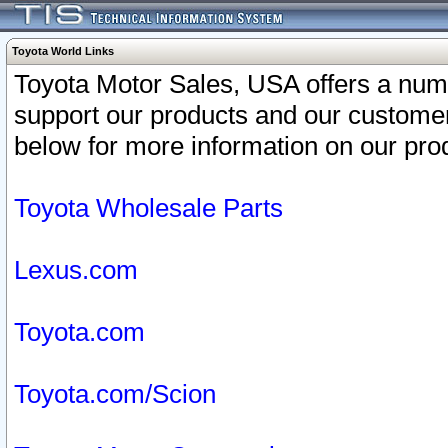
Toyota World Links
Toyota Motor Sales, USA offers a num
support our products and our customer
below for more information on our prod
Toyota Wholesale Parts
Lexus.com
Toyota.com
Toyota.com/Scion