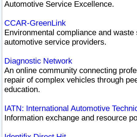
Automotive Service Excellence.
CCAR-GreenLink
Environmental compliance and waste
automotive service providers.
Diagnostic Network
An online community connecting profes
repair of complex vehicles through pee
education.
IATN: International Automotive Techn
Information exchange and resource port
Identifix Direct Hit