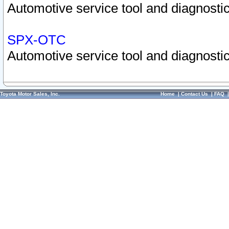
Automotive service tool and diagnostic
SPX-OTC
Automotive service tool and diagnostic
Toyota Motor Sales, Inc.
Home
|
Contact Us
|
FAQ