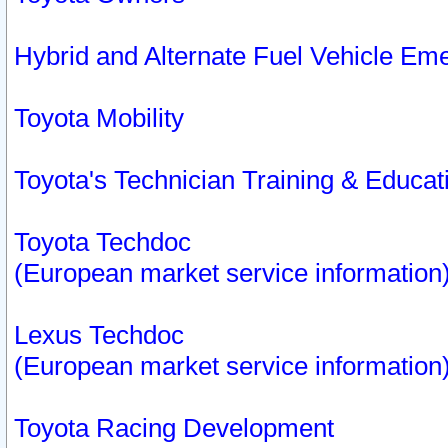
Hybrid and Alternate Fuel Vehicle Em
Toyota Mobility
Toyota's Technician Training & Educa
Toyota Techdoc
(European market service information
Lexus Techdoc
(European market service information
Toyota Racing Development