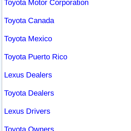
Toyota Motor Corporation
Toyota Canada
Toyota Mexico
Toyota Puerto Rico
Lexus Dealers
Toyota Dealers
Lexus Drivers
Toyota Owners