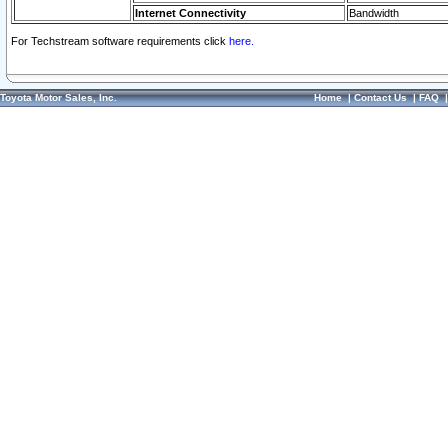
Internet Connectivity
Bandwidth
For Techstream software requirements click
here.
Toyota Motor Sales, Inc.
Home
|
Contact Us
|
FAQ