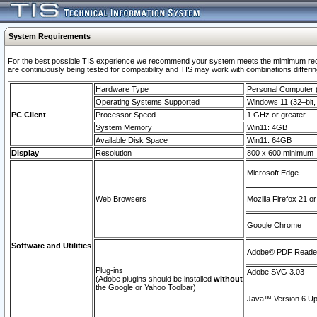
System Requirements
For the best possible TIS experience we recommend your system meets the mimimum requi
are continuously being tested for compatibility and TIS may work with combinations differing
Hardware Type
Personal Computer
Operating Systems Supported
Windows 11 (32–bit, 
PC Client
Processor Speed
1 GHz or greater
System Memory
Win11: 4GB
Available Disk Space
Win11: 64GB
Display
Resolution
800 x 600 minimum
Microsoft Edge
Web Browsers
Mozilla Firefox 21 or
Google Chrome
Software and Utilities
Adobe© PDF Reader 
Plug-ins
Adobe SVG 3.03
(Adobe plugins should be installed
without
the Google or Yahoo Toolbar)
Java™ Version 6 Upd