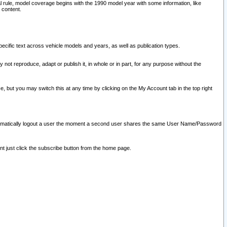
l rule, model coverage begins with the 1990 model year with some information, like
 content.
ecific text across vehicle models and years, as well as publication types.
y not reproduce, adapt or publish it, in whole or in part, for any purpose without the
e, but you may switch this at any time by clicking on the My Account tab in the top right
l automatically logout a user the moment a second user shares the same User Name/Password
nt just click the subscribe button from the home page.