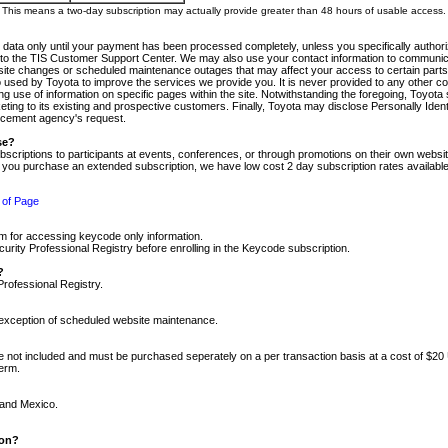
m. This means a two-day subscription may actually provide greater than 48 hours of usable access.
 data only until your payment has been processed completely, unless you specifically authorize
tly to the TIS Customer Support Center. We may also use your contact information to communic
ite changes or scheduled maintenance outages that may affect your access to certain parts of t
so used by Toyota to improve the services we provide you. It is never provided to any other 
 use of information on specific pages within the site. Notwithstanding the foregoing, Toyota s
ing to its existing and prospective customers. Finally, Toyota may disclose Personally Identif
forcement agency's request.
se?
scriptions to participants at events, conferences, or through promotions on their own webs
re you purchase an extended subscription, we have low cost 2 day subscription rates available
 of Page
m for accessing keycode only information.
ity Professional Registry before enrolling in the Keycode subscription.
?
Professional Registry.
e exception of scheduled website maintenance.
re not included and must be purchased seperately on a per transaction basis at a cost of $20
term.
 and Mexico.
ion?