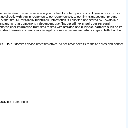
 us to store this information on your behalf for future purchases. If you later determine
ate directly with you in response to correspondence, to confirm transactions, to send
he site. All Personally Identifiable Information is collected and stored by Toyota in a
company for that company's independent use. Toyota will never sell your personal
hares user information from time to time with affiliates and business partners such as its
iable Information in response to legal process or, when we believe in good faith that the
ites. TIS customer service representatives do not have access to these cards and cannot
.
 USD per transaction.