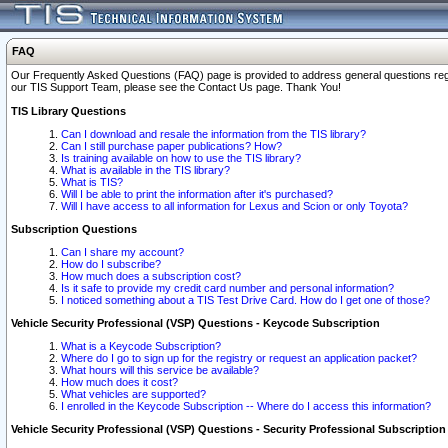
FAQ
Our Frequently Asked Questions (FAQ) page is provided to address general questions regardi
our TIS Support Team, please see the Contact Us page. Thank You!
TIS Library Questions
Can I download and resale the information from the TIS library?
Can I still purchase paper publications? How?
Is training available on how to use the TIS library?
What is available in the TIS library?
What is TIS?
Will I be able to print the information after it's purchased?
Will I have access to all information for Lexus and Scion or only Toyota?
Subscription Questions
Can I share my account?
How do I subscribe?
How much does a subscription cost?
Is it safe to provide my credit card number and personal information?
I noticed something about a TIS Test Drive Card. How do I get one of those?
Vehicle Security Professional (VSP) Questions - Keycode Subscription
What is a Keycode Subscription?
Where do I go to sign up for the registry or request an application packet?
What hours will this service be available?
How much does it cost?
What vehicles are supported?
I enrolled in the Keycode Subscription -- Where do I access this information?
Vehicle Security Professional (VSP) Questions - Security Professional Subscription