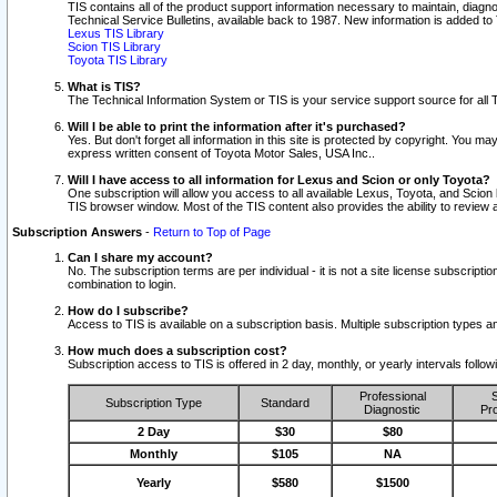
TIS contains all of the product support information necessary to maintain, diag
Technical Service Bulletins, available back to 1987. New information is added t
Lexus TIS Library
Scion TIS Library
Toyota TIS Library
What is TIS?
The Technical Information System or TIS is your service support source for all T
Will I be able to print the information after it's purchased?
Yes. But don't forget all information in this site is protected by copyright. You m
express written consent of Toyota Motor Sales, USA Inc..
Will I have access to all information for Lexus and Scion or only Toyota?
One subscription will allow you access to all available Lexus, Toyota, and Scion 
TIS browser window. Most of the TIS content also provides the ability to review al
Subscription Answers
-
Return to Top of Page
Can I share my account?
No. The subscription terms are per individual - it is not a site license subsc
combination to login.
How do I subscribe?
Access to TIS is available on a subscription basis. Multiple subscription types
How much does a subscription cost?
Subscription access to TIS is offered in 2 day, monthly, or yearly intervals follo
Professional
S
Subscription Type
Standard
Diagnostic
Pro
2 Day
$30
$80
Monthly
$105
NA
Yearly
$580
$1500