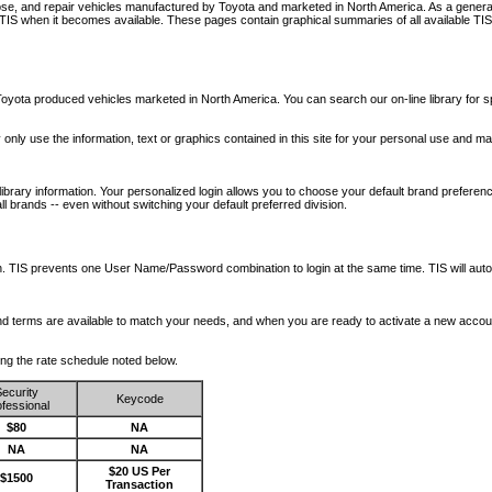
nose, and repair vehicles manufactured by Toyota and marketed in North America. As a genera
o TIS when it becomes available.
These pages contain graphical summaries of all available TIS
oyota produced vehicles marketed in North America. You can search our on-line library for sp
ay only use the information, text or graphics contained in this site for your personal use and ma
library information. Your personalized login allows you to choose your default brand preferenc
l brands -- even without switching your default preferred division.
ription. TIS prevents one User Name/Password combination to login at the same time. TIS wil
 and terms are available to match your needs, and when you are ready to activate a new accou
wing the rate schedule noted below.
ecurity
Keycode
fessional
$80
NA
NA
NA
$20 US Per
$1500
Transaction