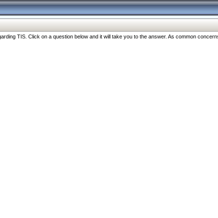
ng TIS. Click on a question below and it will take you to the answer. As common concerns are