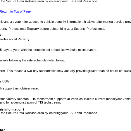
nto the Secure Data Release area by entering your LSID and Passcode.
Return to Top of Page
cians a system for access to vehicle security information. It allows aftermarket service pr
rity Professional Registry before subscribing as a Security Professional.
?
Professional Registry.
5 days a year, with the exception of scheduled website maintenance.
tervals following the rate schedule noted below.
r term. This means a two-day subscription may actually provide greater than 48 hours of usab
he USA.
h support immobilizer reset.
xus factory scantool. TIS techstream supports all vehicles 1989 to current model year vehic
n and for a demonstration of TIS techstream.
his information?
nto the Secure Data Release area by entering your LSID and Passcode.
ite?