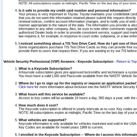
NOTE: All subscriptions expire at midnight, Pacific Time on the last day of your ter
Is it safe to provide my credit card number and personal information?
Your privacy is very important to Toyota. Toyota maintains your credit/debit card
that you do not want this information retained please submit this request direc
renewal notices, confirm account information changes, and to notify you of web s
manner appropriate to the nature of the data. The information you provide is al
information to any other company. Also, be sure to note other comments regarding
authorized Dealer body in order to provide consistent service, support and market
law requires it, for example, in response to court order, subpoena, or a law en
I noticed something about a TIS Test Drive Card. How do I get one of tho
Some organizations purchase TIS Test Drive Cards so they can provide free sub
provide them to users that request them. If you are wanting to try out TIS befo
Vehicle Security Professional (VSP) Answers - Keycode Subscription
-
Return to Top
What is a Keycode Subscription?
A Keycode subscription gives pre-approved locksmiths and technicians a syste
You must have a valid LSID and Passcode available from the NASTF Vehicle Secur
Where do I go to sign up for the registry or request an application packet
Click here
for more information about inclusion into the NASTF Vehicle Security 
What hours will this service be available?
Access to key codes will be available 24 hours a day, 365 days a year, with th
How much does it cost?
The Keycode subscription is offered in yearly intervals at no cost. Key codes a
NOTE: All subscriptions expire at midnight, Pacific Time on the last day of your 
What vehicles are supported?
Keycode information is only available for vehicles marketed and sold in the USA
Key Codes are available for model years 1989 to current.
I enrolled in the Keycode Subscription -- Where do I access this informat