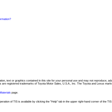
formation?
mation, text or graphics contained in this site for your personal use and may not reproduce, ada
are registered trademarks of Toyota Motor Sales, U.S.A., Inc. The Toyota and Lexus marks 
Materials
page.
ation of TIS is available by clicking the "Help" tab in the upper right-hand corner of the TIS