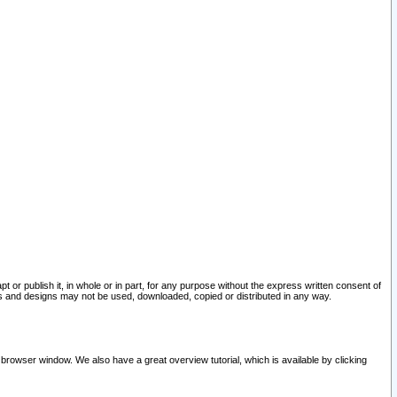
pt or publish it, in whole or in part, for any purpose without the express written consent of
and designs may not be used, downloaded, copied or distributed in any way.
 browser window. We also have a great overview tutorial, which is available by clicking