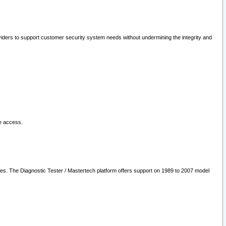
oviders to support customer security system needs without undermining the integrity and
le access.
les. The Diagnostic Tester / Mastertech platform offers support on 1989 to 2007 model