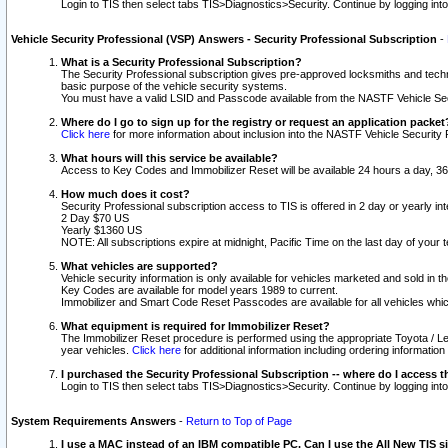
Login to TIS then select tabs TIS>Diagnostics>Security. Continue by logging i
Vehicle Security Professional (VSP) Answers - Security Professional Subscription
-
What is a Security Professional Subscription?
The Security Professional subscription gives pre-approved locksmiths and techni
basic purpose of the vehicle security systems.
You must have a valid LSID and Passcode available from the NASTF Vehicle Secu
Where do I go to sign up for the registry or request an application packet
Click here
for more information about inclusion into the NASTF Vehicle Security 
What hours will this service be available?
Access to Key Codes and Immobilizer Reset will be available 24 hours a day, 36
How much does it cost?
Security Professional subscription access to TIS is offered in 2 day or yearly in
2 Day $70 US
Yearly $1360 US
NOTE: All subscriptions expire at midnight, Pacific Time on the last day of you
What vehicles are supported?
Vehicle security information is only available for vehicles marketed and sold in t
Key Codes are available for model years 1989 to current.
Immobilizer and Smart Code Reset Passcodes are available for all vehicles whic
What equipment is required for Immobilizer Reset?
The Immobilizer Reset procedure is performed using the appropriate Toyota / Le
year vehicles.
Click here
for additional information including ordering informatio
I purchased the Security Professional Subscription -- where do I access t
Login to TIS then select tabs TIS>Diagnostics>Security. Continue by logging i
System Requirements Answers
-
Return to Top of Page
I use a MAC instead of an IBM compatible PC. Can I use the All New TIS s