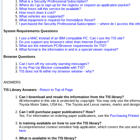
What is a Security Professional Subscription?
Where do I go to sign up for the registry or request an application packet?
What hours will this service be available?
How much does it cost?
What vehicles are supported?
What equipment is required for Immobilizer Reset?
I purchased the Security Professional Subscription -- where do I access this in
System Requirements Questions
I use a MAC instead of an IBM compatible PC. Can I use the TIS site?
Do you support any browsers other than Internet Explorer?
What are the minimum PC/Browser requirements for TIS?
What format is the information in and is a special viewer required?
Browser Questions
Can I turn off my security warning messages?
Is my Pop-Up Blocker compatible with TIS?
TIS does not fit within my browser window - why?
ANSWERS:
TIS Library Answers
-
Return to Top of Page
Can I download and resale the information from the TIS library?
All information in this site is protected by copyright. You may only use the infor
Toyota Motor Sales, USA Inc.. The Toyota and Lexus names, marks and designs 
Can I still purchase paper publications? How?
Yes. For information on ordering paper publications, see the
Purchasing Printed 
Is training available on how to use the TIS library?
A comprehensive context sensitive help application, which covers the use and oper
here
.
What is available in the TIS library?