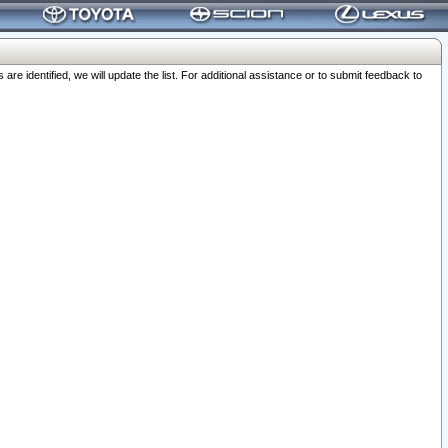
 identified, we will update the list. For additional assistance or to submit feedback to