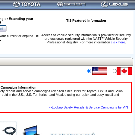
ng or Extending your
TIS Featured Information
t
Access to vehicle security information is provided for security
your current or expired TIS
professionals registered with the NASTF Vehicle Security
.
Professional Registry. For more information
click here
.
e Campaign Information
fety recalls and service campaigns released since 1999 for Toyota, Lexus and Scion
r sold in the U.S., U.S. Territories, and Mexico using our quick and easy recall and
>>Lookup Safety Recalls & Service Campaigns by VIN