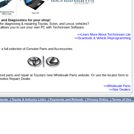
n and Diagnostics for your shop!
for diagnosing & repairing Toyota, Scion, and Lexus vehicles?
allows you to use your own PC with Techstream Software.
>>Learn More About Techstream Lite
>>Scantools & Vehicle Reprogramming
 a full selection of Genuine Parts and Accessories.
ized parts and repair at Toyota's new Wholesale Parts website. Or use the locator form to
otive Repair) Dealer.
>>Wholesale Parts
>>Star Dealers
ments
|
Toyota & Industry Links
|
Payments and Refunds
|
Privacy Policy
|
Terms of Use