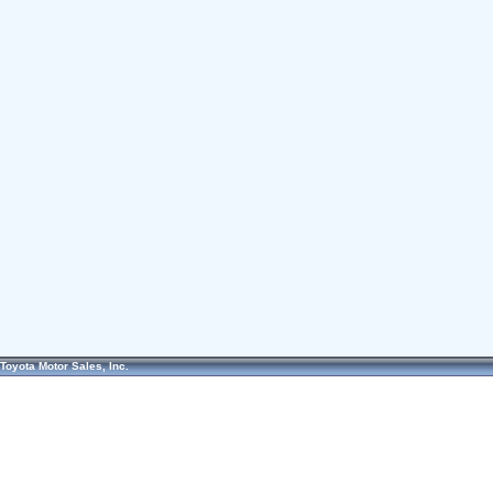
Toyota Motor Sales, Inc.