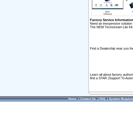
Factory Service Informatio
Need an inexpensive solution 
The NEW Techstream Lite Kit 
Find a Dealership near you for
Learn all about factory author
find a STAR (Support To Autom
Home
|
Contact Us
|
FAQ
|
System Require