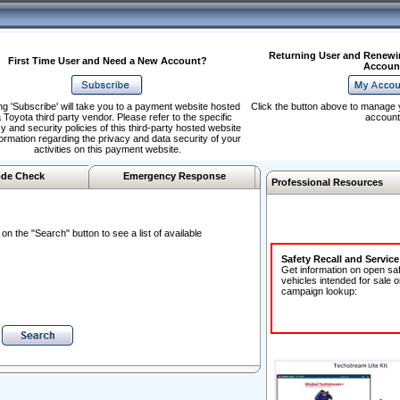
Returning User and Renewi
First Time User and Need a New Account?
Accoun
ng 'Subscribe' will take you to a payment website hosted
Click the button above to manage 
 Toyota third party vendor. Please refer to the specific
account
y and security policies of this third-party hosted website
formation regarding the privacy and data security of your
activities on this payment website.
de Check
Emergency Response
Professional Resources
n the "Search" button to see a list of available
Safety Recall and Servic
Get information on open sa
vehicles intended for sale o
campaign lookup: