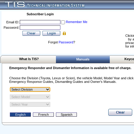
Subscriber Login
Remember Me
Email ID:
Password:
Clicki
by a
Forgot
Password
?
privac
for in
What Is TIS?
Keyco
Manuals
Emergency Responder and Dismantler Information is available free of charge.
Choose the Division (Toyota, Lexus or Scion), the vehicle Model, Model Year and click o
Emergency Response Guides, Dismantling Guides and Owner's Manuals.