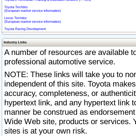
Toyota Techdoc
(European market service information)
Lexus Techdoc
(European market service information)
Toyota Racing Development
Industry Links
A number of resources are available 
professional automotive service.
NOTE: These links will take you to non
independent of this site. Toyota makes
accuracy, completeness, or authenticit
hypertext link, and any hypertext link t
manner be construed as endorsement b
Wide Web site, products or services. Yo
sites is at your own risk.