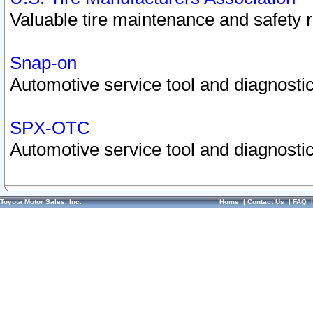
Valuable tire maintenance and safety 
Snap-on
Automotive service tool and diagnostic
SPX-OTC
Automotive service tool and diagnostic
Toyota Motor Sales, Inc.
Home
|
Contact Us
|
FAQ