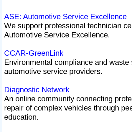
ASE: Automotive Service Excellence
We support professional technician cert
Automotive Service Excellence.
CCAR-GreenLink
Environmental compliance and waste
automotive service providers.
Diagnostic Network
An online community connecting profes
repair of complex vehicles through pee
education.