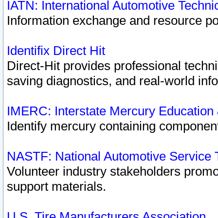
IATN: International Automotive Techn
Information exchange and resource port
Identifix Direct Hit
Direct-Hit provides professional techn
saving diagnostics, and real-world inf
IMERC: Interstate Mercury Education
Identify mercury containing component
NASTF: National Automotive Service 
Volunteer industry stakeholders promoti
support materials.
U.S. Tire Manufacturers Association