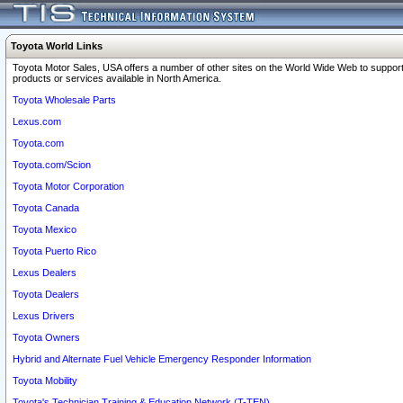
Toyota World Links
Toyota Motor Sales, USA offers a number of other sites on the World Wide Web to support
products or services available in North America.
Toyota Wholesale Parts
Lexus.com
Toyota.com
Toyota.com/Scion
Toyota Motor Corporation
Toyota Canada
Toyota Mexico
Toyota Puerto Rico
Lexus Dealers
Toyota Dealers
Lexus Drivers
Toyota Owners
Hybrid and Alternate Fuel Vehicle Emergency Responder Information
Toyota Mobility
Toyota's Technician Training & Education Network (T-TEN)