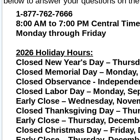
below to answer your questions on the
1-877-762-7666
8:00 AM to 7:00 PM Central Time
Monday through Friday
2026 Holiday Hours:
Closed New Year's Day – Thursda
Closed Memorial Day – Monday, 
Closed Observance - Independenc
Closed Labor Day – Monday, Sep
Early Close – Wednesday, Novem
Closed Thanksgiving Day – Thur
Early Close – Thursday, Decembe
Closed Christmas Day – Friday,
Early Close – Thursday, Decembe