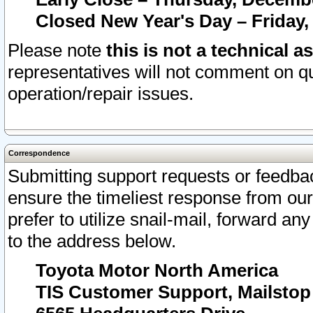
Closed New Year's Day – Friday,
Please note
this is not a technical a
representatives will not comment on qu
operation/repair issues.
Correspondence
Submitting support requests or feedbac
ensure the timeliest response from o
prefer to utilize snail-mail, forward an
to the address below.
Toyota Motor North America
TIS Customer Support, Mailsto