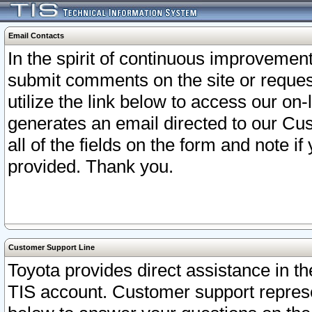
Email Contacts
In the spirit of continuous improveme
submit comments on the site or request
utilize the link below to access our o
generates an email directed to our Cu
all of the fields on the form and note i
provided. Thank you.
Customer Support Line
Toyota provides direct assistance in th
TIS account. Customer support represen