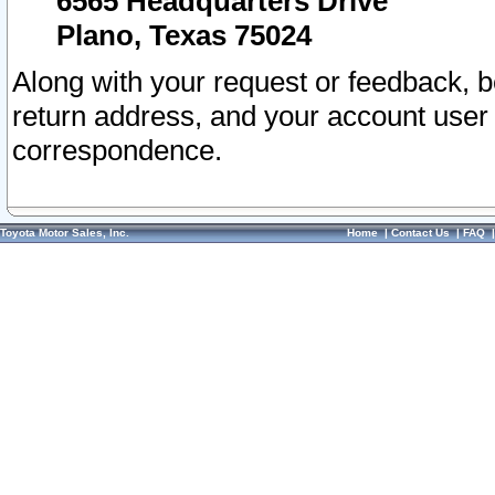
6565 Headquarters Drive
Plano, Texas 75024
Along with your request or feedback, 
return address, and your account user
correspondence.
Toyota Motor Sales, Inc.
Home
|
Contact Us
|
FAQ