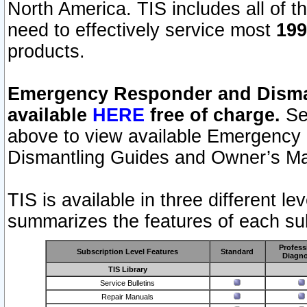
North America. TIS includes all of the
need to effectively service most
199
products.
Emergency Responder and Disman
available
HERE
free of charge.
Sel
above to view available Emergency
Dismantling Guides and Owner’s Ma
TIS is available in three different l
summarizes the features of each sub
Profess
Subscription Level Features
Standard
Diagno
TIS Library
Service Bulletins
Repair Manuals