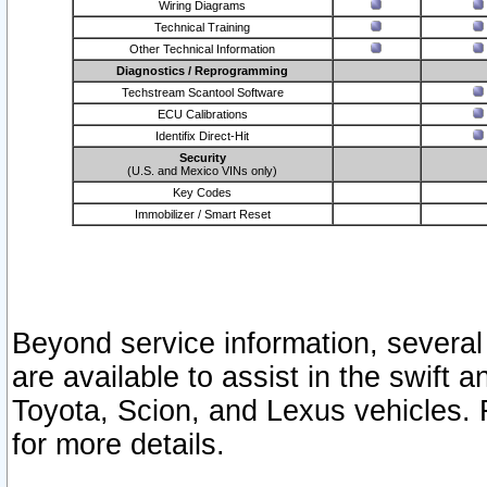
Wiring Diagrams
Technical Training
Other Technical Information
Diagnostics / Reprogramming
Techstream Scantool Software
ECU Calibrations
Identifix Direct-Hit
Security
(U.S. and Mexico VINs only)
Key Codes
Immobilizer / Smart Reset
Beyond service information, several
are available to assist in the swift 
Toyota, Scion, and Lexus vehicles. 
for more details.