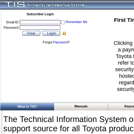
Subscriber Login
First T
Remember Me
Email ID:
Password:
Clicking 
Forgot
Password
?
a paym
Toyota 
refer t
security
hosted
regard
securit
Manuals
Keyco
What Is TIS?
The Technical Information System or
support source for all Toyota produ