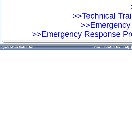
>>Technical Trai
>>Emergency 
>>Emergency Response Pre
Toyota Motor Sales, Inc.
Home
|
Contact Us
|
FAQ