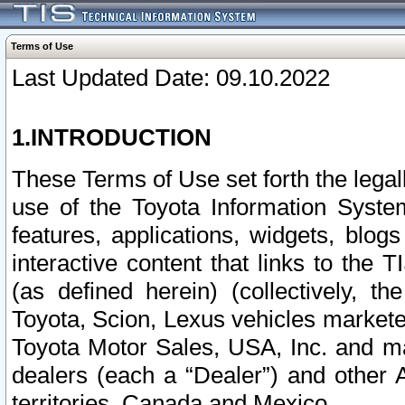
Terms of Use
Last Updated Date: 09.10.2022
1.INTRODUCTION
These Terms of Use set forth the lega
use of the Toyota Information Syste
features, applications, widgets, blog
interactive content that links to th
(as defined herein) (collectively, t
Toyota, Scion, Lexus vehicles market
Toyota Motor Sales, USA, Inc. and ma
dealers (each a “Dealer”) and other 
territories, Canada and Mexico.