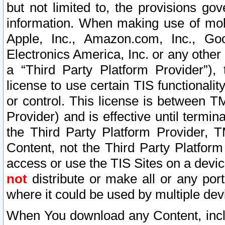
but not limited to, the provisions gov
information. When making use of mobi
Apple, Inc., Amazon.com, Inc., Goo
Electronics America, Inc. or any other 
a “Third Party Platform Provider”), 
license to use certain TIS functionali
or control. This license is between 
Provider) and is effective until ter
the Third Party Platform Provider, T
Content, not the Third Party Platform
access or use the TIS Sites on a devi
not
distribute or make all or any por
where it could be used by multiple dev
When You download any Content, incl