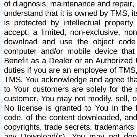
of diagnosis, maintenance and repair,
understand that it is owned by TMS, its
is protected by intellectual proper
accept, a limited, non-exclusive, non
download and use the object code
computer and/or mobile device that 
Benefit as a Dealer or an Authorized 
duties if you are an employee of TMS, 
TMS. You acknowledge and agree that
to Your customers are solely for the
customer. You may not modify, sell, o
No license is granted to You in th
code, of the content downloaded, and
copyrights, trade secrets, trademarks o
any Download(s). You may not dep