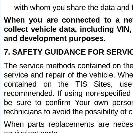
with whom you share the data and 
When you are connected to a netw
collect vehicle data, including VIN,
and development purposes.
7. SAFETY GUIDANCE FOR SERVI
The service methods contained on the
service and repair of the vehicle. Wh
contained on the TIS Sites, use
recommended. If using non-specified
be sure to confirm Your own persona
technicians to avoid the possibility of 
When parts replacements are neces