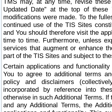
TMS may, at any time, revise these
Updated Date” at the top of these 
modifications were made. To the fulle
continued use of the TIS Sites const
and You should therefore visit the app
time to time. Furthermore, unless exp
services that augment or enhance the
part of the TIS Sites and subject to t
Certain applications and functionali
You to agree to additional terms and
policy and disclaimers (collective
incorporated by reference into th
otherwise in such Additional Terms. If
and any Additional Terms, the Additi