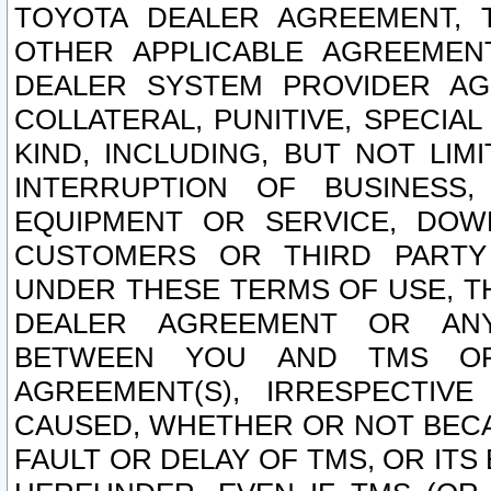
TOYOTA DEALER AGREEMENT, 
OTHER APPLICABLE AGREEME
DEALER SYSTEM PROVIDER AGR
COLLATERAL, PUNITIVE, SPECI
KIND, INCLUDING, BUT NOT LIM
INTERRUPTION OF BUSINESS,
EQUIPMENT OR SERVICE, DOW
CUSTOMERS OR THIRD PARTY
UNDER THESE TERMS OF USE, T
DEALER AGREEMENT OR ANY
BETWEEN YOU AND TMS OR
AGREEMENT(S), IRRESPECTI
CAUSED, WHETHER OR NOT BECAU
FAULT OR DELAY OF TMS, OR IT