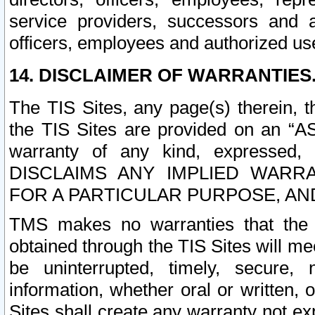
service providers, successors and as
officers, employees and authorized us
14. DISCLAIMER OF WARRANTIES
The TIS Sites, any page(s) therein, 
the TIS Sites are provided on an “A
warranty of any kind, expressed,
DISCLAIMS ANY IMPLIED WARRA
FOR A PARTICULAR PURPOSE, AN
TMS makes no warranties that the T
obtained through the TIS Sites will mee
be uninterrupted, timely, secure, 
information, whether oral or written
Sites shall create any warranty not e