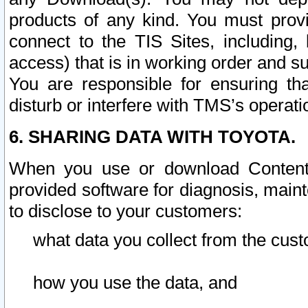
products of any kind. You must prov
connect to the TIS Sites, including, 
access) that is in working order and su
You are responsible for ensuring th
disturb or interfere with TMS’s operati
6. SHARING DATA WITH TOYOTA.
When you use or download Content 
provided software for diagnosis, main
to disclose to your customers:
what data you collect from the cust
how you use the data, and