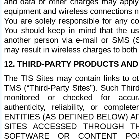
and data or other charges may apply
equipment and wireless connections n
You are solely responsible for any c
You should keep in mind that the us
another person via e-mail or SMS (S
may result in wireless charges to both
12. THIRD-PARTY PRODUCTS AND
The TIS Sites may contain links to o
TMS (“Third-Party Sites”). Such Third
monitored or checked for accuracy
authenticity, reliability, or c
ENTITIES (AS DEFINED BELOW) 
SITES ACCESSED THROUGH TH
SOFTWARE OR CONTENT POS