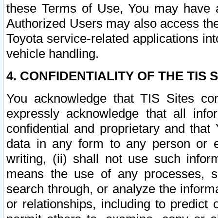
these Terms of Use, You may have ac
Authorized Users may also access the
Toyota service-related applications in
vehicle handling.
4. CONFIDENTIALITY OF THE TIS S
You acknowledge that TIS Sites con
expressly acknowledge that all info
confidential and proprietary and that 
data in any form to any person or 
writing, (ii) shall not use such inf
means the use of any processes, sof
search through, or analyze the informa
or relationships, including to predict