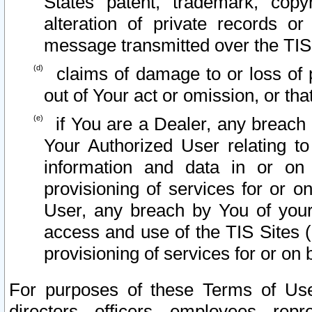
States patent, trademark, copy
alteration of private records o
message transmitted over the TIS
claims of damage to or loss of pr
out of Your act or omission, or th
if You are a Dealer, any breach
Your Authorized User relating t
information and data in or on
provisioning of services for or o
User, any breach by You of your
access and use of the TIS Sites (
provisioning of services for or on 
For purposes of these Terms of U
directors, officers, employees, repr