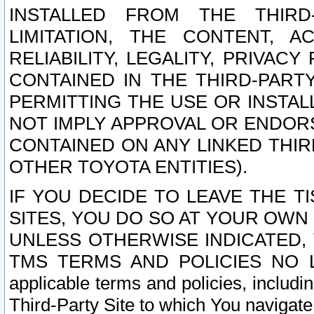
INSTALLED FROM THE THIRD-
LIMITATION, THE CONTENT, A
RELIABILITY, LEGALITY, PRIVAC
CONTAINED IN THE THIRD-PARTY
PERMITTING THE USE OR INSTAL
NOT IMPLY APPROVAL OR ENDOR
CONTAINED ON ANY LINKED THIR
OTHER TOYOTA ENTITIES).
IF YOU DECIDE TO LEAVE THE T
SITES, YOU DO SO AT YOUR OWN
UNLESS OTHERWISE INDICATED,
TMS TERMS AND POLICIES NO LO
applicable terms and policies, includi
Third-Party Site to which You navigate