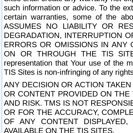
such information or advice. To the ext
certain warranties, some of the a
ASSUMES NO LIABILITY OR RE
DEGRADATION, INTERRUPTION OR
ERRORS OR OMISSIONS IN ANY 
ON OR THROUGH THE TIS SITES.
representation that Your use of the m
TIS Sites is non-infringing of any rights
ANY DECISION OR ACTION TAKEN
OR CONTENT PROVIDED ON THE T
AND RISK. TMS IS NOT RESPONSI
OR FOR THE ACCURACY, COMPLET
OF ANY CONTENT DISPLAYED,
AVAILABLE ON THE TIS SITES.