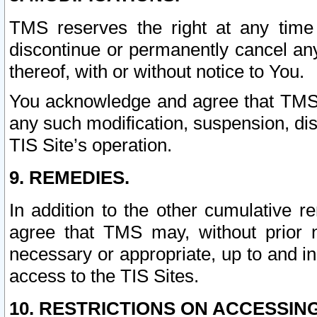
TMS reserves the right at any time
discontinue or permanently cancel any 
thereof, with or without notice to You.
You acknowledge and agree that TMS wi
any such modification, suspension, disc
TIS Site’s operation.
9. REMEDIES.
In addition to the other cumulative 
agree that TMS may, without prior 
necessary or appropriate, up to and inc
access to the TIS Sites.
10. RESTRICTIONS ON ACCESSING