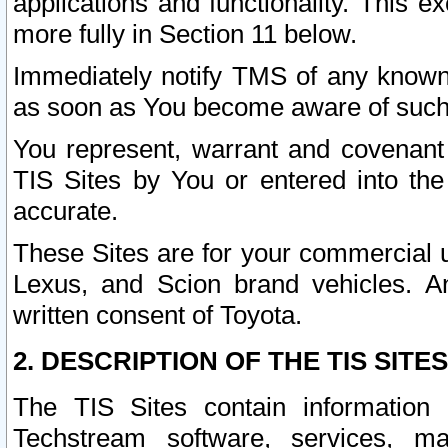
applications and functionality. This 
more fully in Section 11 below.
Immediately notify TMS of any known 
as soon as You become aware of such
You represent, warrant and covenant 
TIS Sites by You or entered into th
accurate.
These Sites are for your commercial u
Lexus, and Scion brand vehicles. An
written consent of Toyota.
2. DESCRIPTION OF THE TIS SITES
The TIS Sites contain information 
Techstream software, services, mai