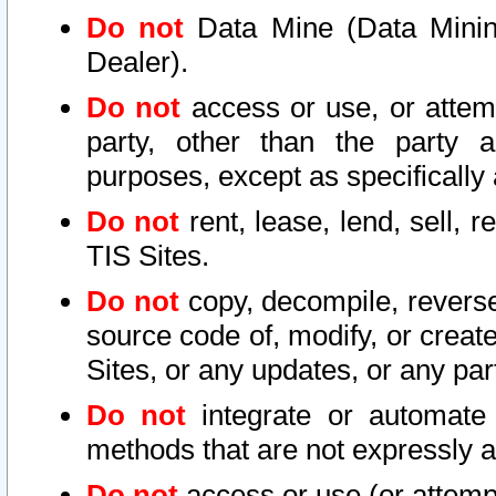
Do not
Data Mine (Data Mining 
Dealer).
Do not
access or use, or attem
party, other than the party a
purposes, except as specifically
Do not
rent, lease, lend, sell, r
TIS Sites.
Do not
copy, decompile, reverse
source code of, modify, or create
Sites, or any updates, or any par
Do not
integrate or automate 
methods that are not expressly
Do not
access or use (or attempt