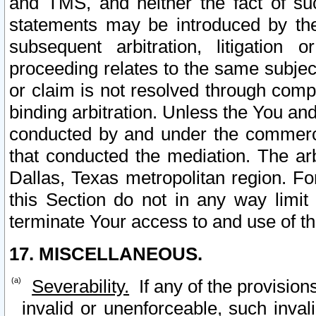
and TMS, and neither the fact of su
statements may be introduced by the 
subsequent arbitration, litigation
proceeding relates to the same subjec
or claim is not resolved through comp
binding arbitration. Unless the You an
conducted by and under the commercia
that conducted the mediation. The arb
Dallas, Texas metropolitan region. Fo
this Section do not in any way limit
terminate Your access to and use of th
17. MISCELLANEOUS.
Severability.
If any of the provision
invalid or unenforceable, such invali