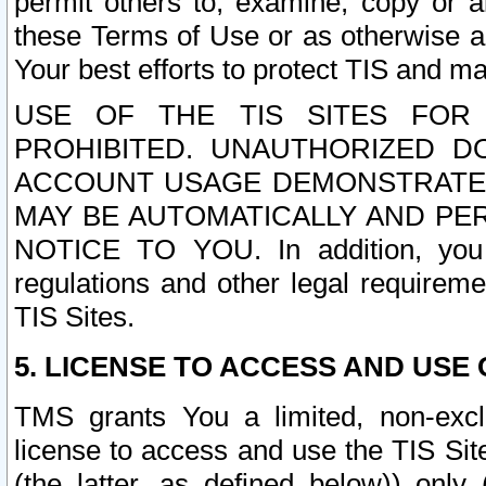
permit others to, examine, copy or a
these Terms of Use or as otherwise ag
Your best efforts to protect TIS and main
USE OF THE TIS SITES FOR 
PROHIBITED. UNAUTHORIZED D
ACCOUNT USAGE DEMONSTRATES
MAY BE AUTOMATICALLY AND PE
NOTICE TO YOU. In addition, you a
regulations and other legal requireme
TIS Sites.
5. LICENSE TO ACCESS AND USE O
TMS grants You a limited, non-exclu
license to access and use the TIS Sit
(the latter, as defined below)) only