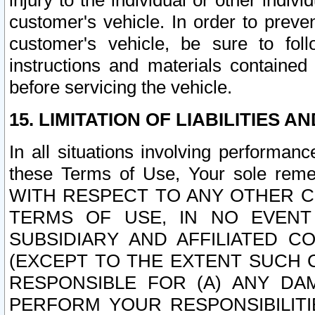
injury to the individual or other indi
customer's vehicle. In order to prev
customer's vehicle, be sure to foll
instructions and materials contained
before servicing the vehicle.
15. LIMITATION OF LIABILITIES A
In all situations involving performa
these Terms of Use, Your sole remed
WITH RESPECT TO ANY OTHER 
TERMS OF USE, IN NO EVENT
SUBSIDIARY AND AFFILIATED C
(EXCEPT TO THE EXTENT SUCH C
RESPONSIBLE FOR (A) ANY D
PERFORM YOUR RESPONSIBILIT