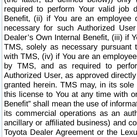
required to perform Your valid job d
Benefit, (ii) if You are an employee
necessary for such Authorized User 
Dealer’s Own Internal Benefit, (iii) i
TMS, solely as necessary pursuant t
with TMS, (iv) if You are an employee 
by TMS, and as required to perfor
Authorized User, as approved directly
granted herein. TMS may, in its sole 
this license to You at any time with o
Benefit” shall mean the use of informa
its commercial operations as an auth
ancillary or affiliated business) and c
Toyota Dealer Agreement or the Lexus