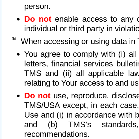
person.
Do not
enable access to any d
individual or third party in viola
When accessing or using data in 
You agree to comply with (i) al
letters, financial services bullet
TMS and (ii) all applicable la
relating to Your access to and us
Do not
use, reproduce, disclose
TMS/USA except, in each case, 
Use and (i) in accordance with b
and (b) TMS’s standards, 
recommendations.