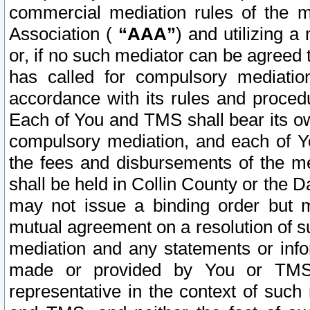
commercial mediation rules of the me
Association (
“AAA”
) and utilizing 
or, if no such mediator can be agreed 
has called for compulsory mediatio
accordance with its rules and proced
Each of You and TMS shall bear its o
compulsory mediation, and each of Yo
the fees and disbursements of the me
shall be held in Collin County or the 
may not issue a binding order but 
mutual agreement on a resolution of su
mediation and any statements or info
made or provided by You or TMS o
representative in the context of such