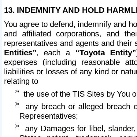
13. INDEMNITY AND HOLD HARML
You agree to defend, indemnify and ho
and affiliated corporations, and the
representatives and agents and their 
Entities”
, each a
“Toyota Entity”
expenses (including reasonable atto
liabilities or losses of any kind or na
relating to
the use of the TIS Sites by You o
any breach or alleged breach o
Representatives;
any Damages for libel, slander, 