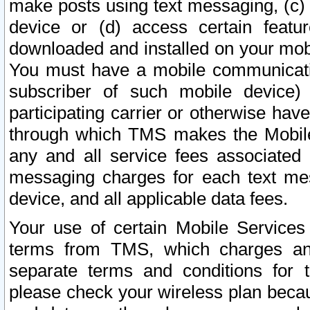
make posts using text messaging, (c)
device or (d) access certain featu
downloaded and installed on your mobi
You must have a mobile communicatio
subscriber of such mobile device) 
participating carrier or otherwise h
through which TMS makes the Mobile 
any and all service fees associated 
messaging charges for each text me
device, and all applicable data fees.
Your use of certain Mobile Services
terms from TMS, which charges and
separate terms and conditions for th
please check your wireless plan becau