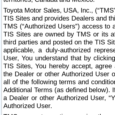
Toyota Motor Sales, USA, Inc., (“TMS”
TIS Sites and provides Dealers and thi
TMS (“Authorized Users”) access to a
TIS Sites are owned by TMS or its af
third parties and posted on the TIS Sit
applicable, a duly-authorized repres
User, You understand that by clickin
TIS Sites, You hereby accept, agree 
the Dealer or other Authorized User 
all of the following terms and condit
Additional Terms (as defined below). I
a Dealer or other Authorized User, “
Authorized User.