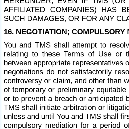
HEREUNDER, EVEN IF TMS (OR 
AFFILIATED COMPANIES) HAS B
SUCH DAMAGES, OR FOR ANY CLA
16. NEGOTIATION; COMPULSORY 
You and TMS shall attempt to resolve
relating to these Terms of Use or t
between appropriate representatives o
negotiations do not satisfactorily re
controversy or claim, and other than wi
of temporary or preliminary equitable 
or to prevent a breach or anticipated
TMS shall initiate arbitration or litiga
unless and until You and TMS shall fir
compulsory mediation for a period of