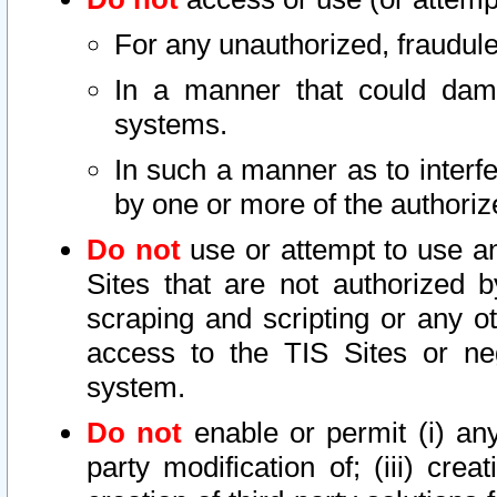
For any unauthorized, fraudule
In a manner that could dama
systems.
In such a manner as to interf
by one or more of the authoriz
Do not
use or attempt to use a
Sites that are not authorized b
scraping and scripting or any ot
access to the TIS Sites or ne
system.
Do not
enable or permit (i) any 
party modification of; (iii) creat