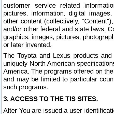
customer service related informati
pictures, information, digital images,
other content (collectively, “Content”)
and/or other federal and state laws. C
graphics, images, pictures, photograp
or later invented.
The Toyota and Lexus products and s
uniquely North American specification
America. The programs offered on the 
and may be limited to particular coun
such programs.
3. ACCESS TO THE TIS SITES.
After You are issued a user identifica