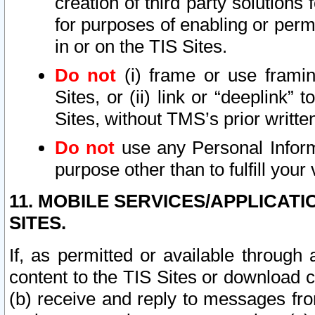
creation of third party solutions
for purposes of enabling or permi
in or on the TIS Sites.
Do not
(i) frame or use framin
Sites, or (ii) link or “deeplink”
Sites, without TMS’s prior writte
Do not
use any Personal Informa
purpose other than to fulfill your 
11. MOBILE SERVICES/APPLICAT
SITES.
If, as permitted or available through
content to the TIS Sites or download c
(b) receive and reply to messages fro