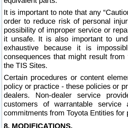
equivalent parts.
It is important to note that any “Cauti
order to reduce risk of personal inju
possibility of improper service or rep
it unsafe. It is also important to un
exhaustive because it is impossib
consequences that might result from f
the TIS Sites.
Certain procedures or content elem
policy or practice - these policies or 
dealers. Non-dealer service provide
customers of warrantable service
commitments from Toyota Entities for 
8. MODIFICATIONS.