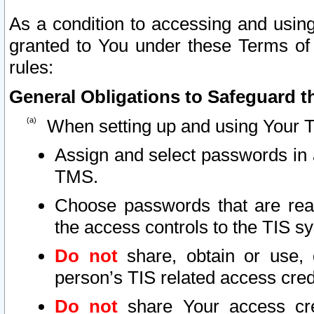
As a condition to accessing and using
granted to You under these Terms of 
rules:
General Obligations to Safeguard th
When setting up and using Your T
Assign and select passwords in 
TMS.
Choose passwords that are reas
the access controls to the TIS s
Do not
share, obtain or use, 
person’s TIS related access cre
Do not
share Your access cre