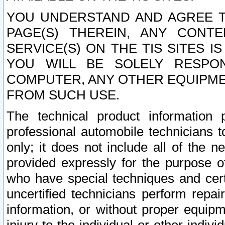
YOU UNDERSTAND AND AGREE TH
PAGE(S) THEREIN, ANY CONT
SERVICE(S) ON THE TIS SITES I
YOU WILL BE SOLELY RESPO
COMPUTER, ANY OTHER EQUIPMEN
FROM SUCH USE.
The technical product information 
professional automobile technicians t
only; it does not include all of the n
provided expressly for the purpose o
who have special techniques and cert
uncertified technicians perform repai
information, or without proper equip