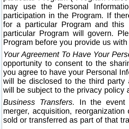
may use the Personal Informatio
participation in the Program. If th
for a particular Program and this
particular Program will govern. Pl
Program before you provide us with
Your Agreement To Have Your Perso
opportunity to consent to the sharin
you agree to have your Personal Inf
will be disclosed to the third part
will be subject to the privacy policy 
Business Transfers.
In the event t
merger, acquisition, reorganization
sold or transferred as part of that t