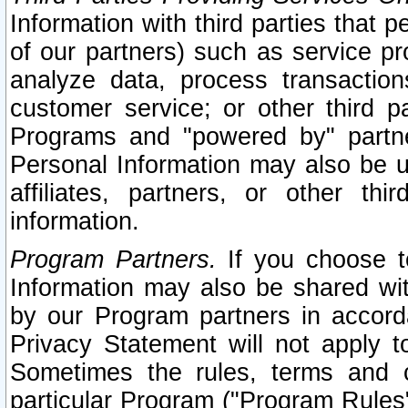
Information with third parties that 
of our partners) such as service pr
analyze data, process transaction
customer service; or other third pa
Programs and "powered by" partne
Personal Information may also be u
affiliates, partners, or other th
information.
Program Partners.
If you choose to
Information may also be shared w
by our Program partners in accorda
Privacy Statement will not apply t
Sometimes the rules, terms and c
particular Program ("Program Rules"