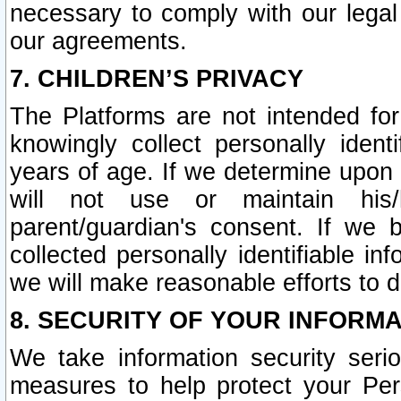
necessary to comply with our legal 
our agreements.
7. CHILDREN’S PRIVACY
The Platforms are not intended fo
knowingly collect personally ident
years of age. If we determine upon c
will not use or maintain his/
parent/guardian's consent. If w
collected personally identifiable in
we will make reasonable efforts to d
8. SECURITY OF YOUR INFORM
We take information security seri
measures to help protect your Per