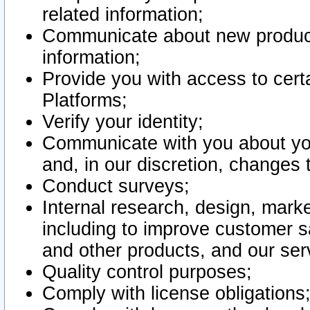
related information;
Communicate about new product
information;
Provide you with access to certa
Platforms;
Verify your identity;
Communicate with you about you
and, in our discretion, changes 
Conduct surveys;
Internal research, design, mark
including to improve customer sa
and other products, and our ser
Quality control purposes;
Comply with license obligations