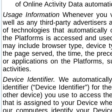
of Online Activity Data automat
Usage Information
Whenever you vis
well as any third-party advertisers 
of technologies that automatically 
the Platforms is accessed and used
may include browser type, device ty
the page served, the time, the prec
or applications on the Platforms, s
activities.
Device Identifier.
We automatically
identifier (“Device Identifier”) for 
other device) you use to access the
that is assigned to your Device whe
our computers identify your Devic