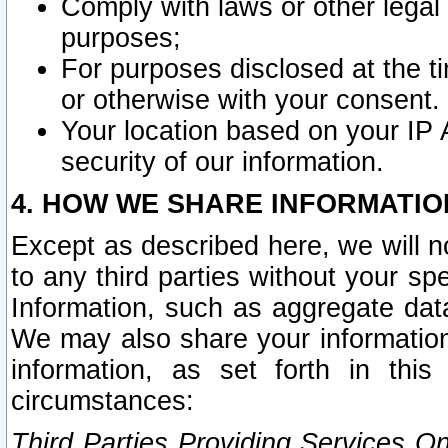
Comply with laws or other legal o
purposes;
For purposes disclosed at the t
or otherwise with your consent.
Your location based on your IP
security of our information.
4. HOW WE SHARE INFORMATIO
Except as described here, we will n
to any third parties without your s
Information, such as aggregate data
We may also share your information
information, as set forth in thi
circumstances:
Third Parties Providing Services O