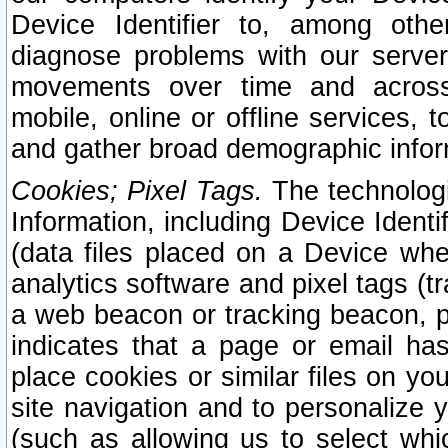
Device Identifier to, among othe
diagnose problems with our server
movements over time and across 
mobile, online or offline services, 
and gather broad demographic infor
Cookies; Pixel Tags.
The technologi
Information, including Device Identif
(data files placed on a Device when
analytics software and pixel tags (
a web beacon or tracking beacon, p
indicates that a page or email h
place cookies or similar files on you
site navigation and to personalize y
(such as allowing us to select whic