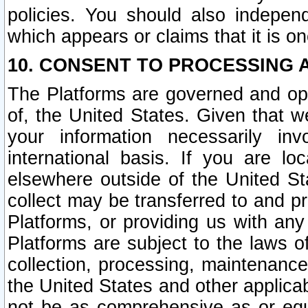
policies. You should also independ
which appears or claims that it is on
10. CONSENT TO PROCESSING 
The Platforms are governed and ope
of, the United States. Given that w
your information necessarily in
international basis. If you are 
elsewhere outside of the United St
collect may be transferred to and p
Platforms, or providing us with any
Platforms are subject to the laws o
collection, processing, maintenance
the United States and other applicab
not be as comprehensive as or equ