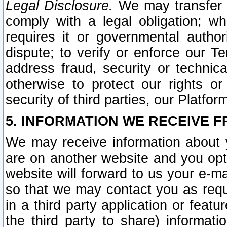
Legal Disclosure.
We may transfer an
comply with a legal obligation; w
requires it or governmental authori
dispute; to verify or enforce our Te
address fraud, security or technic
otherwise to protect our rights or
security of third parties, our Platfor
5. INFORMATION WE RECEIVE F
We may receive information about y
are on another website and you opt-
website will forward to us your e-m
so that we may contact you as requ
in a third party application or feat
the third party to share) informat