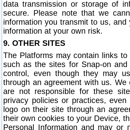
data transmission or storage of 
secure. Please note that we cann
information you transmit to us, and
information at your own risk.
9. OTHER SITES
The Platforms may contain links to 
such as the sites for Snap-on and
control, even though they may us
through an agreement with us. We 
are not responsible for these site
privacy policies or practices, ev
logo on their site through an agre
their own cookies to your Device, th
Personal Information and may or 