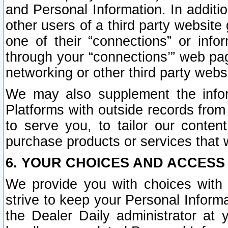
and Personal Information. In additi
other users of a third party website
one of their “connections” or info
through your “connections’” web page
networking or other third party websi
We may also supplement the infor
Platforms with outside records from 
to serve you, to tailor our conten
purchase products or services that w
6. YOUR CHOICES AND ACCESS
We provide you with choices with 
strive to keep your Personal Inform
the Dealer Daily administrator at yo