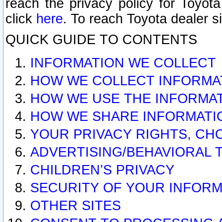
reach the privacy policy for Toyo
click
here
. To reach Toyota dealer s
QUICK GUIDE TO CONTENTS
INFORMATION WE COLLECT
HOW WE COLLECT INFORMA
HOW WE USE THE INFORMA
HOW WE SHARE INFORMATI
YOUR PRIVACY RIGHTS, CH
ADVERTISING/BEHAVIORAL 
CHILDREN’S PRIVACY
SECURITY OF YOUR INFORM
OTHER SITES