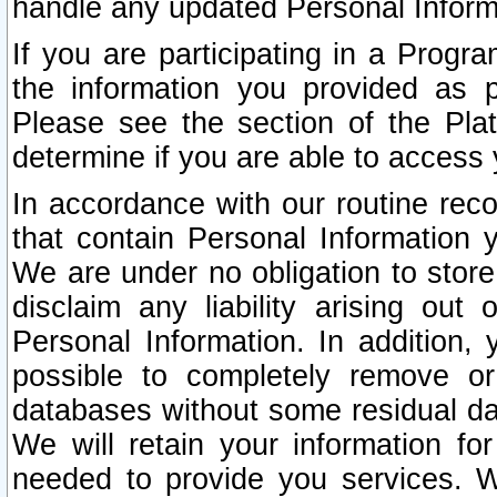
handle any updated Personal Inform
If you are participating in a Prog
the information you provided as p
Please see the section of the Pla
determine if you are able to access
In accordance with our routine rec
that contain Personal Information 
We are under no obligation to store
disclaim any liability arising out 
Personal Information. In addition,
possible to completely remove or
databases without some residual d
We will retain your information fo
needed to provide you services. W