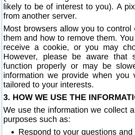
likely to be of interest to you). A p
from another server.
Most browsers allow you to control 
them and how to remove them. You m
receive a cookie, or you may cho
However, please be aware that s
function properly or may be slowe
information we provide when you v
tailored to your interests.
3. HOW WE USE THE INFORMAT
We use the information we collect a
purposes such as:
Respond to your questions and 