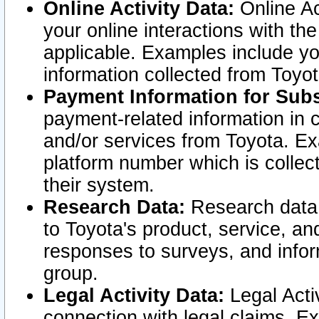
Online Activity Data:
Online Ac
your online interactions with t
applicable. Examples include yo
information collected from Toyo
Payment Information for Subs
payment-related information in 
and/or services from Toyota. Ex
platform number which is collec
their system.
Research Data:
Research data i
to Toyota's product, service, a
responses to surveys, and infor
group.
Legal Activity Data:
Legal Activ
connection with legal claims. Ex