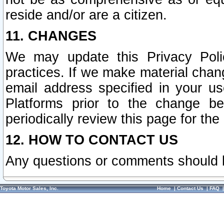
reside and/or are a citizen.
11. CHANGES
We may update this Privacy Polic
practices. If we make material chang
email address specified in your u
Platforms prior to the change b
periodically review this page for the
12. HOW TO CONTACT US
Any questions or comments should 
Toyota Motor Sales, Inc.
Home
|
Contact Us
|
FAQ