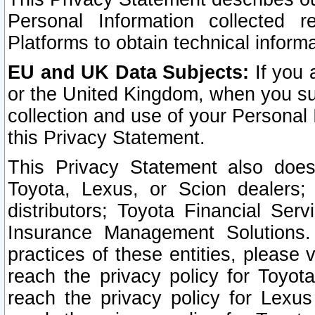
Personal Information collected 
Platforms to obtain technical inform
EU and UK Data Subjects:
If you 
or the United Kingdom, when you sub
collection and use of your Personal 
this Privacy Statement.
This Privacy Statement also does
Toyota, Lexus, or Scion dealers; 
distributors; Toyota Financial Ser
Insurance Management Solutions.
practices of these entities, please 
reach the privacy policy for Toyot
reach the privacy policy for Lexus