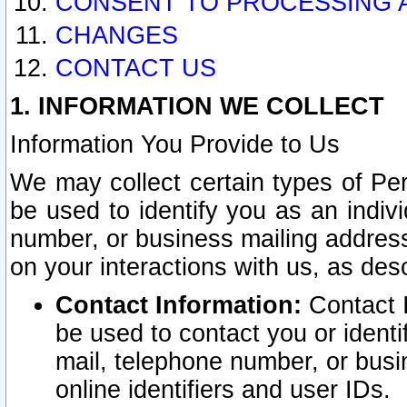
CONSENT TO PROCESSING 
CHANGES
CONTACT US
1. INFORMATION WE COLLECT
Information You Provide to Us
We may collect certain types of Pers
be used to identify you as an indiv
number, or business mailing address
on your interactions with us, as des
Contact Information:
Contact I
be used to contact you or ident
mail, telephone number, or busi
online identifiers and user IDs.