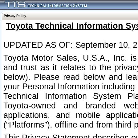
Privacy Policy
Toyota Technical Information Sy
UPDATED AS OF: September 10, 2
Toyota Motor Sales, U.S.A., Inc. i
and trust as it relates to the priva
below). Please read below and lea
your Personal Information including 
Technical Information System Plat
Toyota-owned and branded websi
applications, and mobile applicat
(“Platforms”), offline and from third p
This Privacy Statement describes our