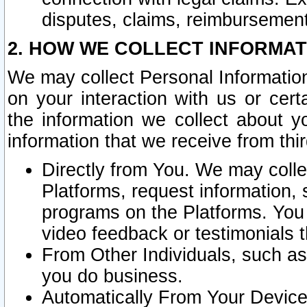
disputes, claims, reimbursement
2. HOW WE COLLECT INFORMAT
We may collect Personal Information
on your interaction with us or cer
the information we collect about y
information that we receive from thir
Directly from You. We may coll
Platforms, request information,
programs on the Platforms. You 
video feedback or testimonials t
From Other Individuals, such a
you do business.
Automatically From Your Devices