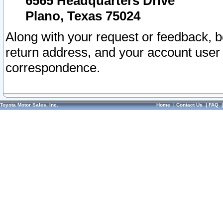
6565 Headquarters Drive
Plano, Texas 75024
Along with your request or feedback, 
return address, and your account user
correspondence.
Toyota Motor Sales, Inc.
Home
|
Contact Us
|
FAQ