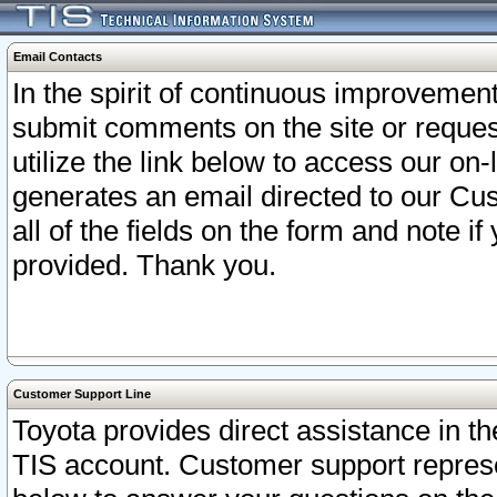
Email Contacts
In the spirit of continuous improveme
submit comments on the site or request
utilize the link below to access our o
generates an email directed to our Cu
all of the fields on the form and note i
provided. Thank you.
Customer Support Line
Toyota provides direct assistance in th
TIS account. Customer support represen