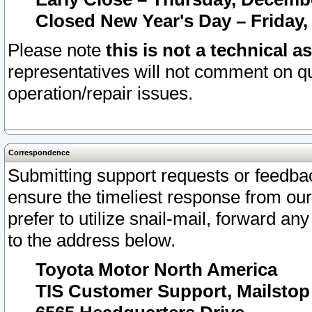
Closed New Year's Day – Friday,
Please note
this is not a technical a
representatives will not comment on qu
operation/repair issues.
Correspondence
Submitting support requests or feedbac
ensure the timeliest response from o
prefer to utilize snail-mail, forward an
to the address below.
Toyota Motor North America
TIS Customer Support, Mailsto