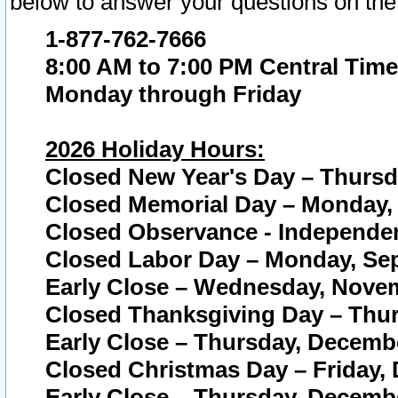
below to answer your questions on the
1-877-762-7666
8:00 AM to 7:00 PM Central Time
Monday through Friday
2026 Holiday Hours:
Closed New Year's Day – Thursda
Closed Memorial Day – Monday, 
Closed Observance - Independenc
Closed Labor Day – Monday, Sep
Early Close – Wednesday, Novem
Closed Thanksgiving Day – Thur
Early Close – Thursday, Decembe
Closed Christmas Day – Friday,
Early Close – Thursday, Decembe