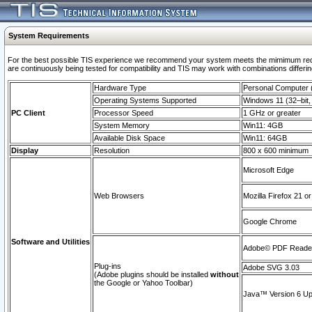
System Requirements
For the best possible TIS experience we recommend your system meets the mimimum requi
are continuously being tested for compatibility and TIS may work with combinations differing
Hardware Type
Personal Computer
Operating Systems Supported
Windows 11 (32–bit, 
PC Client
Processor Speed
1 GHz or greater
System Memory
Win11: 4GB
Available Disk Space
Win11: 64GB
Display
Resolution
800 x 600 minimum
Microsoft Edge
Web Browsers
Mozilla Firefox 21 or
Google Chrome
Software and Utilities
Adobe© PDF Reader 
Plug-ins
Adobe SVG 3.03
(Adobe plugins should be installed
without
the Google or Yahoo Toolbar)
Java™ Version 6 Upd