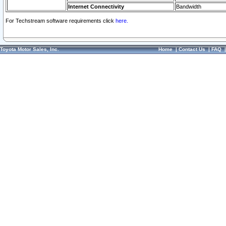
Internet Connectivity
Bandwidth
For Techstream software requirements click
here.
Toyota Motor Sales, Inc.
Home
|
Contact Us
|
FAQ