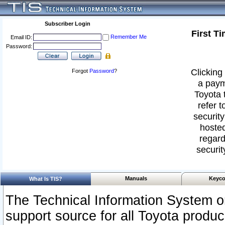
Subscriber Login
First T
Remember Me
Email ID:
Password:
Clicking 
Forgot
Password
?
a paym
Toyota 
refer t
security
hosted
regard
securit
Manuals
Keyco
What Is TIS?
The Technical Information System or
support source for all Toyota produ