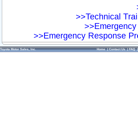
>>Technical Trai
>>Emergency 
>>Emergency Response Pre
Toyota Motor Sales, Inc.
Home
|
Contact Us
|
FAQ