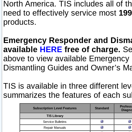
North America. TIS includes all of the
need to effectively service most
199
products.
Emergency Responder and Disman
available
HERE
free of charge.
Sel
above to view available Emergency
Dismantling Guides and Owner’s Ma
TIS is available in three different l
summarizes the features of each sub
Profess
Subscription Level Features
Standard
Diagno
TIS Library
Service Bulletins
Repair Manuals