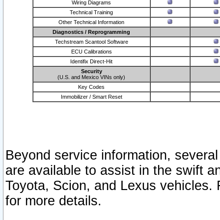
Wiring Diagrams
Technical Training
Other Technical Information
Diagnostics / Reprogramming
Techstream Scantool Software
ECU Calibrations
Identifix Direct-Hit
Security
(U.S. and Mexico VINs only)
Key Codes
Immobilizer / Smart Reset
Beyond service information, several
are available to assist in the swift 
Toyota, Scion, and Lexus vehicles. 
for more details.