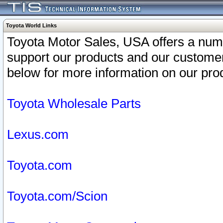
Toyota World Links
Toyota Motor Sales, USA offers a num
support our products and our customer
below for more information on our prod
Toyota Wholesale Parts
Lexus.com
Toyota.com
Toyota.com/Scion