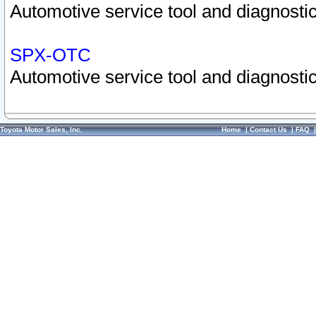
Automotive service tool and diagnostic
SPX-OTC
Automotive service tool and diagnostic
Toyota Motor Sales, Inc.
Home
|
Contact Us
|
FAQ