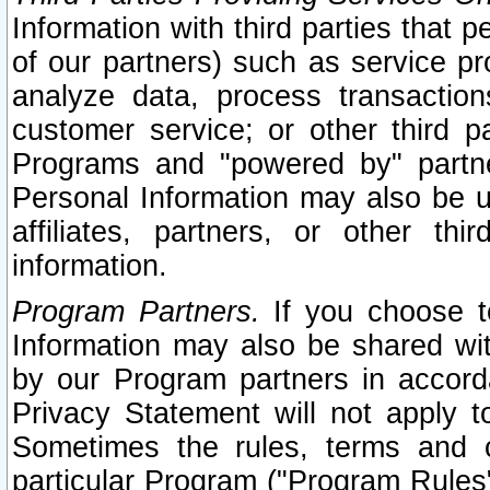
Information with third parties that 
of our partners) such as service pr
analyze data, process transaction
customer service; or other third pa
Programs and "powered by" partne
Personal Information may also be u
affiliates, partners, or other th
information.
Program Partners.
If you choose to
Information may also be shared w
by our Program partners in accorda
Privacy Statement will not apply t
Sometimes the rules, terms and c
particular Program ("Program Rules"