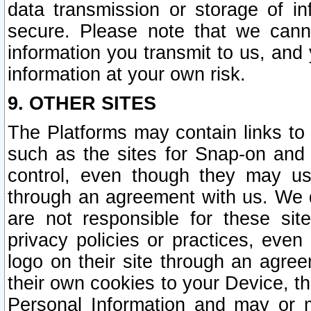
data transmission or storage of 
secure. Please note that we cann
information you transmit to us, and
information at your own risk.
9. OTHER SITES
The Platforms may contain links to 
such as the sites for Snap-on and
control, even though they may us
through an agreement with us. We 
are not responsible for these site
privacy policies or practices, ev
logo on their site through an agre
their own cookies to your Device, th
Personal Information and may or 