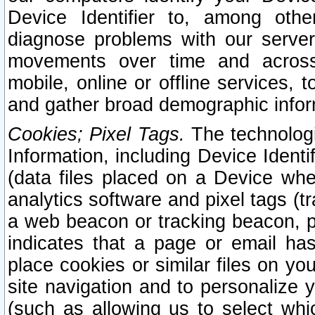
Device Identifier to, among othe
diagnose problems with our server
movements over time and across 
mobile, online or offline services, 
and gather broad demographic infor
Cookies; Pixel Tags.
The technologi
Information, including Device Identif
(data files placed on a Device when
analytics software and pixel tags (
a web beacon or tracking beacon, p
indicates that a page or email h
place cookies or similar files on you
site navigation and to personalize y
(such as allowing us to select whic