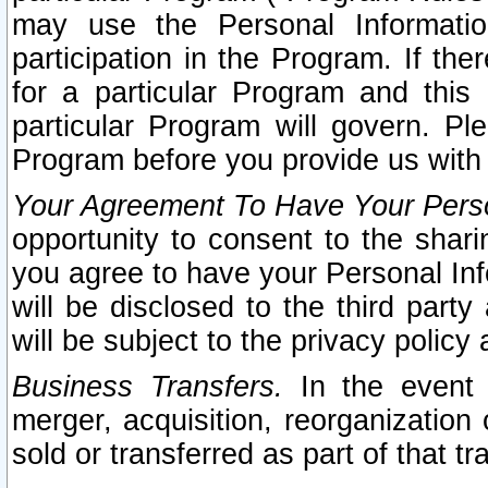
may use the Personal Informatio
participation in the Program. If th
for a particular Program and this
particular Program will govern. Pl
Program before you provide us with
Your Agreement To Have Your Perso
opportunity to consent to the sharin
you agree to have your Personal Inf
will be disclosed to the third part
will be subject to the privacy policy 
Business Transfers.
In the event t
merger, acquisition, reorganization
sold or transferred as part of that t