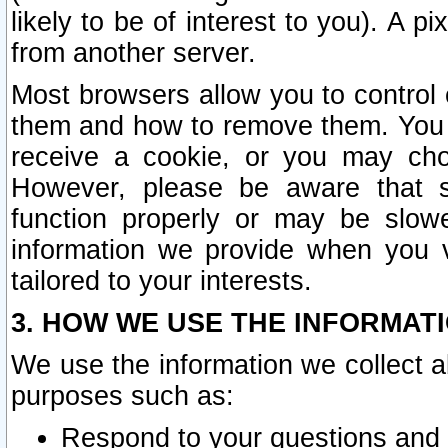
likely to be of interest to you). A p
from another server.
Most browsers allow you to control 
them and how to remove them. You m
receive a cookie, or you may cho
However, please be aware that s
function properly or may be slowe
information we provide when you v
tailored to your interests.
3. HOW WE USE THE INFORMAT
We use the information we collect a
purposes such as:
Respond to your questions and 