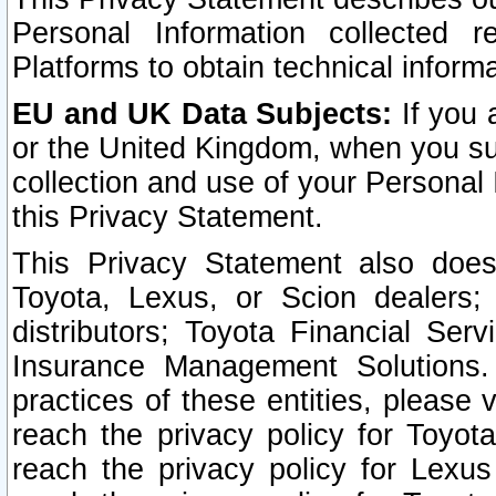
Personal Information collected 
Platforms to obtain technical inform
EU and UK Data Subjects:
If you 
or the United Kingdom, when you sub
collection and use of your Personal 
this Privacy Statement.
This Privacy Statement also does
Toyota, Lexus, or Scion dealers; 
distributors; Toyota Financial Ser
Insurance Management Solutions.
practices of these entities, please 
reach the privacy policy for Toyot
reach the privacy policy for Lexus