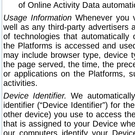
of Online Activity Data automat
Usage Information
Whenever you vis
well as any third-party advertisers 
of technologies that automatically 
the Platforms is accessed and used
may include browser type, device ty
the page served, the time, the prec
or applications on the Platforms, s
activities.
Device Identifier.
We automatically
identifier (“Device Identifier”) for 
other device) you use to access the
that is assigned to your Device whe
our computers identify your Devic