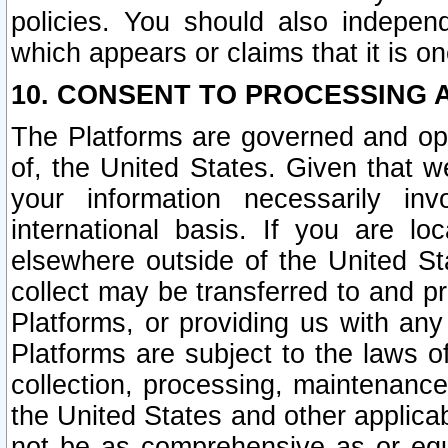
policies. You should also independ
which appears or claims that it is on
10. CONSENT TO PROCESSING 
The Platforms are governed and ope
of, the United States. Given that w
your information necessarily in
international basis. If you are 
elsewhere outside of the United St
collect may be transferred to and p
Platforms, or providing us with any
Platforms are subject to the laws o
collection, processing, maintenance
the United States and other applicab
not be as comprehensive as or equ