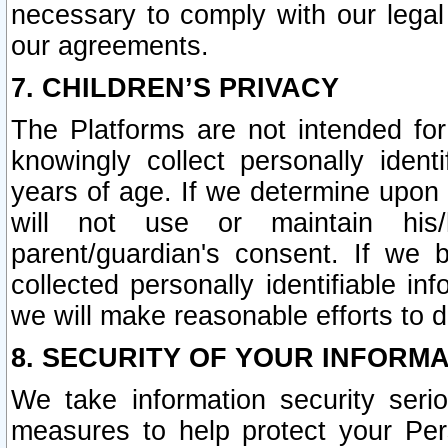
necessary to comply with our legal 
our agreements.
7. CHILDREN’S PRIVACY
The Platforms are not intended fo
knowingly collect personally ident
years of age. If we determine upon c
will not use or maintain his/
parent/guardian's consent. If w
collected personally identifiable in
we will make reasonable efforts to d
8. SECURITY OF YOUR INFORM
We take information security seri
measures to help protect your Per