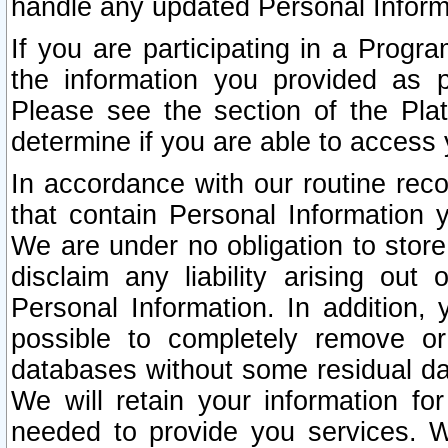
handle any updated Personal Inform
If you are participating in a Prog
the information you provided as p
Please see the section of the Pla
determine if you are able to access
In accordance with our routine rec
that contain Personal Information 
We are under no obligation to store
disclaim any liability arising out 
Personal Information. In addition,
possible to completely remove or
databases without some residual d
We will retain your information fo
needed to provide you services. W