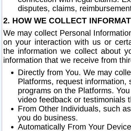
disputes, claims, reimbursement
2. HOW WE COLLECT INFORMAT
We may collect Personal Information
on your interaction with us or cer
the information we collect about y
information that we receive from thir
Directly from You. We may coll
Platforms, request information,
programs on the Platforms. You 
video feedback or testimonials t
From Other Individuals, such a
you do business.
Automatically From Your Devices