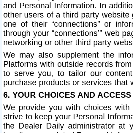
and Personal Information. In additi
other users of a third party website
one of their “connections” or info
through your “connections’” web page
networking or other third party websi
We may also supplement the infor
Platforms with outside records from 
to serve you, to tailor our conten
purchase products or services that w
6. YOUR CHOICES AND ACCESS
We provide you with choices with 
strive to keep your Personal Inform
the Dealer Daily administrator at yo