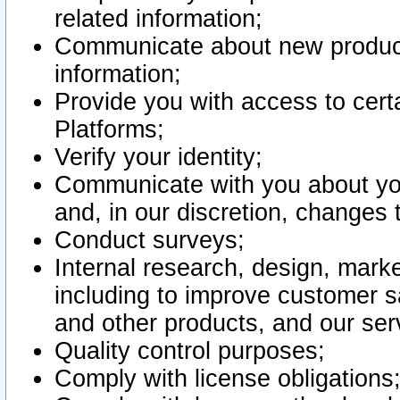
related information;
Communicate about new product
information;
Provide you with access to certa
Platforms;
Verify your identity;
Communicate with you about you
and, in our discretion, changes 
Conduct surveys;
Internal research, design, mark
including to improve customer sa
and other products, and our ser
Quality control purposes;
Comply with license obligations