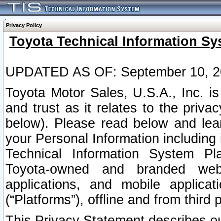
Privacy Policy
Toyota Technical Information Sy
UPDATED AS OF: September 10, 2
Toyota Motor Sales, U.S.A., Inc. i
and trust as it relates to the priva
below). Please read below and lea
your Personal Information including 
Technical Information System Plat
Toyota-owned and branded websi
applications, and mobile applicat
(“Platforms”), offline and from third p
This Privacy Statement describes our