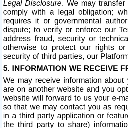
Legal Disclosure.
We may transfer an
comply with a legal obligation; w
requires it or governmental authori
dispute; to verify or enforce our Te
address fraud, security or technic
otherwise to protect our rights or
security of third parties, our Platfor
5. INFORMATION WE RECEIVE F
We may receive information about y
are on another website and you opt-
website will forward to us your e-m
so that we may contact you as requ
in a third party application or feat
the third party to share) informat