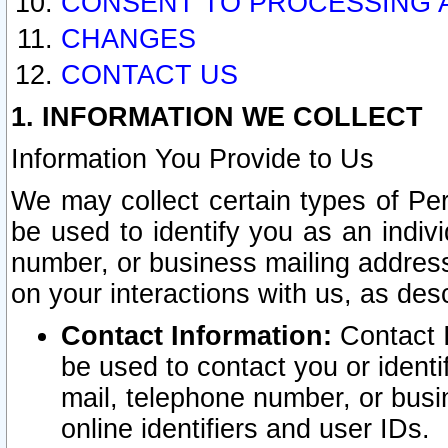
CONSENT TO PROCESSING 
CHANGES
CONTACT US
1. INFORMATION WE COLLECT
Information You Provide to Us
We may collect certain types of Pers
be used to identify you as an indiv
number, or business mailing address
on your interactions with us, as des
Contact Information:
Contact I
be used to contact you or ident
mail, telephone number, or busi
online identifiers and user IDs.