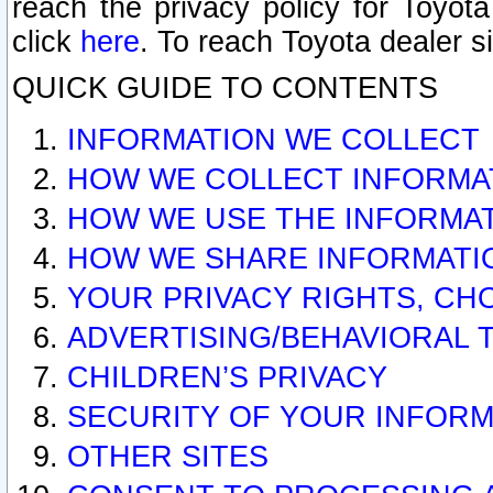
reach the privacy policy for Toyo
click
here
. To reach Toyota dealer s
QUICK GUIDE TO CONTENTS
INFORMATION WE COLLECT
HOW WE COLLECT INFORMA
HOW WE USE THE INFORMA
HOW WE SHARE INFORMATI
YOUR PRIVACY RIGHTS, CH
ADVERTISING/BEHAVIORAL 
CHILDREN’S PRIVACY
SECURITY OF YOUR INFORM
OTHER SITES