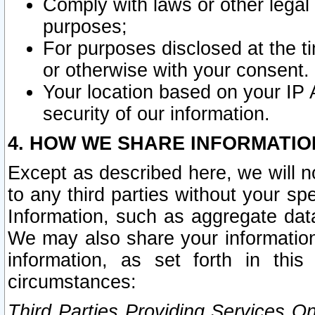
Comply with laws or other legal o
purposes;
For purposes disclosed at the t
or otherwise with your consent.
Your location based on your IP
security of our information.
4. HOW WE SHARE INFORMATIO
Except as described here, we will n
to any third parties without your s
Information, such as aggregate data
We may also share your information
information, as set forth in thi
circumstances:
Third Parties Providing Services O