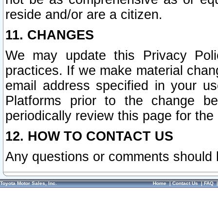
reside and/or are a citizen.
11. CHANGES
We may update this Privacy Polic
practices. If we make material chang
email address specified in your u
Platforms prior to the change b
periodically review this page for the
12. HOW TO CONTACT US
Any questions or comments should 
Toyota Motor Sales, Inc.
Home
|
Contact Us
|
FAQ