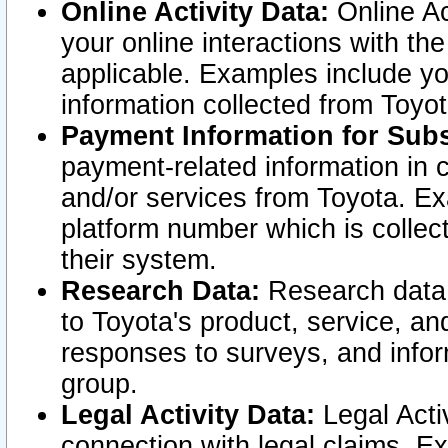
Online Activity Data:
Online Ac
your online interactions with t
applicable. Examples include yo
information collected from Toyo
Payment Information for Subs
payment-related information in 
and/or services from Toyota. Ex
platform number which is collec
their system.
Research Data:
Research data i
to Toyota's product, service, a
responses to surveys, and infor
group.
Legal Activity Data:
Legal Activ
connection with legal claims. Ex