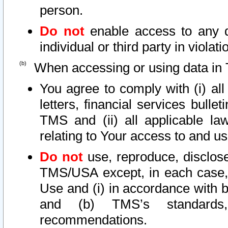
person.
Do not
enable access to any d
individual or third party in viola
When accessing or using data in 
You agree to comply with (i) al
letters, financial services bullet
TMS and (ii) all applicable la
relating to Your access to and us
Do not
use, reproduce, disclose
TMS/USA except, in each case, 
Use and (i) in accordance with b
and (b) TMS’s standards, 
recommendations.