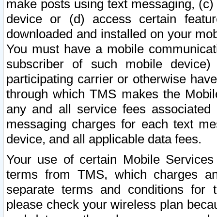
make posts using text messaging, (c)
device or (d) access certain featu
downloaded and installed on your mobi
You must have a mobile communicatio
subscriber of such mobile device) 
participating carrier or otherwise h
through which TMS makes the Mobile 
any and all service fees associated 
messaging charges for each text me
device, and all applicable data fees.
Your use of certain Mobile Services
terms from TMS, which charges and
separate terms and conditions for th
please check your wireless plan becau