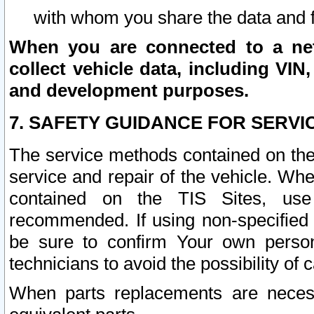
with whom you share the data and 
When you are connected to a netw
collect vehicle data, including VIN,
and development purposes.
7. SAFETY GUIDANCE FOR SERVI
The service methods contained on the
service and repair of the vehicle. Wh
contained on the TIS Sites, use
recommended. If using non-specified
be sure to confirm Your own persona
technicians to avoid the possibility of 
When parts replacements are neces