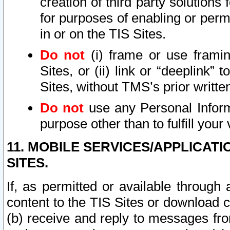
creation of third party solutions
for purposes of enabling or permi
in or on the TIS Sites.
Do not
(i) frame or use framin
Sites, or (ii) link or “deeplink”
Sites, without TMS’s prior writte
Do not
use any Personal Informa
purpose other than to fulfill your 
11. MOBILE SERVICES/APPLICAT
SITES.
If, as permitted or available through
content to the TIS Sites or download c
(b) receive and reply to messages fro