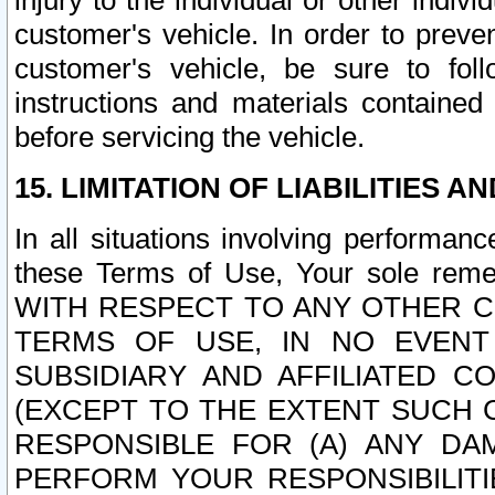
injury to the individual or other indi
customer's vehicle. In order to prev
customer's vehicle, be sure to foll
instructions and materials contained
before servicing the vehicle.
15. LIMITATION OF LIABILITIES A
In all situations involving performa
these Terms of Use, Your sole remed
WITH RESPECT TO ANY OTHER 
TERMS OF USE, IN NO EVENT
SUBSIDIARY AND AFFILIATED C
(EXCEPT TO THE EXTENT SUCH C
RESPONSIBLE FOR (A) ANY D
PERFORM YOUR RESPONSIBILIT