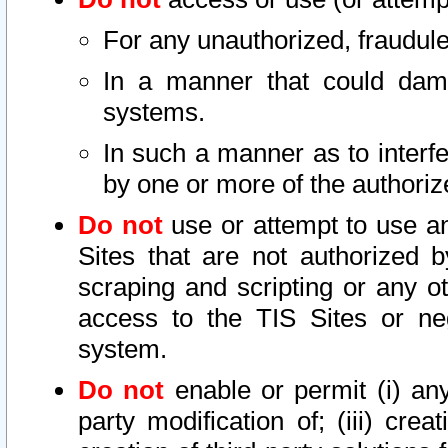
For any unauthorized, fraudule
In a manner that could dama
systems.
In such a manner as to interf
by one or more of the authoriz
Do not
use or attempt to use a
Sites that are not authorized b
scraping and scripting or any ot
access to the TIS Sites or ne
system.
Do not
enable or permit (i) any 
party modification of; (iii) creat