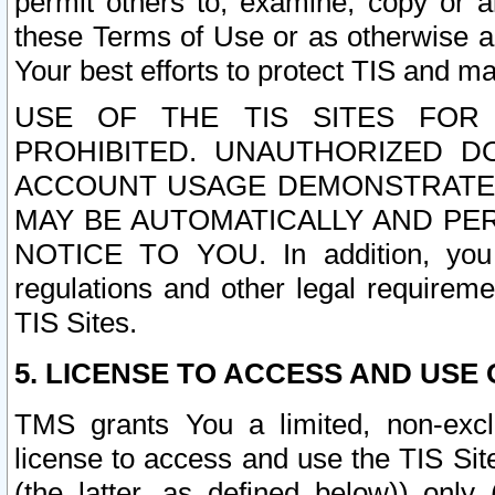
permit others to, examine, copy or a
these Terms of Use or as otherwise ag
Your best efforts to protect TIS and main
USE OF THE TIS SITES FOR 
PROHIBITED. UNAUTHORIZED D
ACCOUNT USAGE DEMONSTRATES
MAY BE AUTOMATICALLY AND PE
NOTICE TO YOU. In addition, you a
regulations and other legal requireme
TIS Sites.
5. LICENSE TO ACCESS AND USE O
TMS grants You a limited, non-exclu
license to access and use the TIS Sit
(the latter, as defined below)) only