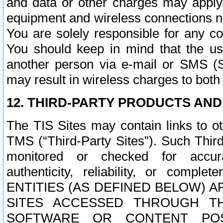
and data or other charges may apply
equipment and wireless connections n
You are solely responsible for any c
You should keep in mind that the us
another person via e-mail or SMS (S
may result in wireless charges to both
12. THIRD-PARTY PRODUCTS AND
The TIS Sites may contain links to o
TMS (“Third-Party Sites”). Such Third
monitored or checked for accuracy
authenticity, reliability, or c
ENTITIES (AS DEFINED BELOW) 
SITES ACCESSED THROUGH TH
SOFTWARE OR CONTENT POS