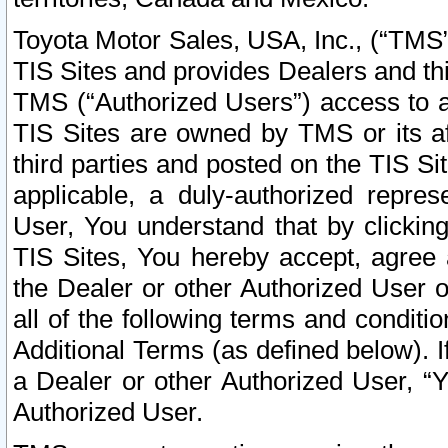
Toyota Motor Sales, USA, Inc., (“TMS”
TIS Sites and provides Dealers and thi
TMS (“Authorized Users”) access to a
TIS Sites are owned by TMS or its af
third parties and posted on the TIS Sit
applicable, a duly-authorized repres
User, You understand that by clickin
TIS Sites, You hereby accept, agree 
the Dealer or other Authorized User 
all of the following terms and condit
Additional Terms (as defined below). I
a Dealer or other Authorized User, “
Authorized User.