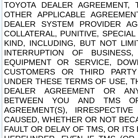
TOYOTA DEALER AGREEMENT, 
OTHER APPLICABLE AGREEME
DEALER SYSTEM PROVIDER AGR
COLLATERAL, PUNITIVE, SPECI
KIND, INCLUDING, BUT NOT LIM
INTERRUPTION OF BUSINESS,
EQUIPMENT OR SERVICE, DOW
CUSTOMERS OR THIRD PARTY
UNDER THESE TERMS OF USE, T
DEALER AGREEMENT OR ANY
BETWEEN YOU AND TMS OR
AGREEMENT(S), IRRESPECTI
CAUSED, WHETHER OR NOT BECAU
FAULT OR DELAY OF TMS, OR IT