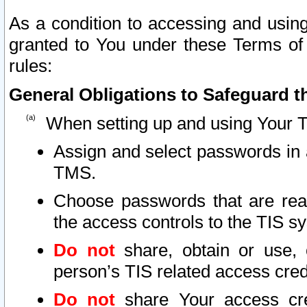
As a condition to accessing and using
granted to You under these Terms of 
rules:
General Obligations to Safeguard th
When setting up and using Your T
Assign and select passwords in 
TMS.
Choose passwords that are reas
the access controls to the TIS s
Do not
share, obtain or use, 
person’s TIS related access cre
Do not
share Your access cre