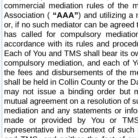
commercial mediation rules of the me
Association (
“AAA”
) and utilizing 
or, if no such mediator can be agreed 
has called for compulsory mediatio
accordance with its rules and proced
Each of You and TMS shall bear its o
compulsory mediation, and each of Yo
the fees and disbursements of the me
shall be held in Collin County or the 
may not issue a binding order but 
mutual agreement on a resolution of su
mediation and any statements or info
made or provided by You or TMS o
representative in the context of such