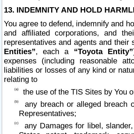
13. INDEMNITY AND HOLD HARML
You agree to defend, indemnify and ho
and affiliated corporations, and the
representatives and agents and their 
Entities”
, each a
“Toyota Entity”
expenses (including reasonable atto
liabilities or losses of any kind or na
relating to
the use of the TIS Sites by You o
any breach or alleged breach o
Representatives;
any Damages for libel, slander, 