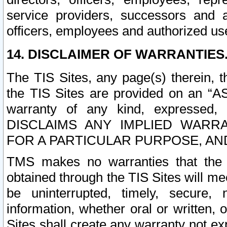
service providers, successors and as
officers, employees and authorized us
14. DISCLAIMER OF WARRANTIES
The TIS Sites, any page(s) therein, 
the TIS Sites are provided on an “A
warranty of any kind, expressed,
DISCLAIMS ANY IMPLIED WARRA
FOR A PARTICULAR PURPOSE, AN
TMS makes no warranties that the T
obtained through the TIS Sites will mee
be uninterrupted, timely, secure, 
information, whether oral or written
Sites shall create any warranty not e