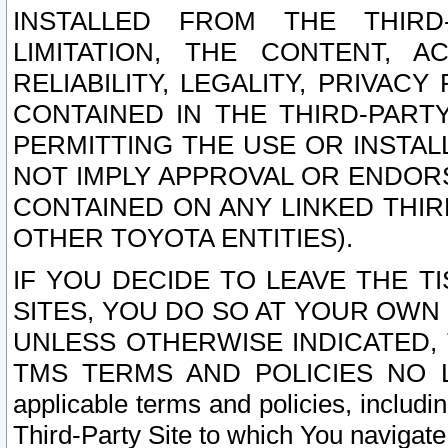
INSTALLED FROM THE THIRD-
LIMITATION, THE CONTENT, A
RELIABILITY, LEGALITY, PRIVAC
CONTAINED IN THE THIRD-PARTY
PERMITTING THE USE OR INSTAL
NOT IMPLY APPROVAL OR ENDOR
CONTAINED ON ANY LINKED THIR
OTHER TOYOTA ENTITIES).
IF YOU DECIDE TO LEAVE THE T
SITES, YOU DO SO AT YOUR OWN
UNLESS OTHERWISE INDICATED,
TMS TERMS AND POLICIES NO LO
applicable terms and policies, includi
Third-Party Site to which You navigate