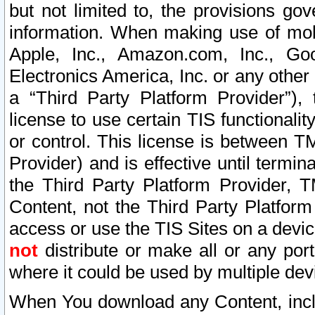
but not limited to, the provisions gov
information. When making use of mobi
Apple, Inc., Amazon.com, Inc., Goo
Electronics America, Inc. or any other 
a “Third Party Platform Provider”), 
license to use certain TIS functionali
or control. This license is between 
Provider) and is effective until ter
the Third Party Platform Provider, T
Content, not the Third Party Platform
access or use the TIS Sites on a devi
not
distribute or make all or any por
where it could be used by multiple dev
When You download any Content, incl