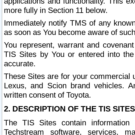
applications and functionality. This 
more fully in Section 11 below.
Immediately notify TMS of any known 
as soon as You become aware of such
You represent, warrant and covenant 
TIS Sites by You or entered into th
accurate.
These Sites are for your commercial u
Lexus, and Scion brand vehicles. An
written consent of Toyota.
2. DESCRIPTION OF THE TIS SITES
The TIS Sites contain information 
Techstream software, services, mai