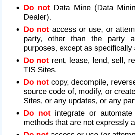
Do not
Data Mine (Data Mining 
Dealer).
Do not
access or use, or attem
party, other than the party a
purposes, except as specifically
Do not
rent, lease, lend, sell, r
TIS Sites.
Do not
copy, decompile, reverse
source code of, modify, or create
Sites, or any updates, or any par
Do not
integrate or automate 
methods that are not expressly
Do not
access or use (or attempt