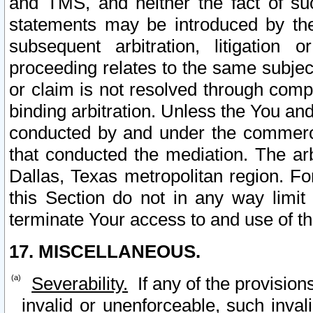
and TMS, and neither the fact of su
statements may be introduced by the 
subsequent arbitration, litigation
proceeding relates to the same subjec
or claim is not resolved through comp
binding arbitration. Unless the You an
conducted by and under the commercia
that conducted the mediation. The arb
Dallas, Texas metropolitan region. Fo
this Section do not in any way limit
terminate Your access to and use of th
17. MISCELLANEOUS.
Severability.
If any of the provision
invalid or unenforceable, such invali