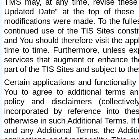
TMS may, at any time, revise these
Updated Date” at the top of these 
modifications were made. To the fulle
continued use of the TIS Sites const
and You should therefore visit the app
time to time. Furthermore, unless exp
services that augment or enhance the
part of the TIS Sites and subject to t
Certain applications and functionali
You to agree to additional terms and
policy and disclaimers (collective
incorporated by reference into th
otherwise in such Additional Terms. If
and any Additional Terms, the Additi