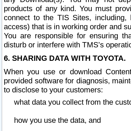
products of any kind. You must prov
connect to the TIS Sites, including, 
access) that is in working order and su
You are responsible for ensuring th
disturb or interfere with TMS’s operati
6. SHARING DATA WITH TOYOTA.
When you use or download Content 
provided software for diagnosis, main
to disclose to your customers:
what data you collect from the cust
how you use the data, and