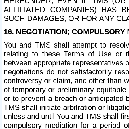
HEREUNDER, EVEN IF TMS (OR 
AFFILIATED COMPANIES) HAS B
SUCH DAMAGES, OR FOR ANY CLA
16. NEGOTIATION; COMPULSORY 
You and TMS shall attempt to resolve
relating to these Terms of Use or t
between appropriate representatives o
negotiations do not satisfactorily re
controversy or claim, and other than wi
of temporary or preliminary equitable 
or to prevent a breach or anticipated
TMS shall initiate arbitration or litiga
unless and until You and TMS shall fir
compulsory mediation for a period of