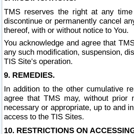
TMS reserves the right at any time
discontinue or permanently cancel any 
thereof, with or without notice to You.
You acknowledge and agree that TMS wi
any such modification, suspension, disc
TIS Site’s operation.
9. REMEDIES.
In addition to the other cumulative 
agree that TMS may, without prior 
necessary or appropriate, up to and inc
access to the TIS Sites.
10. RESTRICTIONS ON ACCESSING