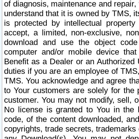
of diagnosis, maintenance and repair,
understand that it is owned by TMS, its
is protected by intellectual proper
accept, a limited, non-exclusive, non
download and use the object code
computer and/or mobile device that 
Benefit as a Dealer or an Authorized 
duties if you are an employee of TMS, 
TMS. You acknowledge and agree that
to Your customers are solely for the
customer. You may not modify, sell, o
No license is granted to You in th
code, of the content downloaded, and
copyrights, trade secrets, trademarks o
any Download(s). You may not dep