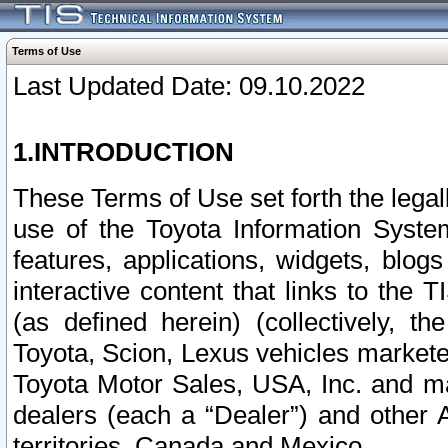
Terms of Use
Last Updated Date: 09.10.2022
1.INTRODUCTION
These Terms of Use set forth the lega
use of the Toyota Information Syste
features, applications, widgets, blog
interactive content that links to th
(as defined herein) (collectively, t
Toyota, Scion, Lexus vehicles market
Toyota Motor Sales, USA, Inc. and ma
dealers (each a “Dealer”) and other 
territories, Canada and Mexico.