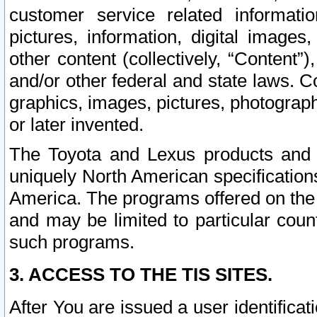
customer service related informati
pictures, information, digital images,
other content (collectively, “Content”)
and/or other federal and state laws. C
graphics, images, pictures, photograp
or later invented.
The Toyota and Lexus products and s
uniquely North American specification
America. The programs offered on the 
and may be limited to particular coun
such programs.
3. ACCESS TO THE TIS SITES.
After You are issued a user identifica