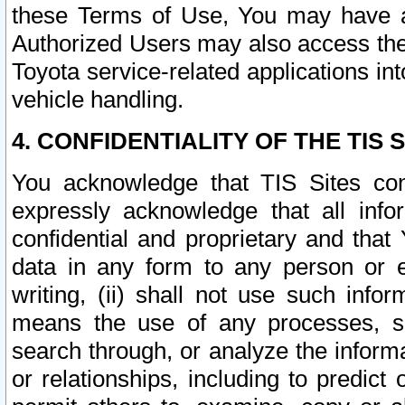
these Terms of Use, You may have ac
Authorized Users may also access the
Toyota service-related applications in
vehicle handling.
4. CONFIDENTIALITY OF THE TIS S
You acknowledge that TIS Sites con
expressly acknowledge that all info
confidential and proprietary and that 
data in any form to any person or 
writing, (ii) shall not use such inf
means the use of any processes, sof
search through, or analyze the informa
or relationships, including to predict