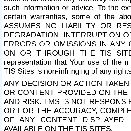
such information or advice. To the ext
certain warranties, some of the a
ASSUMES NO LIABILITY OR RE
DEGRADATION, INTERRUPTION OR
ERRORS OR OMISSIONS IN ANY 
ON OR THROUGH THE TIS SITES.
representation that Your use of the m
TIS Sites is non-infringing of any rights
ANY DECISION OR ACTION TAKEN
OR CONTENT PROVIDED ON THE T
AND RISK. TMS IS NOT RESPONSI
OR FOR THE ACCURACY, COMPLET
OF ANY CONTENT DISPLAYED,
AVAILABLE ON THE TIS SITES.