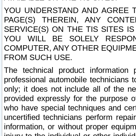
YOU UNDERSTAND AND AGREE TH
PAGE(S) THEREIN, ANY CONT
SERVICE(S) ON THE TIS SITES I
YOU WILL BE SOLELY RESPO
COMPUTER, ANY OTHER EQUIPMEN
FROM SUCH USE.
The technical product information 
professional automobile technicians t
only; it does not include all of the n
provided expressly for the purpose o
who have special techniques and cert
uncertified technicians perform repai
information, or without proper equip