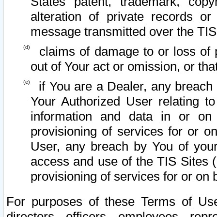
States patent, trademark, copy
alteration of private records o
message transmitted over the TIS
claims of damage to or loss of pr
out of Your act or omission, or th
if You are a Dealer, any breach
Your Authorized User relating t
information and data in or on
provisioning of services for or o
User, any breach by You of your
access and use of the TIS Sites (
provisioning of services for or on 
For purposes of these Terms of U
directors, officers, employees, repr