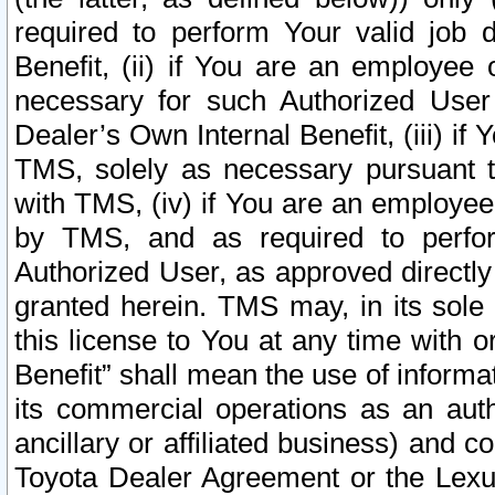
required to perform Your valid job d
Benefit, (ii) if You are an employee
necessary for such Authorized User 
Dealer’s Own Internal Benefit, (iii) i
TMS, solely as necessary pursuant t
with TMS, (iv) if You are an employee 
by TMS, and as required to perfor
Authorized User, as approved directly
granted herein. TMS may, in its sole 
this license to You at any time with o
Benefit” shall mean the use of informa
its commercial operations as an auth
ancillary or affiliated business) and c
Toyota Dealer Agreement or the Lexus