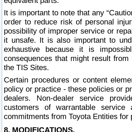
equivalent parts.
It is important to note that any “Cauti
order to reduce risk of personal inju
possibility of improper service or rep
it unsafe. It is also important to un
exhaustive because it is impossib
consequences that might result from f
the TIS Sites.
Certain procedures or content elem
policy or practice - these policies or 
dealers. Non-dealer service provide
customers of warrantable service
commitments from Toyota Entities for 
8. MODIFICATIONS.