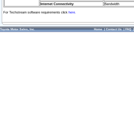
Internet Connectivity
Bandwidth
For Techstream software requirements click
here.
Toyota Motor Sales, Inc.
Home
|
Contact Us
|
FAQ