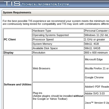
System Requirements
For the best possible TIS experience we recommend your system meets the mimimum requi
are continuously being tested for compatibility and TIS may work with combinations differing
Hardware Type
Personal Computer
Operating Systems Supported
Windows 11 (32–bit, 
PC Client
Processor Speed
1 GHz or greater
System Memory
Win11: 4GB
Available Disk Space
Win11: 64GB
Display
Resolution
800 x 600 minimum
Microsoft Edge
Web Browsers
Mozilla Firefox 21 or
Google Chrome
Software and Utilities
Adobe© PDF Reader 
Plug-ins
Adobe SVG 3.03
(Adobe plugins should be installed
without
the Google or Yahoo Toolbar)
Java™ Version 6 Upd