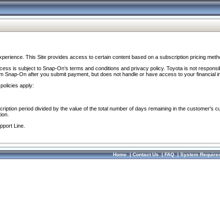
perience. This Site provides access to certain content based on a subscription pricing meth
ocess is subject to Snap-On’s terms and conditions and privacy policy. Toyota is not responsi
om Snap-On after you submit payment, but does not handle or have access to your financial i
policies apply:
cription period divided by the value of the total number of days remaining in the customer's c
ion.
pport Line.
Home
|
Contact Us
|
FAQ
|
System Require