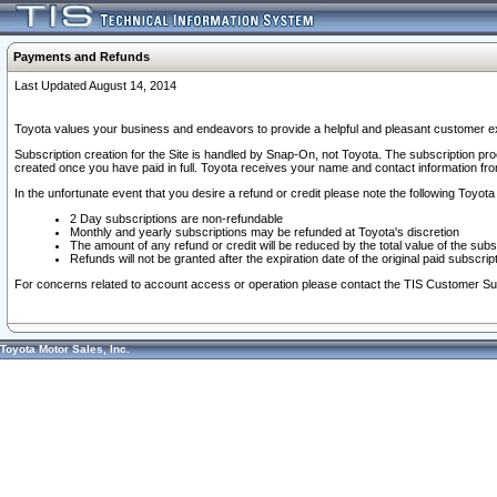
Payments and Refunds
Last Updated August 14, 2014
Toyota values your business and endeavors to provide a helpful and pleasant customer ex
Subscription creation for the Site is handled by Snap-On, not Toyota. The subscription pr
created once you have paid in full. Toyota receives your name and contact information fr
In the unfortunate event that you desire a refund or credit please note the following Toyota 
2 Day subscriptions are non-refundable
Monthly and yearly subscriptions may be refunded at Toyota's discretion
The amount of any refund or credit will be reduced by the total value of the subs
Refunds will not be granted after the expiration date of the original paid subscript
For concerns related to account access or operation please contact the TIS Customer Su
Toyota Motor Sales, Inc.