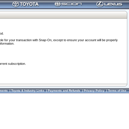
od.
ble for your transaction with Snap-On, except to ensure your account will be properly
nformation.
urrent subscription.
ments
|
Toyota & Industry Links
|
Payments and Refunds
|
Privacy Policy
|
Terms of Use